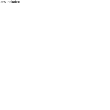
ers included