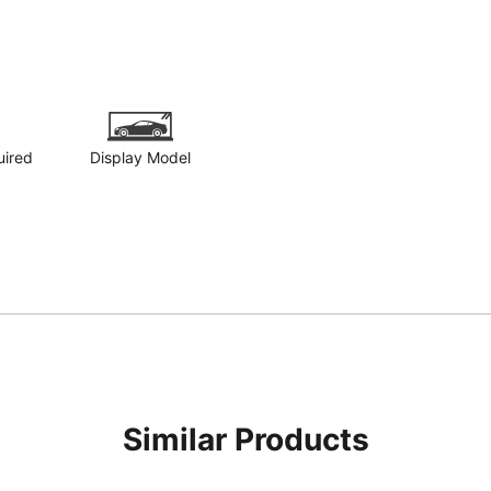
uired
Display Model
Similar Products