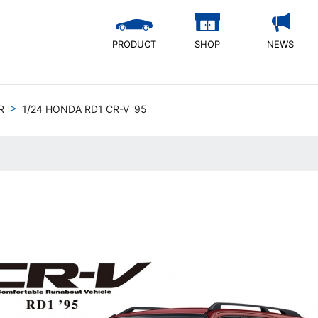
PRODUCT
SHOP
NEWS
R
1/24 HONDA RD1 CR-V '95