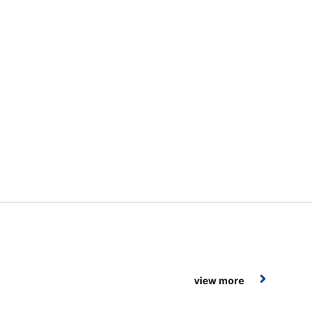
view more