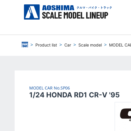
Product list
Car
Scale model
MODEL CA
MODEL CAR
No.SP06
1/24 HONDA RD1 CR-V '95