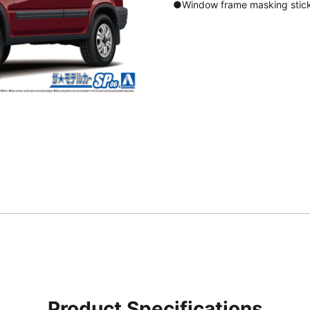
●Window frame masking stick
Product Specifications