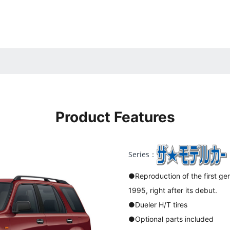
Product Features
Series：
●Reproduction of the first gen
1995, right after its debut.
●Dueler H/T tires
●Optional parts included