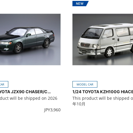
CAR
MODEL CAR
1/24 TOYOTA JZX90 CHASER/CRESTA Avante/Lucent/Tourer '93
duct will be shipped on 2026
This product will be shipped 
年10月
JPY
3,960