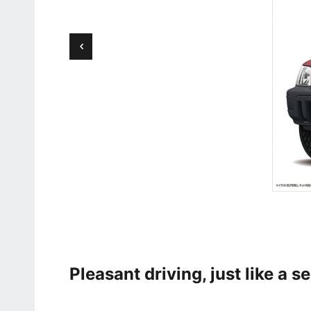
Pleasant driving, just like a s