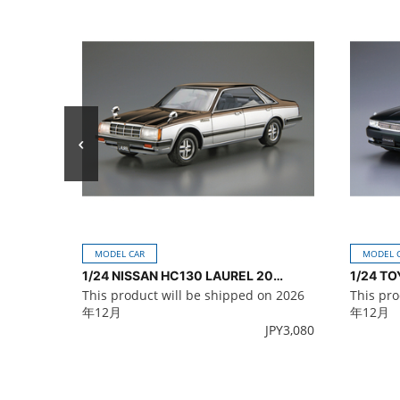
MODEL CAR
MODEL 
1/24 NISSAN HC130 LAUREL 2000TURBO MEDALIST '82
This product will be shipped on 2026
This pro
年12月
年12月
JPY
3,080