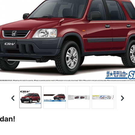
edan!