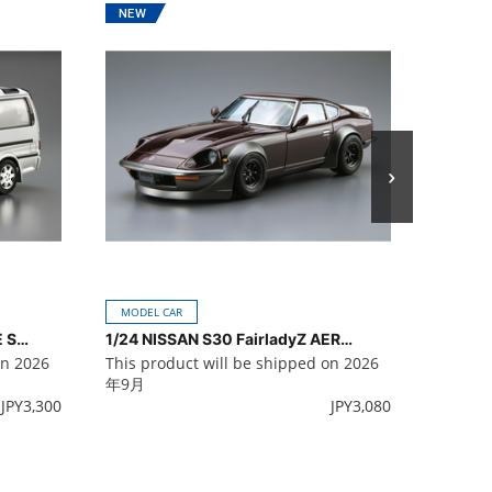
MODEL 
This pr
年9月
MODEL CAR
1/24 TOYOTA KZH100G HIACE SUPER CUSTOM G '99
1/24 NISSAN S30 FairladyZ AERO CUSTOM '75
on 2026
This product will be shipped on 2026
年9月
JPY
3,300
JPY
3,080