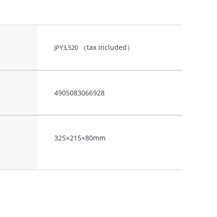
（tax included）
JPY
3,520
4905083066928
325×215×80mm