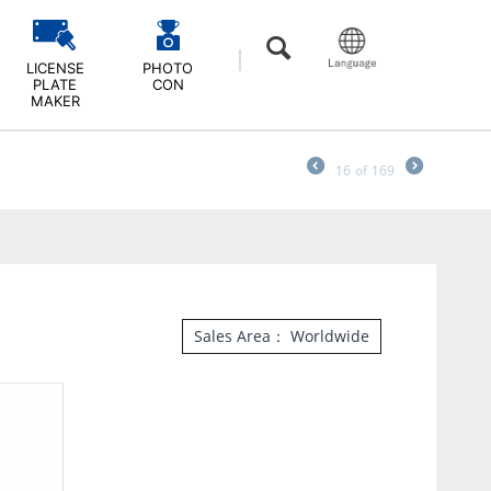
LICENSE
PHOTO
PLATE
CON
MAKER
16
of
169
Sales Area： Worldwide