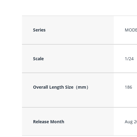
Series
MODE
Scale
1/24
Overall Length Size（mm）
186
Release Month
Aug 2