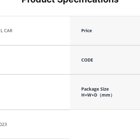
L CAR
Price
CODE
Package Size
H×W×D（mm）
023