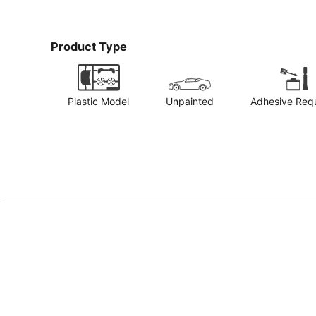
Product Type
Plastic Model
Unpainted
Adhesive Req