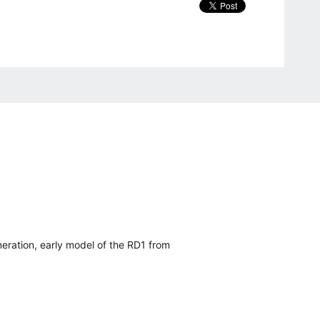
eration, early model of the RD1 from