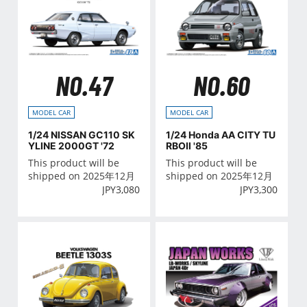
NO.47
NO.60
MODEL CAR
MODEL CAR
1/24 NISSAN GC110 SK
1/24 Honda AA CITY TU
YLINE 2000GT '72
RBOⅡ '85
This product will be
This product will be
shipped on 2025年12月
shipped on 2025年12月
JPY
3,080
JPY
3,300