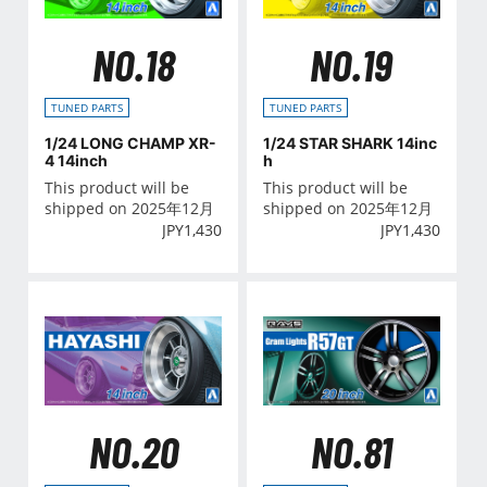
NO.18
NO.19
TUNED PARTS
TUNED PARTS
1/24 LONG CHAMP XR-
1/24 STAR SHARK 14inc
4 14inch
h
This product will be
This product will be
shipped on 2025年12月
shipped on 2025年12月
JPY
1,430
JPY
1,430
NO.20
NO.81