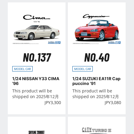
NO.137
NO.40
MODEL CAR
MODEL CAR
1/24 NISSAN Y33 CIMA
1/24 SUZUKI EA11R Cap
'96
puccino '91
This product will be
This product will be
shipped on 2025年12月
shipped on 2025年12月
JPY
3,300
JPY
3,080