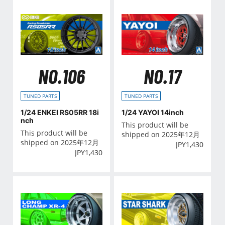
NO.106
NO.17
TUNED PARTS
TUNED PARTS
1/24 ENKEI RS05RR 18i
1/24 YAYOI 14inch
nch
This product will be
This product will be
shipped on 2025年12月
shipped on 2025年12月
JPY
1,430
JPY
1,430