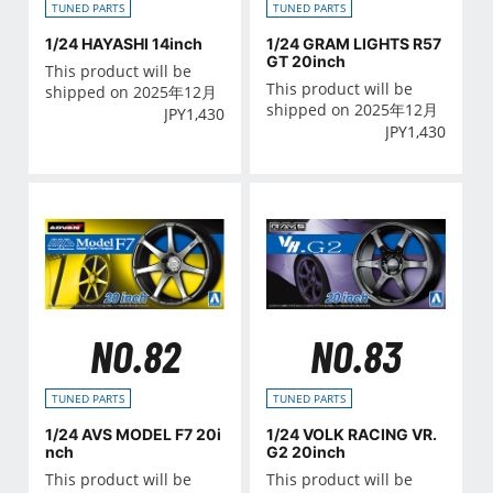
TUNED PARTS
TUNED PARTS
1/24 HAYASHI 14inch
1/24 GRAM LIGHTS R57
GT 20inch
This product will be
This product will be
shipped on 2025年12月
shipped on 2025年12月
JPY
1,430
JPY
1,430
NO.82
NO.83
TUNED PARTS
TUNED PARTS
1/24 AVS MODEL F7 20i
1/24 VOLK RACING VR.
nch
G2 20inch
This product will be
This product will be