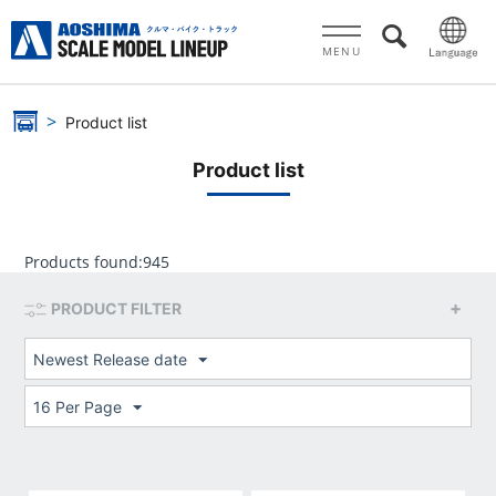
MENU
Product list
Product list
Products found:
945
PRODUCT FILTER
Newest Release date
16 Per Page