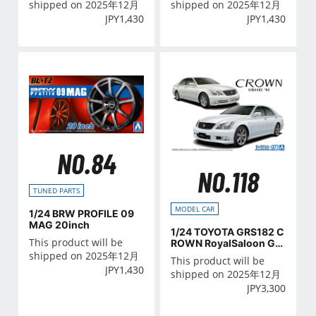
shipped on 2025年12月
shipped on 2025年12月
JPY
1,430
JPY
1,430
NO.84
NO.118
TUNED PARTS
MODEL CAR
1/24 BRW PROFILE 09
MAG 20inch
1/24 TOYOTA GRS182 C
This product will be
ROWN RoyalSaloon G/A
THLETE G '03
shipped on 2025年12月
This product will be
JPY
1,430
shipped on 2025年12月
JPY
3,300