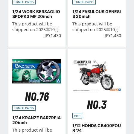
TUNED PARTS
TUNED PARTS
1/24 WORK BERSAGLIO
1/24 FABULOUS GENESI
SPORK3 MF 20inch
S 20inch
This product will be
This product will be
shipped on 2025年10月
shipped on 2025年10月
JPY
1,430
JPY
1,430
NO.76
NO.3
TUNED PARTS
BIKE
1/24 KRANZE BARZREIA
20inch
1/12 HONDA CB400FOU
This product will be
R '74