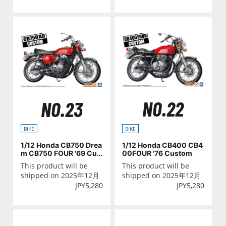
NO.22
NO.23
BIKE
BIKE
1/12 Honda CB400 CB4
1/12 Honda CB750 Drea
00FOUR '76 Custom
m CB750 FOUR '69 Cus
tom
This product will be
This product will be
shipped on 2025年12月
shipped on 2025年12月
JPY
5,280
JPY
5,280