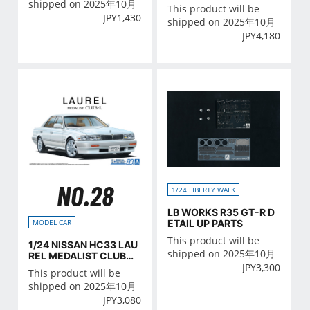
shipped on 2025年10月
This product will be
JPY
1,430
shipped on 2025年10月
JPY
4,180
NO.28
1/24 LIBERTY WALK
LB WORKS R35 GT-R D
ETAIL UP PARTS
MODEL CAR
This product will be
1/24 NISSAN HC33 LAU
shipped on 2025年10月
REL MEDALIST CLUB・
JPY
3,300
L '91
This product will be
shipped on 2025年10月
JPY
3,080