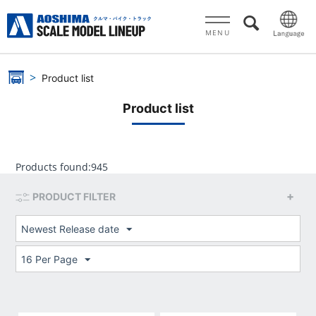
MENU
Product list
Product list
Products found:
945
PRODUCT FILTER
Newest Release date
16 Per Page