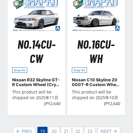
NO.14CU-
NO.16CU-
CW
WH
Snap Kit
Snap Kit
Nissan R32 Skyline GT-
Nissan C10 Skyline 20
R Custom Wheel (Cryst
00GT-R Custom Wheel
al White)
(White)
This product will be
This product will be
shipped on 2025年11月
shipped on 2025年10月
JPY
2,640
JPY
2,640
19
PREV
20
21
22
23
NEXT