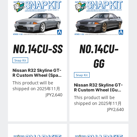
NO.14CU-SS
NO.14CU-
GG
Snap Kit
Nissan R32 Skyline GT-
R Custom Wheel (Spar
Snap Kit
k Silver)
This product will be
Nissan R32 Skyline GT-
shipped on 2025年11月
R Custom Wheel (Gun
JPY
2,640
Gray Metallic)
This product will be
shipped on 2025年11月
JPY
2,640