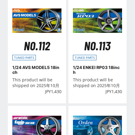
NO.112
NO.113
TUNED PARTS
TUNED PARTS
1/24 AVS MODEL5 18in
1/24 ENKEI RP03 18inc
ch
h
This product will be
This product will be
shipped on 2025年10月
shipped on 2025年10月
JPY
1,430
JPY
1,430