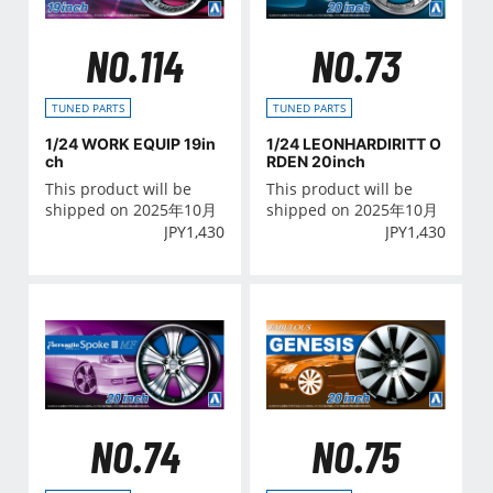
NO.114
NO.73
TUNED PARTS
TUNED PARTS
1/24 WORK EQUIP 19in
1/24 LEONHARDIRITT O
ch
RDEN 20inch
This product will be
This product will be
shipped on 2025年10月
shipped on 2025年10月
JPY
1,430
JPY
1,430
NO.74
NO.75