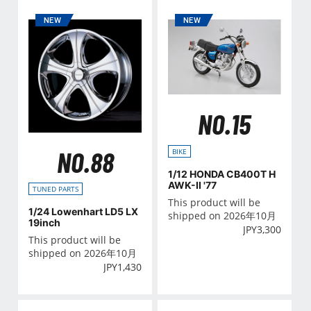
NO.15
NO.88
BIKE
1/12 HONDA CB400T H
AWK-II '77
TUNED PARTS
This product will be
1/24 Lowenhart LD5 LX
shipped on 2026年10月
19inch
JPY
3,300
This product will be
shipped on 2026年10月
JPY
1,430