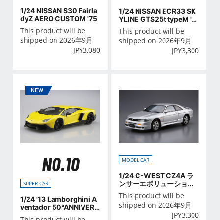
1/24 NISSAN S30 Fairla
1/24 NISSAN ECR33 SK
dyZ AERO CUSTOM '75
YLINE GTS25t typeM '9
4
This product will be
This product will be
shipped on 2026年9月
shipped on 2026年9月
JPY
3,080
JPY
3,300
NO.10
MODEL CAR
1/24 C-WEST CZ4A ラ
ンサーエボリューション
SUPER CAR
Ⅹ '07（ミツビシ）
This product will be
1/24 '13 Lamborghini A
shipped on 2026年9月
ventador 50°ANNIVERS
JPY
3,300
ARIO
This product will be