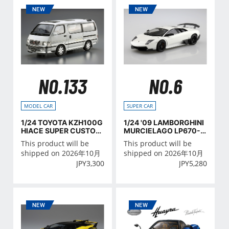
NO.133
NO.6
MODEL CAR
SUPER CAR
1/24 TOYOTA KZH100G
1/24 '09 LAMBORGHINI
HIACE SUPER CUSTOM
MURCIELAGO LP670-4
G '99
SV
This product will be
This product will be
shipped on 2026年10月
shipped on 2026年10月
JPY
3,300
JPY
5,280