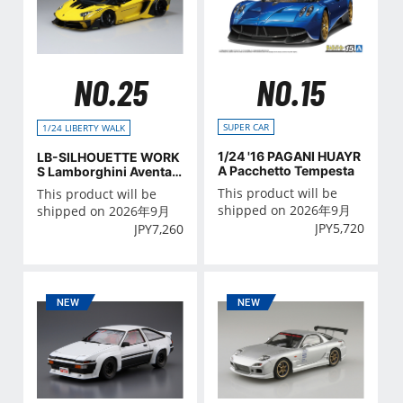
NO.15
NO.25
SUPER CAR
1/24 LIBERTY WALK
1/24 '16 PAGANI HUAYR
LB-SILHOUETTE WORK
A Pacchetto Tempesta
S Lamborghini Aventad
or GT Evo Ver.1
This product will be
This product will be
shipped on 2026年9月
shipped on 2026年9月
JPY
5,720
JPY
7,260