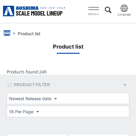
MENU
Product list
Product list
Products found:
249
PRODUCT FILTER
Newest Release date
16 Per Page