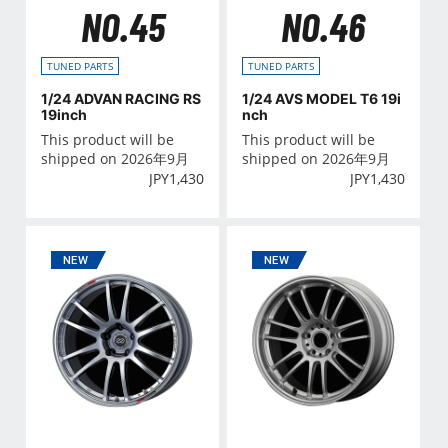
NO.45
NO.46
TUNED PARTS
TUNED PARTS
1/24 ADVAN RACING RS
1/24 AVS MODEL T6 19i
19inch
nch
This product will be
This product will be
shipped on 2026年9月
shipped on 2026年9月
JPY
1,430
JPY
1,430