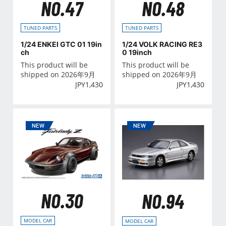
NO.47
NO.48
TUNED PARTS
TUNED PARTS
1/24 ENKEI GTC 01 19in
1/24 VOLK RACING RE3
ch
0 19inch
This product will be
This product will be
shipped on 2026年9月
shipped on 2026年9月
JPY
1,430
JPY
1,430
NO.30
NO.94
MODEL CAR
MODEL CAR