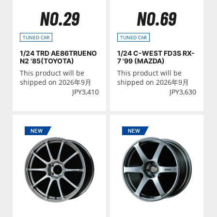
NO.29
NO.69
TUNED CAR
TUNED CAR
1/24 TRD AE86TRUENO
1/24 C-WEST FD3S RX-
N2 '85(TOYOTA)
7 '99 (MAZDA)
This product will be
This product will be
shipped on 2026年9月
shipped on 2026年9月
JPY
3,410
JPY
3,630