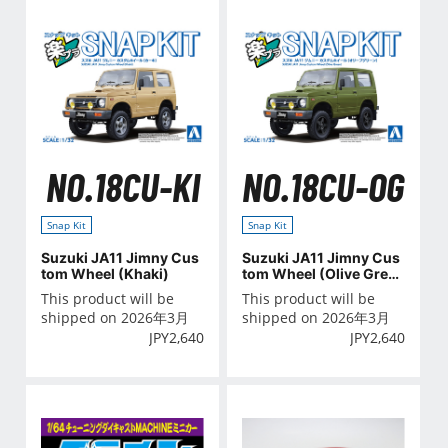
NO.18CU-KI
NO.18CU-OG
Snap Kit
Snap Kit
Suzuki JA11 Jimny Cus
Suzuki JA11 Jimny Cus
tom Wheel (Khaki)
tom Wheel (Olive Gree
n)
This product will be
This product will be
shipped on 2026年3月
shipped on 2026年3月
JPY
2,640
JPY
2,640