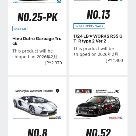
NO.13
NO.25-PK
1/24 LIBERTY WALK
Snap Kit
1/24 LB★WORKS R35 G
Hino Dutro Garbage Tru
T-R type 2 Ver.2
ck
This product will be
This product will be
shipped on 2026年2月
shipped on 2026年2月
JPY
4,400
JPY
2,970
NO.8
NO.52