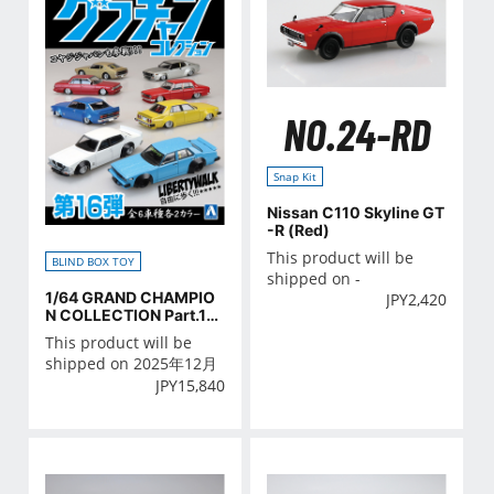
NO.24-RD
Snap Kit
Nissan C110 Skyline GT
-R (Red)
This product will be
BLIND BOX TOY
shipped on -
1/64 GRAND CHAMPIO
JPY
2,420
N COLLECTION Part.16
BOX
This product will be
shipped on 2025年12月
JPY
15,840