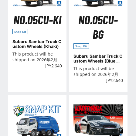
NO.05CU-KI
NO.05CU-
BG
Snap Kit
Subaru Sambar Truck C
ustom Wheels (Khaki)
Snap Kit
This product will be
Subaru Sambar Truck C
shipped on 2026年2月
ustom Wheels (Blue Gr
JPY
2,640
ay)
This product will be
shipped on 2026年2月
JPY
2,640