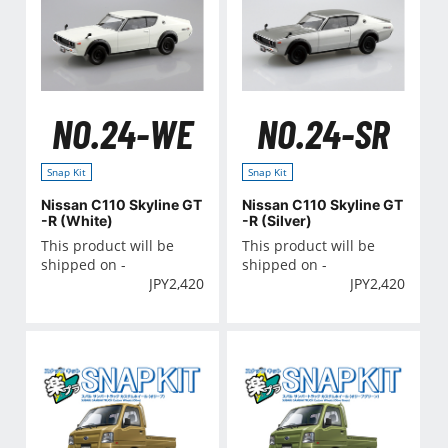
NO.24-WE
NO.24-SR
Snap Kit
Snap Kit
Nissan C110 Skyline GT
Nissan C110 Skyline GT
-R (White)
-R (Silver)
This product will be
This product will be
shipped on -
shipped on -
JPY
2,420
JPY
2,420