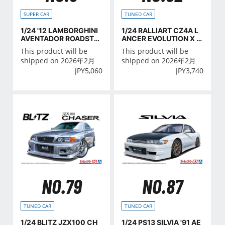
SUPER CAR
TUNED CAR
1/24 '12 LAMBORGHINI
1/24 RALLIART CZ4A L
AVENTADOR ROADSTE
ANCER EVOLUTION X '0
R
7 (MITSUBISHI)
This product will be
This product will be
shipped on 2026年2月
shipped on 2026年2月
JPY
5,060
JPY
3,740
NO.79
NO.87
TUNED CAR
TUNED CAR
1/24 BLITZ JZX100 CH
1/24 PS13 SILVIA '91 AE