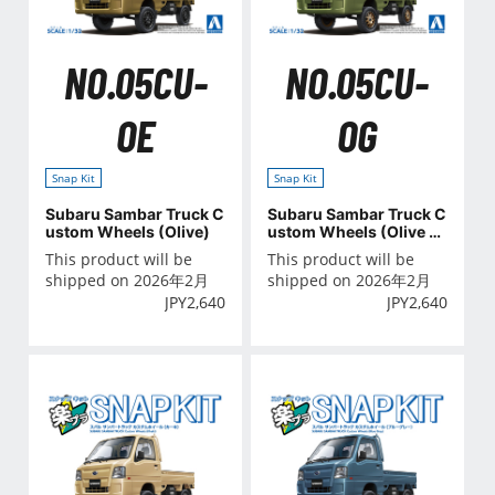
NO.05CU-
NO.05CU-
OE
OG
Snap Kit
Snap Kit
Subaru Sambar Truck C
Subaru Sambar Truck C
ustom Wheels (Olive)
ustom Wheels (Olive G
reen)
This product will be
This product will be
shipped on 2026年2月
shipped on 2026年2月
JPY
2,640
JPY
2,640