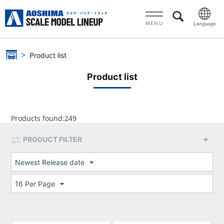
MENU
Product list
Product list
Products found:
249
PRODUCT FILTER
Newest Release date
16 Per Page