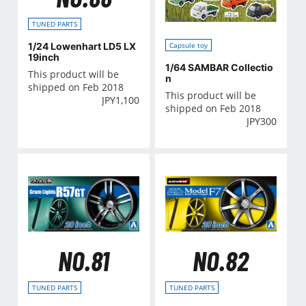
TUNED PARTS
1/24 Lowenhart LD5 LX
Capsule toy
19inch
1/64 SAMBAR Collectio
This product will be
n
shipped on Feb 2018
This product will be
JPY
1,100
shipped on Feb 2018
JPY
300
NO.81
NO.82
TUNED PARTS
TUNED PARTS