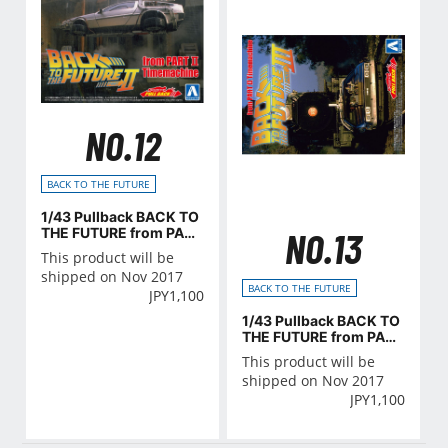
NO.12
BACK TO THE FUTURE
1/43 Pullback BACK TO
THE FUTURE from PART
NO.13
Ⅱ Timemachine
This product will be
shipped on Nov 2017
BACK TO THE FUTURE
JPY
1,100
1/43 Pullback BACK TO
THE FUTURE from PART
Ⅲ Timemachine
This product will be
shipped on Nov 2017
JPY
1,100