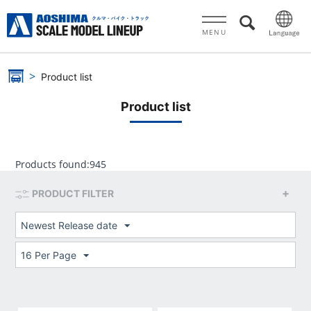
MENU
Product list
Product list
Products found:
945
PRODUCT FILTER
Newest Release date
16 Per Page