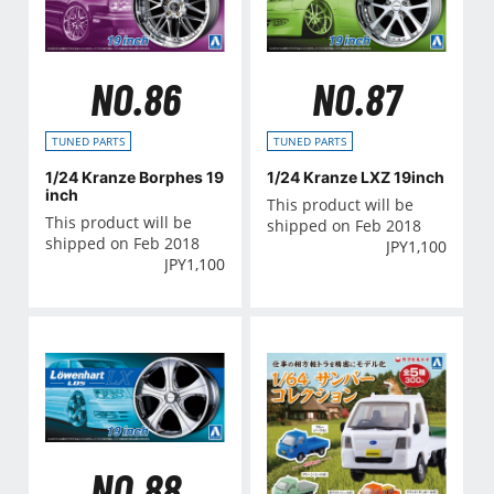
NO.86
NO.87
TUNED PARTS
TUNED PARTS
1/24 Kranze Borphes 19
1/24 Kranze LXZ 19inch
inch
This product will be
This product will be
shipped on Feb 2018
shipped on Feb 2018
JPY
1,100
JPY
1,100
NO.88