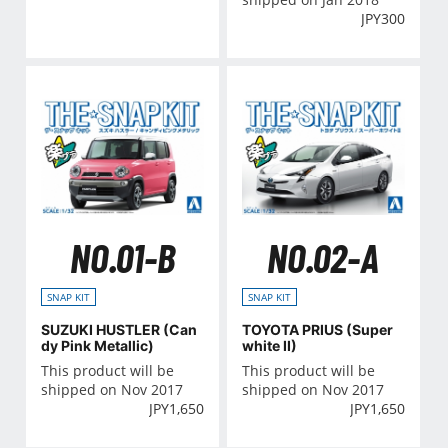
JPY
300
NO.01-B
NO.02-A
SNAP KIT
SNAP KIT
SUZUKI HUSTLER (Can
TOYOTA PRIUS (Super
dy Pink Metallic)
white II)
This product will be
This product will be
shipped on Nov 2017
shipped on Nov 2017
JPY
1,650
JPY
1,650