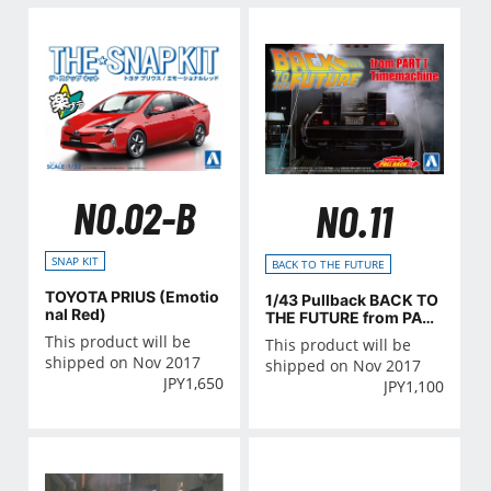
NO.02-B
NO.11
SNAP KIT
BACK TO THE FUTURE
TOYOTA PRIUS (Emotio
1/43 Pullback BACK TO
nal Red)
THE FUTURE from PART
I Timemachine
This product will be
This product will be
shipped on Nov 2017
shipped on Nov 2017
JPY
1,650
JPY
1,100