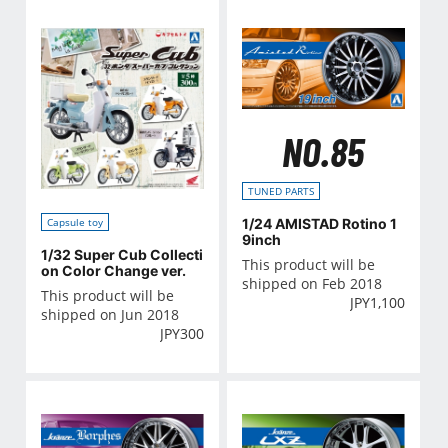
NO.85
TUNED PARTS
1/24 AMISTAD Rotino 1
Capsule toy
9inch
1/32 Super Cub Collecti
This product will be
on Color Change ver.
shipped on Feb 2018
This product will be
JPY
1,100
shipped on Jun 2018
JPY
300