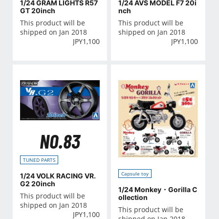
1/24 GRAM LIGHTS R57
1/24 AVS MODEL F7 20i
GT 20inch
nch
This product will be
This product will be
shipped on Jan 2018
shipped on Jan 2018
JPY
1,100
JPY
1,100
NO.83
TUNED PARTS
Capsule toy
1/24 VOLK RACING VR.
G2 20inch
1/24 Monkey・Gorilla C
This product will be
ollection
shipped on Jan 2018
This product will be
JPY
1,100
shipped on Jan 2018