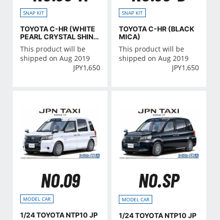
SNAP KIT
SNAP KIT
TOYOTA C-HR (WHITE
TOYOTA C-HR (BLACK
PEARL CRYSTAL SHIN
MICA)
E)
This product will be
This product will be
shipped on Aug 2019
shipped on Aug 2019
JPY
1,650
JPY
1,650
NO.09
NO.SP
MODEL CAR
MODEL CAR
1/24 TOYOTA NTP10 JP
1/24 TOYOTA NTP10 JP