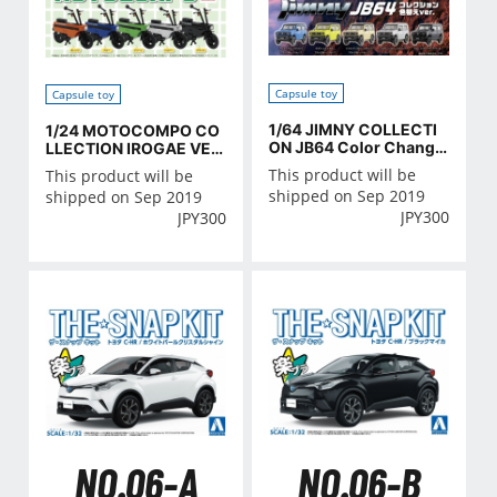
Capsule toy
Capsule toy
1/64 JIMNY COLLECTI
1/24 MOTOCOMPO CO
ON JB64 Color Change
LLECTION IROGAE VER
ver
SION
This product will be
This product will be
shipped on Sep 2019
shipped on Sep 2019
JPY
300
JPY
300
NO.06-A
NO.06-B