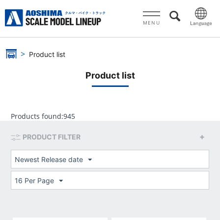
MENU
Product list
Product list
Products found:
945
PRODUCT FILTER
Newest Release date
16 Per Page