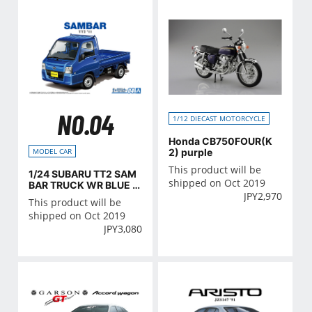
NO.04
1/12 DIECAST MOTORCYCLE
Honda CB750FOUR(K
2) purple
MODEL CAR
This product will be
1/24 SUBARU TT2 SAM
shipped on Oct 2019
BAR TRUCK WR BLUE LI
JPY
2,970
MITED '11
This product will be
shipped on Oct 2019
JPY
3,080