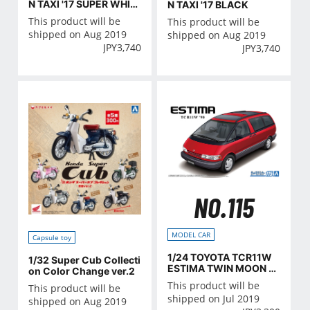
N TAXI '17 SUPER WHIT
N TAXI '17 BLACK
E II
This product will be
This product will be
shipped on Aug 2019
shipped on Aug 2019
JPY
3,740
JPY
3,740
NO.115
MODEL CAR
Capsule toy
1/24 TOYOTA TCR11W
1/32 Super Cub Collecti
ESTIMA TWIN MOON R
on Color Change ver.2
OOF '90
This product will be
This product will be
shipped on Jul 2019
shipped on Aug 2019