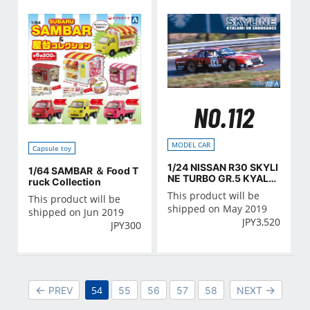
NO.112
MODEL CAR
Capsule toy
1/24 NISSAN R30 SKYLI
1/64 SAMBAR ＆ Food T
NE TURBO GR.5 KYALA
ruck Collection
MI-9H-ENDURANCE '82
This product will be
This product will be
shipped on May 2019
shipped on Jun 2019
JPY
3,520
JPY
300
54
PREV
55
56
57
58
NEXT