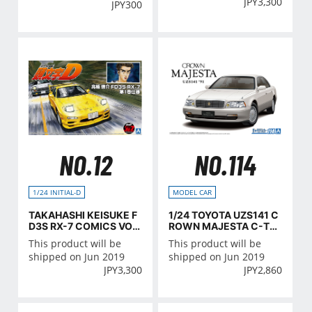
JPY
3,300
JPY
300
NO.12
NO.114
1/24 INITIAL-D
MODEL CAR
TAKAHASHI KEISUKE F
1/24 TOYOTA UZS141 C
D3S RX-7 COMICS VOL.
ROWN MAJESTA C-TY
1 Ver.
PE '91
This product will be
This product will be
shipped on Jun 2019
shipped on Jun 2019
JPY
3,300
JPY
2,860