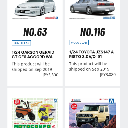
NO.116
NO.63
MODEL CAR
TUNED CAR
1/24 TOYOTA JZS147 A
1/24 GARSON GERAID
RISTO 3.0V/Q '91
GT CF6 ACCORD WAG
ON '97(Honda)
This product will be
This product will be
shipped on Sep 2019
shipped on Sep 2019
JPY
3,080
JPY
3,300