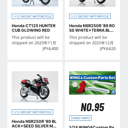
1/12 DIECAST MOTORCYCLE
1/12 DIECAST MOTORCYCLE
Honda CT125 HUNTER
Honda NSR250R '89 RO
CUB GLOWING RED
SS WHITE×TERRA BLU
E
This product will be
This product will be
shipped on 2025年11月
shipped on 2025年12月
JPY
4,400
JPY
4,620
NO.95
1/12 DIECAST MOTORCYCLE
TUNED PARTS
Honda NSR250R '89 BL
ACK×SEED SILVER MET
1/24 WING&Custom Pa