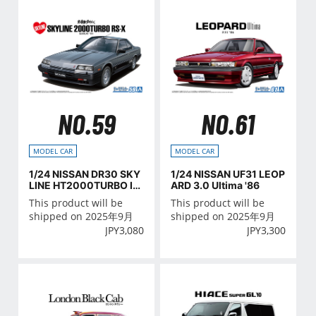
NO.59
NO.61
MODEL CAR
MODEL CAR
1/24 NISSAN DR30 SKY
1/24 NISSAN UF31 LEOP
LINE HT2000TURBO IN
ARD 3.0 Ultima '86
TERCOOLER RS・X '84
This product will be
This product will be
shipped on 2025年9月
shipped on 2025年9月
JPY
3,080
JPY
3,300