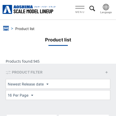
MENU
Product list
Product list
Products found:
945
PRODUCT FILTER
Newest Release date
16 Per Page