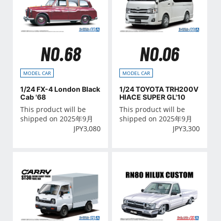
NO.68
NO.06
MODEL CAR
MODEL CAR
1/24 FX-4 London Black
1/24 TOYOTA TRH200V
Cab '68
HIACE SUPER GL'10
This product will be
This product will be
shipped on 2025年9月
shipped on 2025年9月
JPY
3,080
JPY
3,300