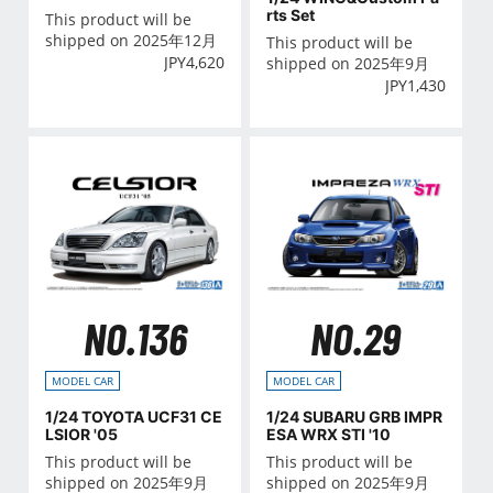
ALLIC
rts Set
This product will be
shipped on 2025年12月
This product will be
JPY
4,620
shipped on 2025年9月
JPY
1,430
NO.136
NO.29
MODEL CAR
MODEL CAR
1/24 TOYOTA UCF31 CE
1/24 SUBARU GRB IMPR
LSIOR '05
ESA WRX STI '10
This product will be
This product will be
shipped on 2025年9月
shipped on 2025年9月