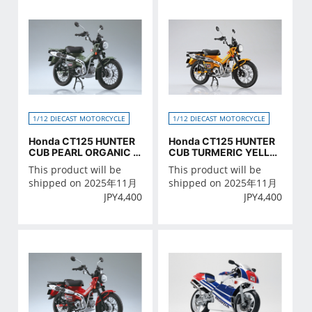
1/12 DIECAST MOTORCYCLE
1/12 DIECAST MOTORCYCLE
Honda CT125 HUNTER
Honda CT125 HUNTER
CUB PEARL ORGANIC G
CUB TURMERIC YELLO
REEN
W
This product will be
This product will be
shipped on 2025年11月
shipped on 2025年11月
JPY
4,400
JPY
4,400