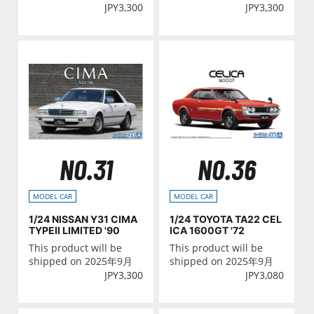
JPY
3,300
JPY
3,300
NO.31
NO.36
MODEL CAR
MODEL CAR
1/24 NISSAN Y31 CIMA
1/24 TOYOTA TA22 CEL
TYPEⅡ LIMITED '90
ICA 1600GT '72
This product will be
This product will be
shipped on 2025年9月
shipped on 2025年9月
JPY
3,300
JPY
3,080