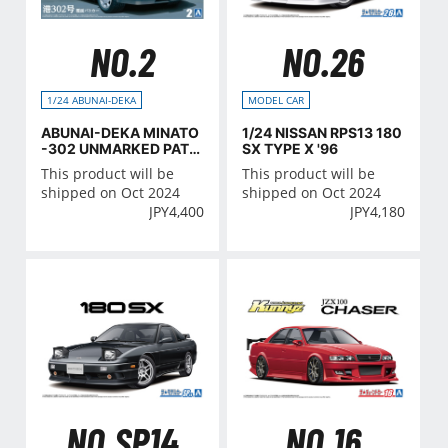
NO.2
NO.26
1/24 ABUNAI-DEKA
MODEL CAR
ABUNAI-DEKA MINATO
1/24 NISSAN RPS13 180
-302 UNMARKED PATR
SX TYPE X '96
OL CAR (NISSAN)
This product will be
This product will be
shipped on Oct 2024
shipped on Oct 2024
JPY
4,400
JPY
4,180
NO.SP14
NO.16