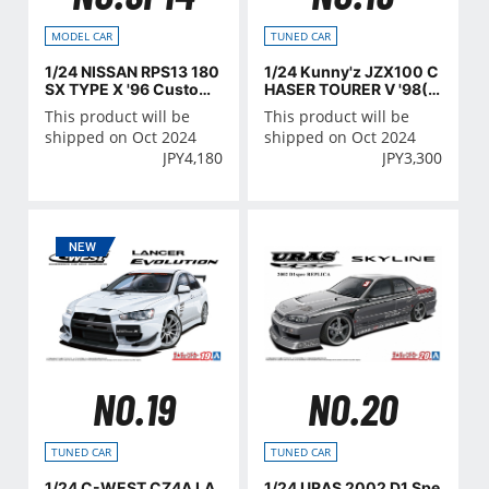
MODEL CAR
TUNED CAR
1/24 NISSAN RPS13 180
1/24 Kunny'z JZX100 C
SX TYPE X '96 Custom
HASER TOURER V '98(T
Wheel
OYOTA)
This product will be
This product will be
shipped on Oct 2024
shipped on Oct 2024
JPY
4,180
JPY
3,300
NO.19
NO.20
TUNED CAR
TUNED CAR
1/24 C-WEST CZ4A LA
1/24 URAS 2002 D1 Spe