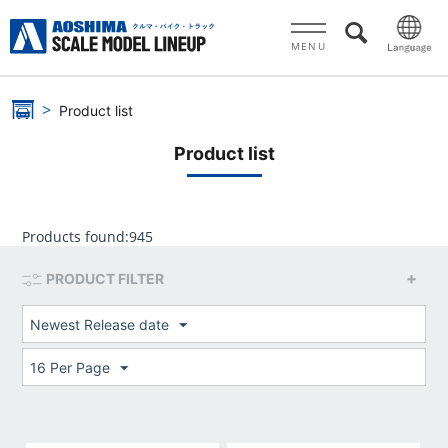
MENU
Product list
Product list
Products found:
945
PRODUCT FILTER
Newest Release date
16 Per Page