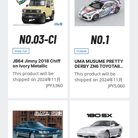
NO.03-CI
NO.1
Snap Car
ITASHA
JB64 Jimny 2018 Chiff
UMA MUSUME PRETTY
on Ivory Metallic
DERBY ZN6 TOYOTA86
'16(TOYOTA)
This product will be
This product will be
shipped on 2024年11月
shipped on 2024年11月
JPY
3,960
JPY
5,060