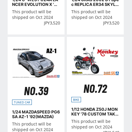
NCER EVOLUTION Ⅹ '07
c REPLICA ER34 SKYLI
(MITSUBISHI)
NE '01(NISSAN)
This product will be
This product will be
shipped on Oct 2024
shipped on Oct 2024
JPY
3,520
JPY
3,520
NO.72
NO.39
BIKE
TUNED CAR
1/12 HONDA Z50J MON
1/24 MAZDASPEED PG6
KEY '78 CUSTOM TAKE
SA AZ-1 '92(MAZDA)
GAWA VER.2
This product will be
This product will be
shipped on Oct 2024
shipped on Oct 2024