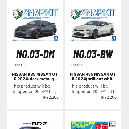
NO.03-DM
NO.03-BW
Snap Kit
Snap Kit
NISSAN R35 NISSAN GT
NISSAN R35 NISSAN GT
-R 2024(dark metal gra
-R 2024(brilliant white
y)
pearl)
This product will be
This product will be
shipped on 2024年12月
shipped on 2024年12月
JPY
2,200
JPY
2,200