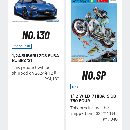
NO.130
MODEL CAR
1/24 SUBARU ZD8 SUBA
RU BRZ '21
This product will be
NO.SP
shipped on 2024年12月
JPY
4,180
BIKE
1/12 WILD-7 HIBA´S CB
750 FOUR
This product will be
shipped on 2024年11月
JPY
7,040