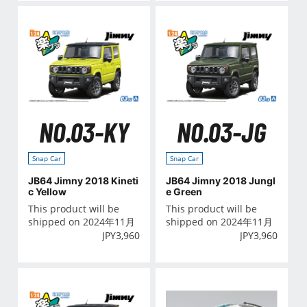
NO.03-KY
NO.03-JG
Snap Car
Snap Car
JB64 Jimny 2018 Kineti
JB64 Jimny 2018 Jungl
c Yellow
e Green
This product will be
This product will be
shipped on 2024年11月
shipped on 2024年11月
JPY
3,960
JPY
3,960