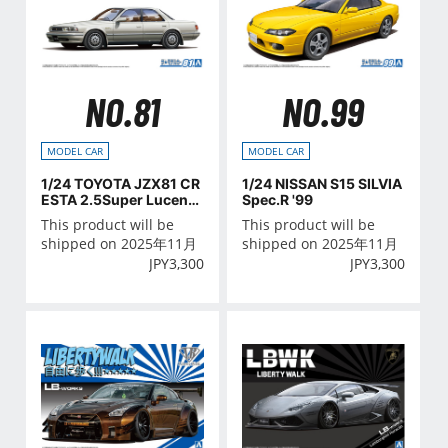
NO.81
NO.99
MODEL CAR
MODEL CAR
1/24 TOYOTA JZX81 CR
1/24 NISSAN S15 SILVIA
ESTA 2.5Super Lucent
Spec.R '99
G '90
This product will be
This product will be
shipped on 2025年11月
shipped on 2025年11月
JPY
3,300
JPY
3,300