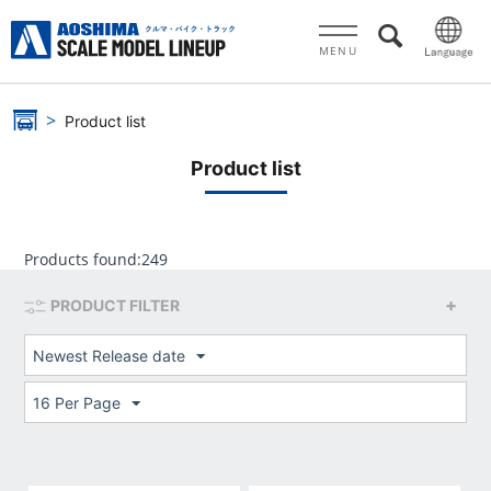
MENU
Product list
Product list
Products found:
249
PRODUCT FILTER
Newest Release date
16 Per Page