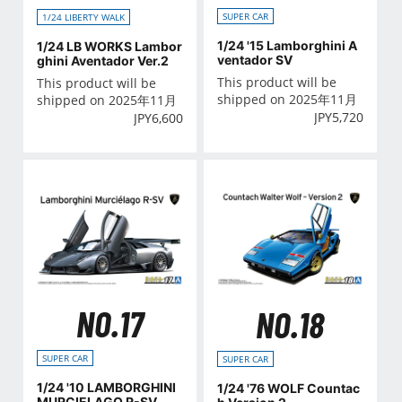
SUPER CAR
1/24 LIBERTY WALK
1/24 '15 Lamborghini A
1/24 LB WORKS Lambor
ventador SV
ghini Aventador Ver.2
This product will be
This product will be
shipped on 2025年11月
shipped on 2025年11月
JPY
5,720
JPY
6,600
NO.17
NO.18
SUPER CAR
SUPER CAR
1/24 '10 LAMBORGHINI
1/24 '76 WOLF Countac
MURCIELAGO R-SV