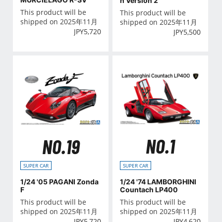
h Version 2
This product will be
This product will be
shipped on 2025年11月
shipped on 2025年11月
JPY
5,720
JPY
5,500
NO.1
NO.19
SUPER CAR
SUPER CAR
1/24 '74 LAMBORGHINI
1/24 '05 PAGANI Zonda
Countach LP400
F
This product will be
This product will be
shipped on 2025年11月
shipped on 2025年11月
JPY
4,620
JPY
5,720