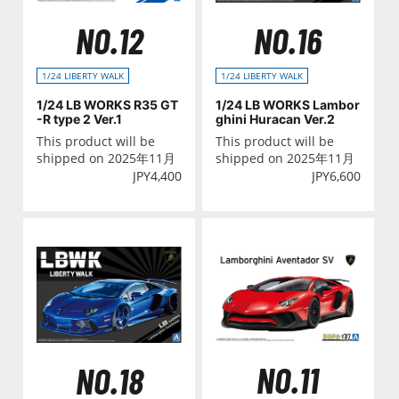
NO.12
NO.16
1/24 LIBERTY WALK
1/24 LIBERTY WALK
1/24 LB WORKS R35 GT
1/24 LB WORKS Lambor
-R type 2 Ver.1
ghini Huracan Ver.2
This product will be
This product will be
shipped on 2025年11月
shipped on 2025年11月
JPY
4,400
JPY
6,600
NO.11
NO.18