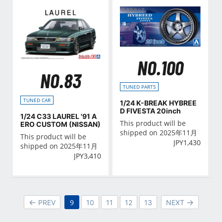
NO.100
NO.83
TUNED PARTS
TUNED CAR
1/24 K-BREAK HYBREE
D FIVESTA 20inch
1/24 C33 LAUREL '91 A
This product will be
ERO CUSTOM (NISSAN)
shipped on 2025年11月
This product will be
JPY
1,430
shipped on 2025年11月
JPY
3,410
9
PREV
10
11
12
13
NEXT