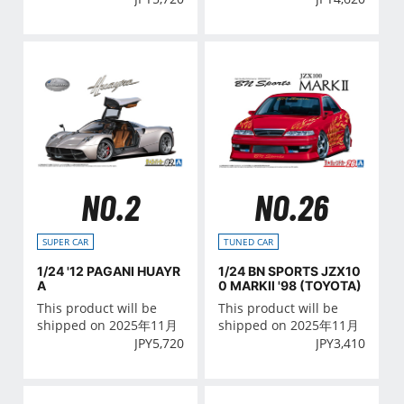
NO.2
NO.26
SUPER CAR
TUNED CAR
1/24 '12 PAGANI HUAYR
1/24 BN SPORTS JZX10
A
0 MARKⅡ '98 (TOYOTA)
This product will be
This product will be
shipped on 2025年11月
shipped on 2025年11月
JPY
5,720
JPY
3,410