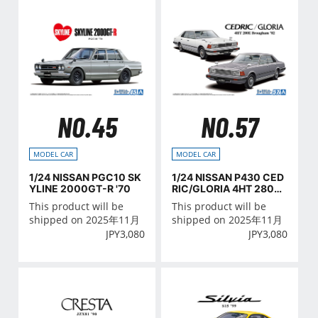
NO.45
NO.57
MODEL CAR
MODEL CAR
1/24 NISSAN PGC10 SK
1/24 NISSAN P430 CED
YLINE 2000GT-R '70
RIC/GLORIA 4HT 280E
Brougham '82
This product will be
This product will be
shipped on 2025年11月
shipped on 2025年11月
JPY
3,080
JPY
3,080