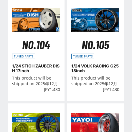
NO.104
NO.105
TUNED PARTS
TUNED PARTS
1/24 STICH ZAUBER DIS
1/24 VOLK RACING G25
H 17inch
18inch
This product will be
This product will be
shipped on 2025年12月
shipped on 2025年12月
JPY
1,430
JPY
1,430