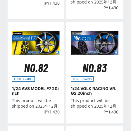
shipped on 2025年12月
JPY
1,430
JPY
1,430
NO.82
NO.83
TUNED PARTS
TUNED PARTS
1/24 AVS MODEL F7 20i
1/24 VOLK RACING VR.
nch
G2 20inch
This product will be
This product will be
shipped on 2025年12月
shipped on 2025年12月
JPY
1,430
JPY
1,430