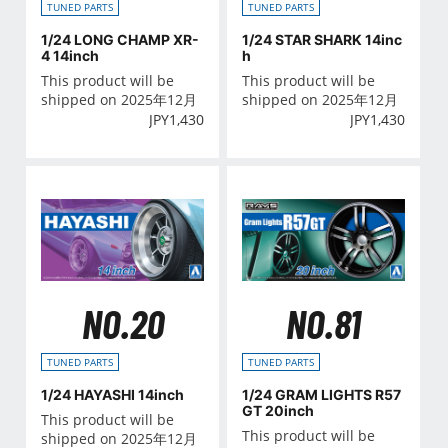
TUNED PARTS
TUNED PARTS
1/24 LONG CHAMP XR-
1/24 STAR SHARK 14inc
4 14inch
h
This product will be
This product will be
shipped on 2025年12月
shipped on 2025年12月
JPY
1,430
JPY
1,430
NO.20
NO.81
TUNED PARTS
TUNED PARTS
1/24 HAYASHI 14inch
1/24 GRAM LIGHTS R57
GT 20inch
This product will be
This product will be
shipped on 2025年12月