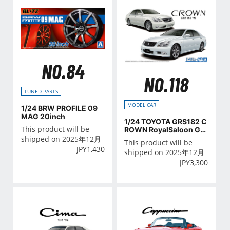
NO.84
NO.118
TUNED PARTS
MODEL CAR
1/24 BRW PROFILE 09
MAG 20inch
1/24 TOYOTA GRS182 C
This product will be
ROWN RoyalSaloon G/A
THLETE G '03
shipped on 2025年12月
This product will be
JPY
1,430
shipped on 2025年12月
JPY
3,300