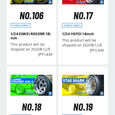
NO.106
NO.17
TUNED PARTS
TUNED PARTS
1/24 ENKEI RS05RR 18i
1/24 YAYOI 14inch
nch
This product will be
This product will be
shipped on 2025年12月
shipped on 2025年12月
JPY
1,430
JPY
1,430
NO.18
NO.19