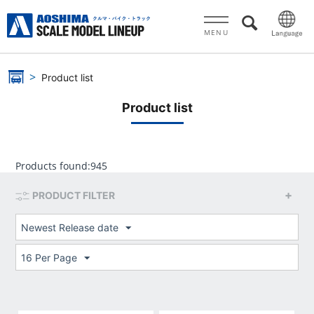
MENU
Product list
Product list
Products found:
945
PRODUCT FILTER
Newest Release date
16 Per Page