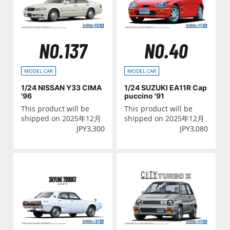
NO.137
NO.40
MODEL CAR
MODEL CAR
1/24 NISSAN Y33 CIMA
1/24 SUZUKI EA11R Cap
'96
puccino '91
This product will be
This product will be
shipped on 2025年12月
shipped on 2025年12月
JPY
3,300
JPY
3,080