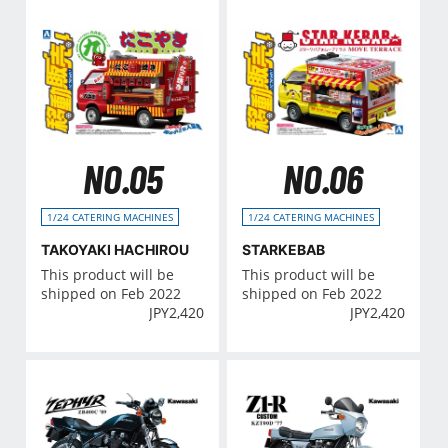
NO.05
NO.06
1/24 CATERING MACHINES
1/24 CATERING MACHINES
TAKOYAKI HACHIROU
STARKEBAB
This product will be
This product will be
shipped on Feb 2022
shipped on Feb 2022
JPY
2,420
JPY
2,420