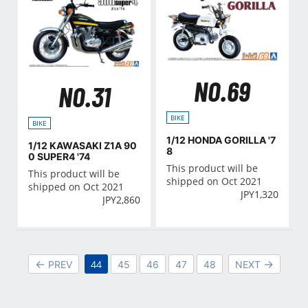
NO.69
NO.31
BIKE
BIKE
1/12 HONDA GORILLA '7
1/12 KAWASAKI Z1A 90
8
0 SUPER4 '74
This product will be
This product will be
shipped on Oct 2021
shipped on Oct 2021
JPY
1,320
JPY
2,860
44
PREV
45
46
47
48
NEXT