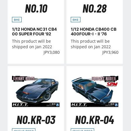
NO.10
NO.28
BIKE
BIKE
1/12 HONDA NC31 CB4
1/12 HONDA CB400 CB
00 SUPER FOUR '92
400FOUR-Ⅰ・Ⅱ '76
This product will be
This product will be
shipped on Jan 2022
shipped on Jan 2022
JPY
3,080
JPY
3,960
NO.KR-03
NO.KR-04
KNIGHT RIDER
KNIGHT RIDER