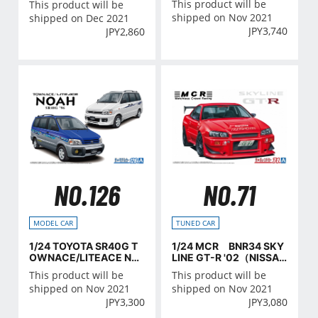
This product will be
This product will be
erative
shipped on Nov 2021
shipped on Dec 2021
JPY
3,740
JPY
2,860
NO.126
NO.71
MODEL CAR
TUNED CAR
1/24 TOYOTA SR40G T
1/24 MCR BNR34 SKY
OWNACE/LITEACE NO
LINE GT-R '02（NISSA
AH '96
N）
This product will be
This product will be
shipped on Nov 2021
shipped on Nov 2021
JPY
3,300
JPY
3,080