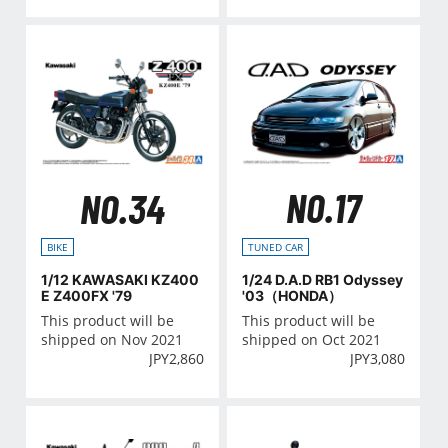
NO.17
NO.34
TUNED CAR
BIKE
1/24 D.A.D RB1 Odyssey
1/12 KAWASAKI KZ400
'03（HONDA）
E Z400FX '79
This product will be
This product will be
shipped on Oct 2021
shipped on Nov 2021
JPY
3,080
JPY
2,860