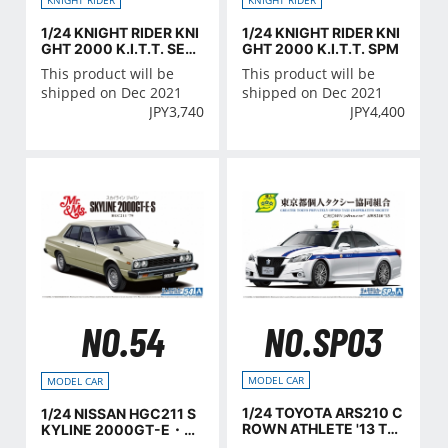
1/24 KNIGHT RIDER KNI
1/24 KNIGHT RIDER KNI
GHT 2000 K.I.T.T. SEA
GHT 2000 K.I.T.T. SPM
SON Ⅳ
This product will be
This product will be
shipped on Dec 2021
shipped on Dec 2021
JPY
3,740
JPY
4,400
NO.SP03
NO.54
MODEL CAR
MODEL CAR
1/24 TOYOTA ARS210 C
1/24 NISSAN HGC211 S
ROWN ATHLETE '13 Tok
KYLINE 2000GT-E・S
yo Individual Taxi Coop
'79