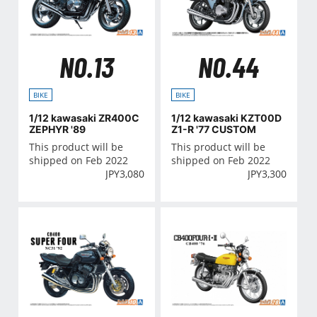
NO.13
NO.44
BIKE
BIKE
1/12 kawasaki ZR400C
1/12 kawasaki KZT00D
ZEPHYR '89
Z1-R '77 CUSTOM
This product will be
This product will be
shipped on Feb 2022
shipped on Feb 2022
JPY
3,080
JPY
3,300