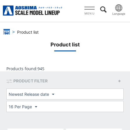
MENU
Product list
Product list
Products found:
945
PRODUCT FILTER
Newest Release date
16 Per Page