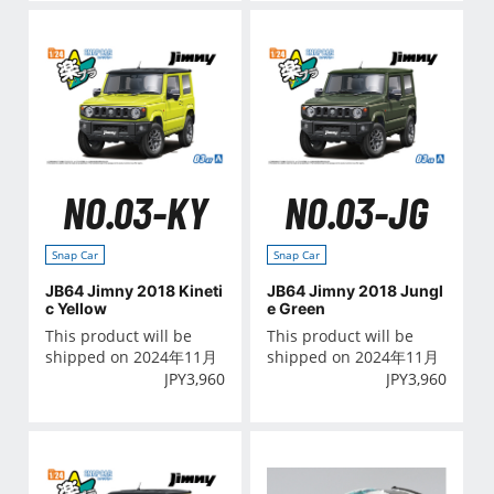
NO.03-KY
NO.03-JG
Snap Car
Snap Car
JB64 Jimny 2018 Kineti
JB64 Jimny 2018 Jungl
c Yellow
e Green
This product will be
This product will be
shipped on 2024年11月
shipped on 2024年11月
JPY
3,960
JPY
3,960