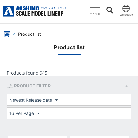
MENU
Product list
Product list
Products found:
945
PRODUCT FILTER
Newest Release date
16 Per Page