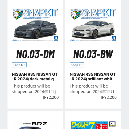
NO.03-DM
NO.03-BW
Snap Kit
Snap Kit
NISSAN R35 NISSAN GT
NISSAN R35 NISSAN GT
-R 2024(dark metal gra
-R 2024(brilliant white
y)
pearl)
This product will be
This product will be
shipped on 2024年12月
shipped on 2024年12月
JPY
2,200
JPY
2,200