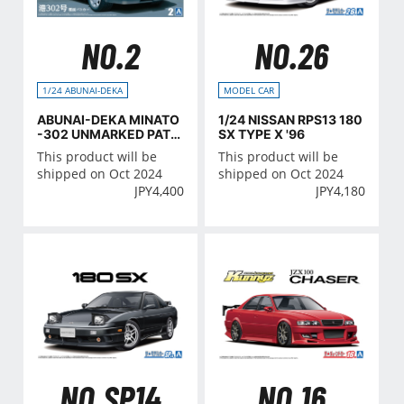
NO.2
NO.26
1/24 ABUNAI-DEKA
MODEL CAR
ABUNAI-DEKA MINATO
1/24 NISSAN RPS13 180
-302 UNMARKED PATR
SX TYPE X '96
OL CAR (NISSAN)
This product will be
This product will be
shipped on Oct 2024
shipped on Oct 2024
JPY
4,400
JPY
4,180
NO.SP14
NO.16