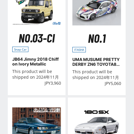
NO.03-CI
NO.1
Snap Car
ITASHA
JB64 Jimny 2018 Chiff
UMA MUSUME PRETTY
on Ivory Metallic
DERBY ZN6 TOYOTA86
'16(TOYOTA)
This product will be
This product will be
shipped on 2024年11月
shipped on 2024年11月
JPY
3,960
JPY
5,060