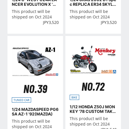
NCER EVOLUTION Ⅹ '07
c REPLICA ER34 SKYLI
(MITSUBISHI)
NE '01(NISSAN)
This product will be
This product will be
shipped on Oct 2024
shipped on Oct 2024
JPY
3,520
JPY
3,520
NO.72
NO.39
BIKE
TUNED CAR
1/12 HONDA Z50J MON
1/24 MAZDASPEED PG6
KEY '78 CUSTOM TAKE
SA AZ-1 '92(MAZDA)
GAWA VER.2
This product will be
This product will be
shipped on Oct 2024
shipped on Oct 2024