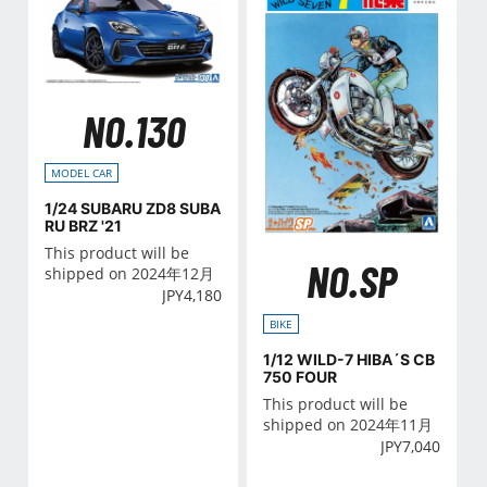
NO.130
MODEL CAR
1/24 SUBARU ZD8 SUBA
RU BRZ '21
This product will be
NO.SP
shipped on 2024年12月
JPY
4,180
BIKE
1/12 WILD-7 HIBA´S CB
750 FOUR
This product will be
shipped on 2024年11月
JPY
7,040