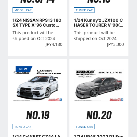
MODEL CAR
TUNED CAR
1/24 NISSAN RPS13 180
1/24 Kunny'z JZX100 C
SX TYPE X '96 Custom
HASER TOURER V '98(T
Wheel
OYOTA)
This product will be
This product will be
shipped on Oct 2024
shipped on Oct 2024
JPY
4,180
JPY
3,300
NO.19
NO.20
TUNED CAR
TUNED CAR
1/24 C-WEST CZ4A LA
1/24 URAS 2002 D1 Spe