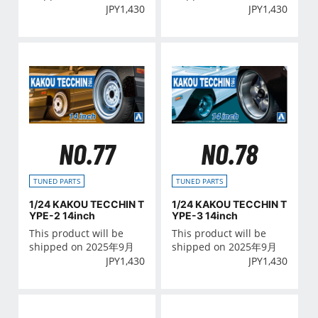
JPY
1,430
JPY
1,430
NO.77
NO.78
TUNED PARTS
TUNED PARTS
1/24 KAKOU TECCHIN T
1/24 KAKOU TECCHIN T
YPE-2 14inch
YPE-3 14inch
This product will be
This product will be
shipped on 2025年9月
shipped on 2025年9月
JPY
1,430
JPY
1,430