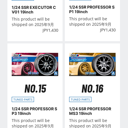
1/24 SSR PROFESSOR S
1/24 SSR EXECUTOR C
P1 19inch
V01 19inch
This product will be
This product will be
shipped on 2025年9月
shipped on 2025年9月
JPY
1,430
JPY
1,430
NO.15
NO.16
TUNED PARTS
TUNED PARTS
1/24 SSR PROFESSOR S
1/24 SSR PROFESSOR
P3 19inch
MS3 19inch
This product will be
This product will be
shipped on 2025年9月
shipped on 2025年9月