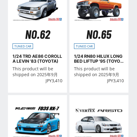
NO.62
NO.65
TUNED CAR
TUNED CAR
1/24 TRD AE86 COROLL
1/24 RN80 HILUX LONG
A LEVIN '83 (TOYOTA)
BED LIFTUP '95 (TOYOT
A)
This product will be
This product will be
shipped on 2025年9月
shipped on 2025年9月
JPY
3,410
JPY
3,410