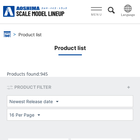
MENU
Product list
Product list
Products found:
945
PRODUCT FILTER
Newest Release date
16 Per Page