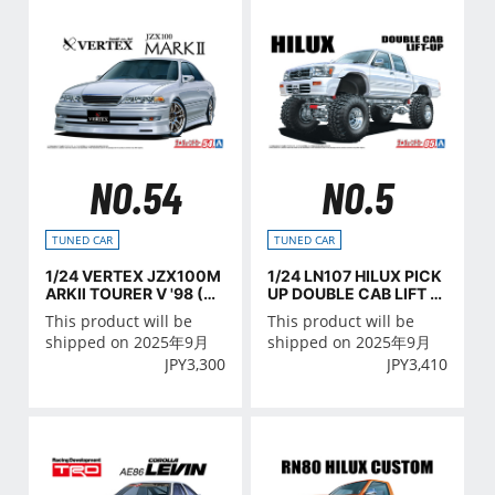
NO.54
NO.5
TUNED CAR
TUNED CAR
1/24 VERTEX JZX100M
1/24 LN107 HILUX PICK
ARKⅡ TOURER V '98 (TO
UP DOUBLE CAB LIFT U
YOTA)
P '94 (TOYOTA)
This product will be
This product will be
shipped on 2025年9月
shipped on 2025年9月
JPY
3,300
JPY
3,410