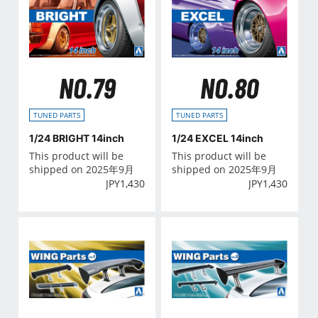
NO.79
NO.80
TUNED PARTS
TUNED PARTS
1/24 BRIGHT 14inch
1/24 EXCEL 14inch
This product will be
This product will be
shipped on 2025年9月
shipped on 2025年9月
JPY
1,430
JPY
1,430