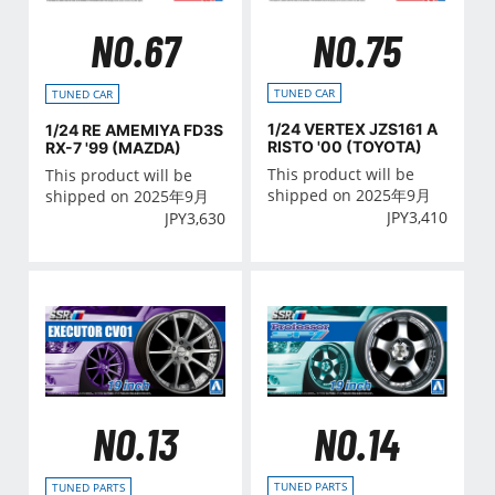
NO.75
NO.67
TUNED CAR
TUNED CAR
1/24 VERTEX JZS161 A
1/24 RE AMEMIYA FD3S
RISTO '00 (TOYOTA)
RX-7 '99 (MAZDA)
This product will be
This product will be
shipped on 2025年9月
shipped on 2025年9月
JPY
3,410
JPY
3,630
NO.14
NO.13
TUNED PARTS
TUNED PARTS