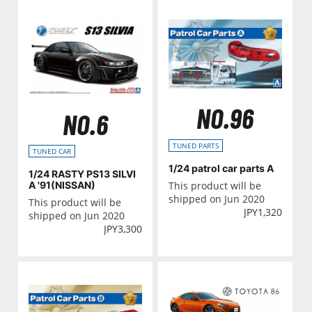
NO.96
NO.6
TUNED PARTS
TUNED CAR
1/24 patrol car parts A
1/24 RASTY PS13 SILVI
This product will be
A '91(NISSAN)
shipped on Jun 2020
This product will be
JPY
1,320
shipped on Jun 2020
JPY
3,300