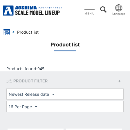
MENU
Product list
Product list
Products found:
945
PRODUCT FILTER
Newest Release date
16 Per Page