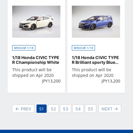
MINICAR 1/18
MINICAR 1/18
1/18 Honda CIVIC TYPE
1/18 Honda CIVIC TYPE
R Championship White
R Brilliant sporty Blue・
Metallic
This product will be
This product will be
shipped on Apr 2020
shipped on Apr 2020
JPY
13,200
JPY
13,200
51
PREV
52
53
54
55
NEXT