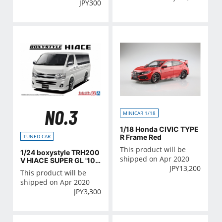
JPY
300
NO.3
MINICAR 1/18
1/18 Honda CIVIC TYPE
R Frame Red
TUNED CAR
This product will be
1/24 boxystyle TRH200
shipped on Apr 2020
V HIACE SUPER GL '10
JPY
13,200
(TOYOTA)
This product will be
shipped on Apr 2020
JPY
3,300