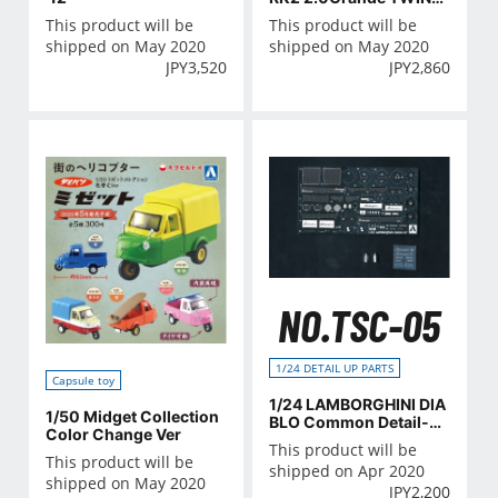
AM24 '88
This product will be
This product will be
shipped on May 2020
shipped on May 2020
JPY
3,520
JPY
2,860
NO.TSC-05
1/24 DETAIL UP PARTS
Capsule toy
1/24 LAMBORGHINI DIA
1/50 Midget Collection
BLO Common Detail-U
Color Change Ver
p Parts
This product will be
This product will be
shipped on Apr 2020
shipped on May 2020
JPY
2,200