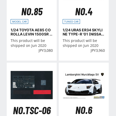
NO.85
NO.4
MODEL CAR
TUNED CAR
1/24 TOYOTA AE85 CO
1/24 URAS ER34 SKYLI
ROLLA LEVIN 1500SR '8
NE TYPE-R '01 (NISSA
5
N)
This product will be
This product will be
shipped on Jun 2020
shipped on Jun 2020
JPY
3,080
JPY
3,960
NO.6
NO.TSC-06