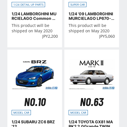
SUPER CAR
1/24 DETAIL UP PARTS
1/24 '09 LAMBORGHINI
1/24 LAMBORGHINI MU
MURCIELAGO LP670-4
RCIELAGO Common De
SV
tail-Up Parts
This product will be
This product will be
shipped on May 2020
shipped on May 2020
JPY
5,060
JPY
2,200
NO.10
NO.63
MODEL CAR
MODEL CAR
1/24 SUBARU ZC6 BRZ
1/24 TOYOTA GX81 MA
'12
RK2 2.0Grande TWINC