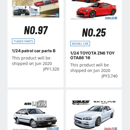
NO.97
NO.25
TUNED PARTS
MODEL CAR
1/24 patrol car parts B
1/24 TOYOTA ZN6 TOY
This product will be
OTA86 '16
shipped on Jun 2020
This product will be
JPY
1,320
shipped on Jun 2020
JPY
3,740