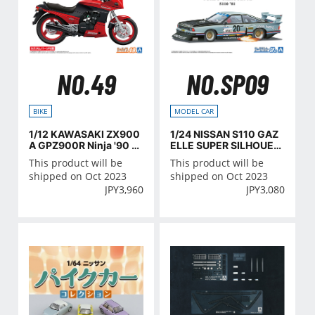
NO.49
NO.SP09
BIKE
MODEL CAR
1/12 KAWASAKI ZX900
1/24 NISSAN S110 GAZ
A GPZ900R Ninja '90 wi
ELLE SUPER SILHOUET
th CUSTOM PARTS
TE '81
This product will be
This product will be
shipped on Oct 2023
shipped on Oct 2023
JPY
3,960
JPY
3,080