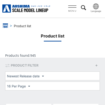
MENU
Product list
Product list
Products found:
945
PRODUCT FILTER
Newest Release date
16 Per Page