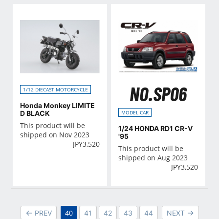
NO.SP06
1/12 DIECAST MOTORCYCLE
Honda Monkey LIMITE
D BLACK
MODEL CAR
This product will be
1/24 HONDA RD1 CR-V
shipped on Nov 2023
'95
JPY
3,520
This product will be
shipped on Aug 2023
JPY
3,520
40
PREV
41
42
43
44
NEXT