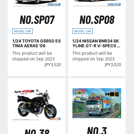
NO.SP07
NO.SP08
MODEL CAR
MODEL CAR
1/24 TOYOTA GSR50 ES
1/24 NISSAN BNR34 SK
TIMA AERAS '06
YLINE GT-R V-SPECⅡ '0
2 CUSTOM WHEEL
This product will be
This product will be
shipped on Sep 2023
shipped on Sep 2023
JPY
3,520
JPY
3,520
NO.3
NO.38