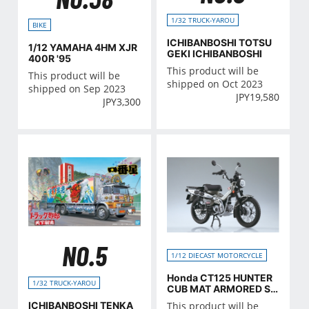
1/32 TRUCK-YAROU
BIKE
ICHIBANBOSHI TOTSU
1/12 YAMAHA 4HM XJR
GEKI ICHIBANBOSHI
400R '95
This product will be
This product will be
shipped on Oct 2023
shipped on Sep 2023
JPY
19,580
JPY
3,300
NO.5
1/12 DIECAST MOTORCYCLE
Honda CT125 HUNTER
1/32 TRUCK-YAROU
CUB MAT ARMORED SIL
VER MATALLIC
ICHIBANBOSHI TENKA
This product will be