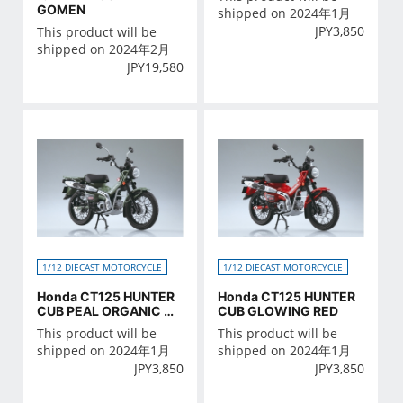
GOMEN
shipped on 2024年1月
JPY
3,850
This product will be
shipped on 2024年2月
JPY
19,580
1/12 DIECAST MOTORCYCLE
1/12 DIECAST MOTORCYCLE
Honda CT125 HUNTER
Honda CT125 HUNTER
CUB PEAL ORGANIC GR
CUB GLOWING RED
EEN
This product will be
This product will be
shipped on 2024年1月
shipped on 2024年1月
JPY
3,850
JPY
3,850