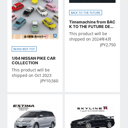
BACK TO THE FUTURE
Timemachine from BAC
K TO THE FUTURE DETA
IL UP PARTS SET
This product will be
shipped on 2024年4月
JPY
2,750
BLIND BOX TOY
1/64 NISSAN PIKE CAR
COLLECTION
This product will be
shipped on Oct 2023
JPY
10,560