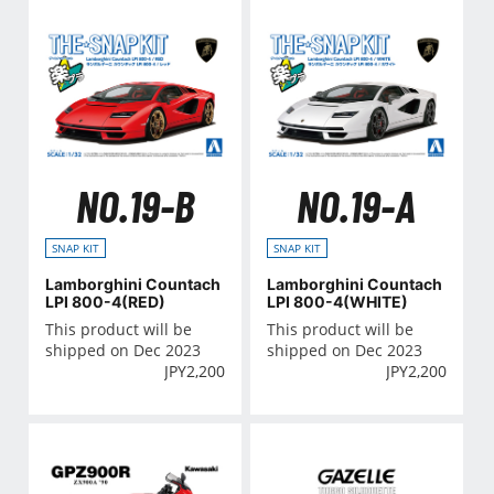
NO.19-B
NO.19-A
SNAP KIT
SNAP KIT
Lamborghini Countach
Lamborghini Countach
LPI 800-4(RED)
LPI 800-4(WHITE)
This product will be
This product will be
shipped on Dec 2023
shipped on Dec 2023
JPY
2,200
JPY
2,200