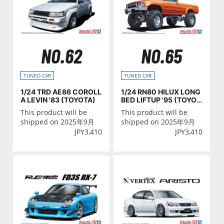
NO.62
NO.65
TUNED CAR
TUNED CAR
1/24 TRD AE86 COROLL
1/24 RN80 HILUX LONG
A LEVIN '83 (TOYOTA)
BED LIFTUP '95 (TOYOT
A)
This product will be
This product will be
shipped on 2025年9月
shipped on 2025年9月
JPY
3,410
JPY
3,410