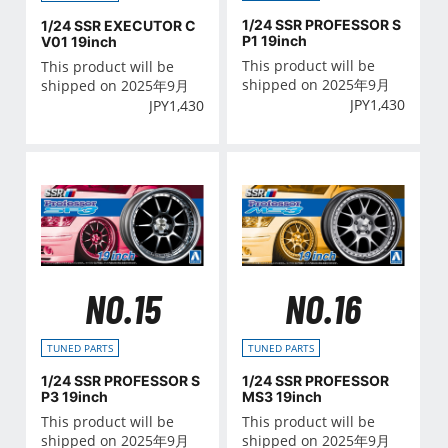
1/24 SSR PROFESSOR S
1/24 SSR EXECUTOR C
P1 19inch
V01 19inch
This product will be
This product will be
shipped on 2025年9月
shipped on 2025年9月
JPY
1,430
JPY
1,430
NO.15
NO.16
TUNED PARTS
TUNED PARTS
1/24 SSR PROFESSOR S
1/24 SSR PROFESSOR
P3 19inch
MS3 19inch
This product will be
This product will be
shipped on 2025年9月
shipped on 2025年9月