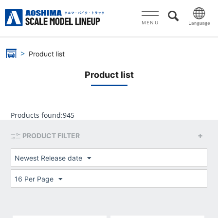
MENU
Product list
Product list
Products found:
945
PRODUCT FILTER
Newest Release date
16 Per Page