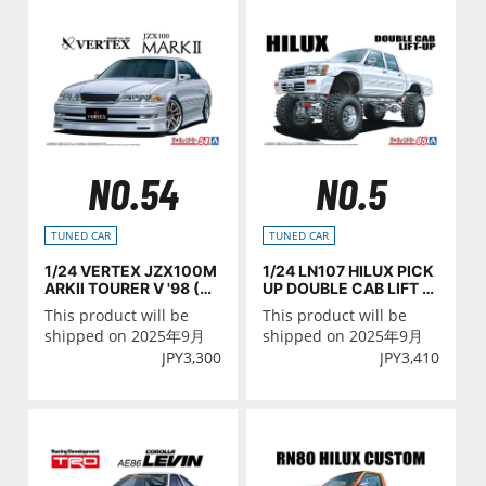
NO.54
NO.5
TUNED CAR
TUNED CAR
1/24 VERTEX JZX100M
1/24 LN107 HILUX PICK
ARKⅡ TOURER V '98 (TO
UP DOUBLE CAB LIFT U
YOTA)
P '94 (TOYOTA)
This product will be
This product will be
shipped on 2025年9月
shipped on 2025年9月
JPY
3,300
JPY
3,410