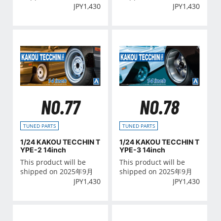
JPY
1,430
JPY
1,430
NO.77
NO.78
TUNED PARTS
TUNED PARTS
1/24 KAKOU TECCHIN T
1/24 KAKOU TECCHIN T
YPE-2 14inch
YPE-3 14inch
This product will be
This product will be
shipped on 2025年9月
shipped on 2025年9月
JPY
1,430
JPY
1,430