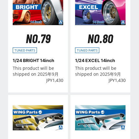
NO.79
NO.80
TUNED PARTS
TUNED PARTS
1/24 BRIGHT 14inch
1/24 EXCEL 14inch
This product will be
This product will be
shipped on 2025年9月
shipped on 2025年9月
JPY
1,430
JPY
1,430