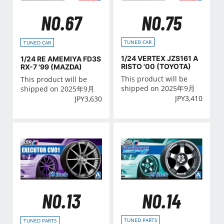
NO.75
NO.67
TUNED CAR
TUNED CAR
1/24 VERTEX JZS161 A
1/24 RE AMEMIYA FD3S
RISTO '00 (TOYOTA)
RX-7 '99 (MAZDA)
This product will be
This product will be
shipped on 2025年9月
shipped on 2025年9月
JPY
3,410
JPY
3,630
NO.14
NO.13
TUNED PARTS
TUNED PARTS