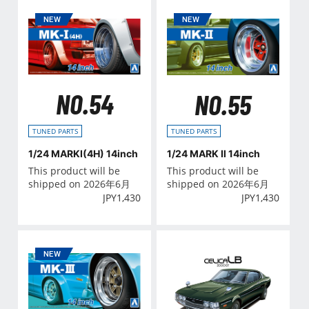
NO.54
NO.55
TUNED PARTS
TUNED PARTS
1/24 MARKⅠ(4H) 14inch
1/24 MARK Ⅱ 14inch
This product will be
This product will be
shipped on 2026年6月
shipped on 2026年6月
JPY
1,430
JPY
1,430