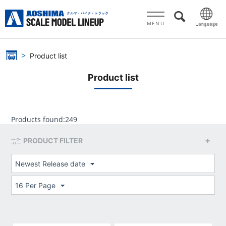
MENU
Product list
Product list
Products found:
249
PRODUCT FILTER
Newest Release date
16 Per Page