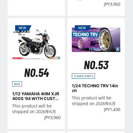
JPY
3,960
NO.53
NO.54
TUNED PARTS
BIKE
1/24 TECHNO TRV 14in
ch
1/12 YAMAHA 4HM XJR
This product will be
400S '94 WITH CUSTO
M PARTS
shipped on 2026年6月
This product will be
JPY
1,430
shipped on 2026年6月
JPY
3,960