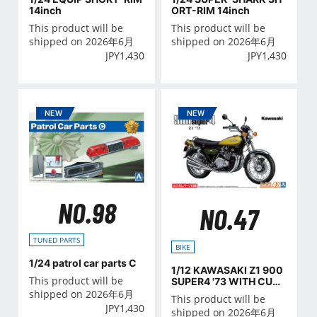
ORT-RIM 14inch
14inch
This product will be
This product will be
shipped on 2026年6月
shipped on 2026年6月
JPY
1,430
JPY
1,430
NO.98
NO.47
TUNED PARTS
BIKE
1/24 patrol car parts C
1/12 KAWASAKI Z1 900
This product will be
SUPER4 '73 WITH CUST
OM PARTS
shipped on 2026年6月
This product will be
JPY
1,430
shipped on 2026年6月