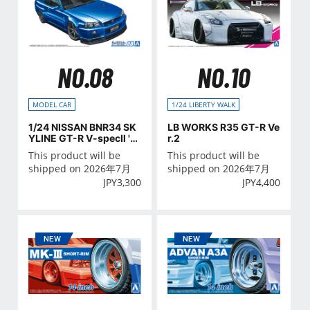
NO.08
NO.10
MODEL CAR
1/24 LIBERTY WALK
1/24 NISSAN BNR34 SK
LB WORKS R35 GT-R Ve
YLINE GT-R V-specⅡ '0
r.2
2
This product will be
This product will be
shipped on 2026年7月
shipped on 2026年7月
JPY
3,300
JPY
4,400