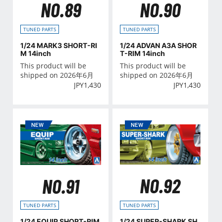
NO.89
NO.90
TUNED PARTS
TUNED PARTS
1/24 MARK3 SHORT-RI
1/24 ADVAN A3A SHOR
M 14inch
T-RIM 14inch
This product will be
This product will be
shipped on 2026年6月
shipped on 2026年6月
JPY
1,430
JPY
1,430
NO.92
NO.91
TUNED PARTS
TUNED PARTS
1/24 SUPER-SHARK SH
1/24 EQUIP SHORT-RIM