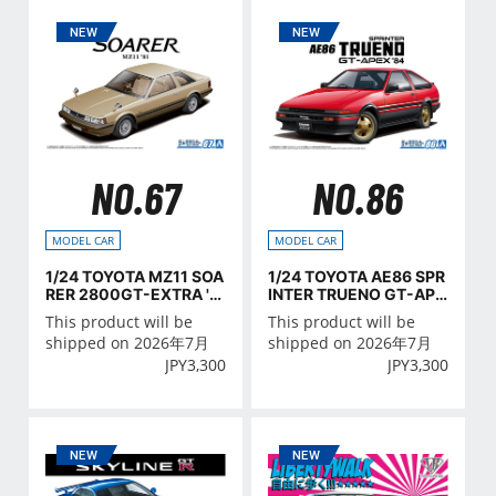
NO.67
NO.86
MODEL CAR
MODEL CAR
1/24 TOYOTA MZ11 SOA
1/24 TOYOTA AE86 SPR
RER 2800GT-EXTRA '8
INTER TRUENO GT-APE
1
X '84
This product will be
This product will be
shipped on 2026年7月
shipped on 2026年7月
JPY
3,300
JPY
3,300