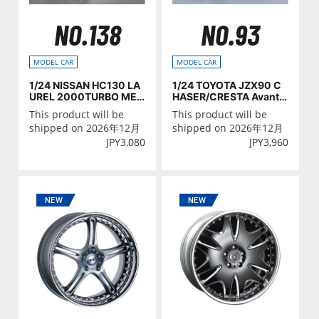
NO.138
NO.93
MODEL CAR
MODEL CAR
1/24 NISSAN HC130 LA
1/24 TOYOTA JZX90 C
UREL 2000TURBO MED
HASER/CRESTA Avant
ALIST '82
e/Lucent/Tourer '93
This product will be
This product will be
shipped on 2026年12月
shipped on 2026年12月
JPY
3,080
JPY
3,960