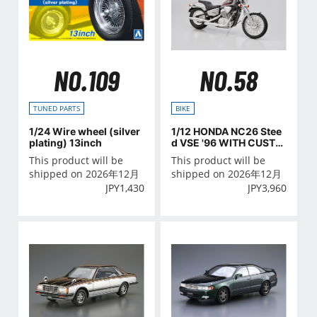
NO.109
NO.58
TUNED PARTS
BIKE
1/24 Wire wheel (silver
1/12 HONDA NC26 Stee
plating) 13inch
d VSE '96 WITH CUSTO
M PARTS
This product will be
This product will be
shipped on 2026年12月
shipped on 2026年12月
JPY
1,430
JPY
3,960