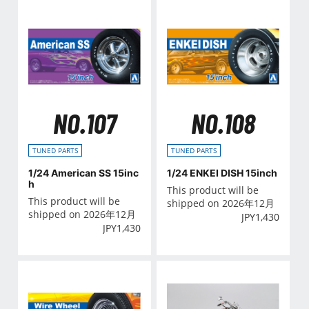
NO.107
NO.108
TUNED PARTS
TUNED PARTS
1/24 American SS 15inc
1/24 ENKEI DISH 15inch
h
This product will be
This product will be
shipped on 2026年12月
shipped on 2026年12月
JPY
1,430
JPY
1,430