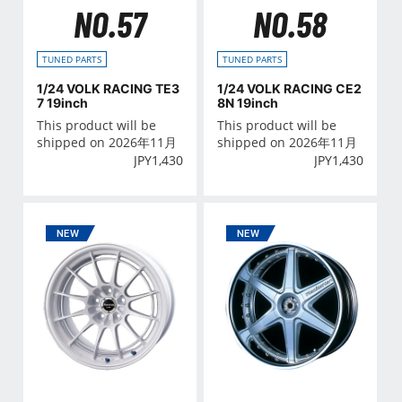
NO.57
NO.58
TUNED PARTS
TUNED PARTS
1/24 VOLK RACING TE3
1/24 VOLK RACING CE2
7 19inch
8N 19inch
This product will be
This product will be
shipped on 2026年11月
shipped on 2026年11月
JPY
1,430
JPY
1,430