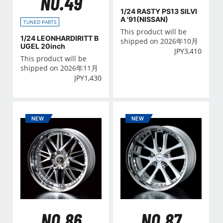
NO.49
1/24 RASTY PS13 SILVI
A '91(NISSAN)
TUNED PARTS
This product will be
1/24 LEONHARDIRITT B
shipped on 2026年10月
UGEL 20inch
JPY
3,410
This product will be
shipped on 2026年11月
JPY
1,430
NO.86
NO.87