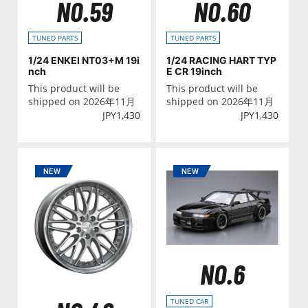
NO.59
NO.60
TUNED PARTS
TUNED PARTS
1/24 ENKEI NT03+M 19i
1/24 RACING HART TYP
nch
E CR 19inch
This product will be
This product will be
shipped on 2026年11月
shipped on 2026年11月
JPY
1,430
JPY
1,430
NO.6
TUNED CAR