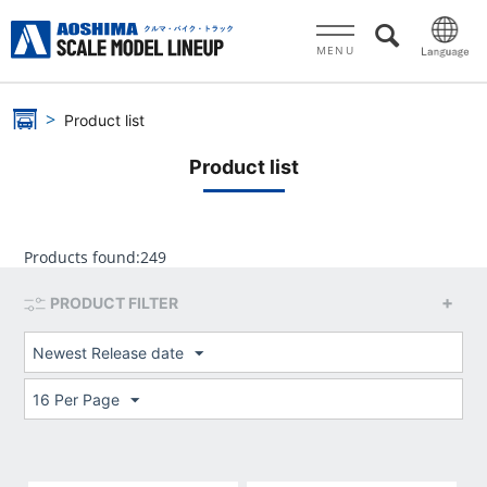
MENU
Product list
Product list
Products found:
249
PRODUCT FILTER
Newest Release date
16 Per Page