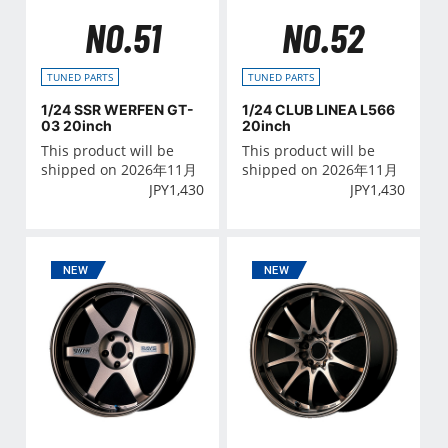
NO.51
NO.52
TUNED PARTS
TUNED PARTS
1/24 SSR WERFEN GT-
1/24 CLUB LINEA L566
03 20inch
20inch
This product will be
This product will be
shipped on 2026年11月
shipped on 2026年11月
JPY
1,430
JPY
1,430