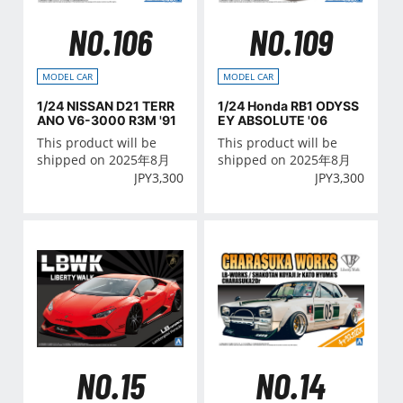
NO.106
NO.109
MODEL CAR
MODEL CAR
1/24 NISSAN D21 TERR
1/24 Honda RB1 ODYSS
ANO V6-3000 R3M '91
EY ABSOLUTE '06
This product will be
This product will be
shipped on 2025年8月
shipped on 2025年8月
JPY
3,300
JPY
3,300
NO.15
NO.14