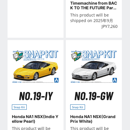
Timemachine from BAC
K TO THE FUTURE Part
Ⅲ Railroad
This product will be
shipped on 2025年9月
JPY
7,260
NO.19-IY
NO.19-GW
Snap Kit
Snap Kit
Honda NA1 NSX(Indie Y
Honda NA1 NSX(Grand
ellow Pearl)
Prix White)
This product will be
This product will be