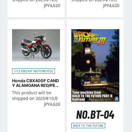
JPY
4,620
JPY
4,620
1/12 DIECAST MOTORCYCLE
Honda CBX400F CAND
Y ALAMOANA RED/PEA
RL SHELL WHITE
This product will be
shipped on 2025年10月
JPY
4,620
NO.BT-04
BACK TO THE FUTURE