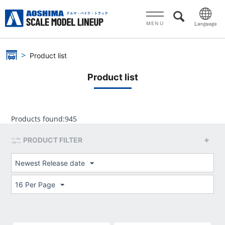
MENU
Product list
Product list
Products found:
945
PRODUCT FILTER
Newest Release date
16 Per Page