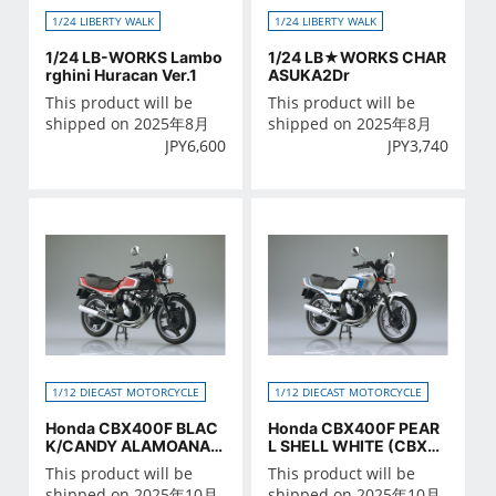
1/24 LIBERTY WALK
1/24 LIBERTY WALK
1/24 LB-WORKS Lambo
1/24 LB★WORKS CHAR
rghini Huracan Ver.1
ASUKA2Dr
This product will be
This product will be
shipped on 2025年8月
shipped on 2025年8月
JPY
6,600
JPY
3,740
1/12 DIECAST MOTORCYCLE
1/12 DIECAST MOTORCYCLE
Honda CBX400F BLAC
Honda CBX400F PEAR
K/CANDY ALAMOANA R
L SHELL WHITE (CBX55
ED
0F Ver.)
This product will be
This product will be
shipped on 2025年10月
shipped on 2025年10月