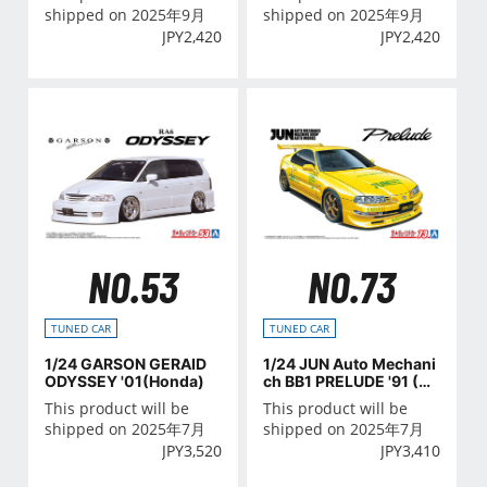
shipped on 2025年9月
shipped on 2025年9月
JPY
2,420
JPY
2,420
NO.53
NO.73
TUNED CAR
TUNED CAR
1/24 GARSON GERAID
1/24 JUN Auto Mechani
ODYSSEY '01(Honda)
ch BB1 PRELUDE '91 (H
ONDA)
This product will be
This product will be
shipped on 2025年7月
shipped on 2025年7月
JPY
3,520
JPY
3,410