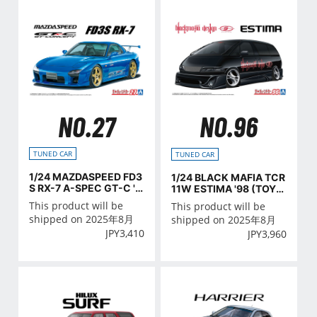
NO.27
NO.96
TUNED CAR
TUNED CAR
1/24 MAZDASPEED FD3
1/24 BLACK MAFIA TCR
S RX-7 A-SPEC GT-C '9
11W ESTIMA '98 (TOYO
9 (MAZDA)
TA)
This product will be
This product will be
shipped on 2025年8月
shipped on 2025年8月
JPY
3,410
JPY
3,960