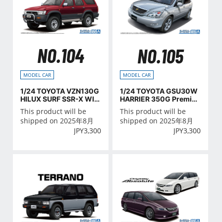
NO.104
NO.105
MODEL CAR
MODEL CAR
1/24 TOYOTA VZN130G
1/24 TOYOTA GSU30W
HILUX SURF SSR-X WID
HARRIER 350G Premiu
E BODY '91
m L Package '06
This product will be
This product will be
shipped on 2025年8月
shipped on 2025年8月
JPY
3,300
JPY
3,300