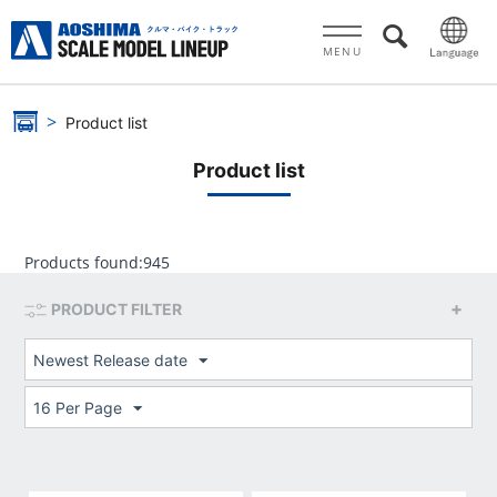
MENU
Product list
Product list
Products found:
945
PRODUCT FILTER
Newest Release date
16 Per Page