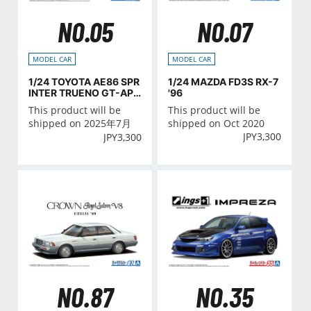
NO.05
NO.07
MODEL CAR
MODEL CAR
1/24 TOYOTA AE86 SPR
1/24 MAZDA FD3S RX-7
INTER TRUENO GT-APE
'96
X '85
This product will be
This product will be
shipped on 2025年7月
shipped on Oct 2020
JPY
3,300
JPY
3,300
NO.35
NO.87