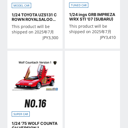
TUNED CAR
MODEL CAR
1/24 ings GRB IMPREZA
1/24 TOYOTA UZS131 C
WRX STI '07 (SUBARU)
ROWN ROYALSALOON
G '89
This product will be
This product will be
shipped on 2025年7月
shipped on 2025年7月
JPY
3,410
JPY
3,300
NO.16
SUPER CAR
1/24 '75 WOLF COUNTA
CH VERSION 1