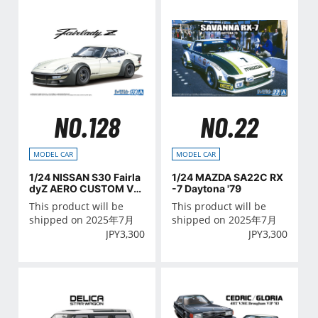
NO.128
NO.22
MODEL CAR
MODEL CAR
1/24 NISSAN S30 Fairla
1/24 MAZDA SA22C RX
dyZ AERO CUSTOM Ve
-7 Daytona '79
r.2 '75
This product will be
This product will be
shipped on 2025年7月
shipped on 2025年7月
JPY
3,300
JPY
3,300