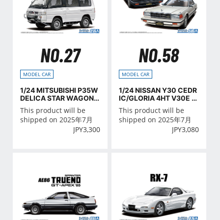
NO.27
NO.58
MODEL CAR
MODEL CAR
1/24 MITSUBISHI P35W
1/24 NISSAN Y30 CEDR
DELICA STAR WAGON
IC/GLORIA 4HT V30E B
'91
rougham VIP '83
This product will be
This product will be
shipped on 2025年7月
shipped on 2025年7月
JPY
3,300
JPY
3,080