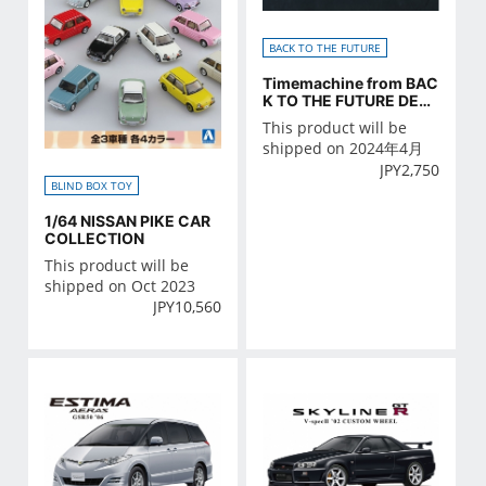
BACK TO THE FUTURE
Timemachine from BAC
K TO THE FUTURE DETA
IL UP PARTS SET
This product will be
shipped on 2024年4月
JPY
2,750
BLIND BOX TOY
1/64 NISSAN PIKE CAR
COLLECTION
This product will be
shipped on Oct 2023
JPY
10,560