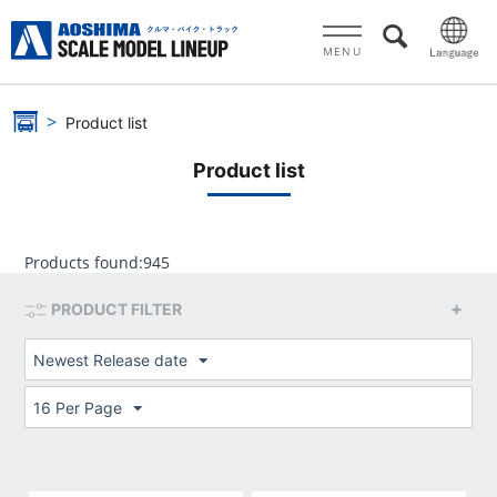
MENU
Product list
Product list
Products found:
945
PRODUCT FILTER
Newest Release date
16 Per Page