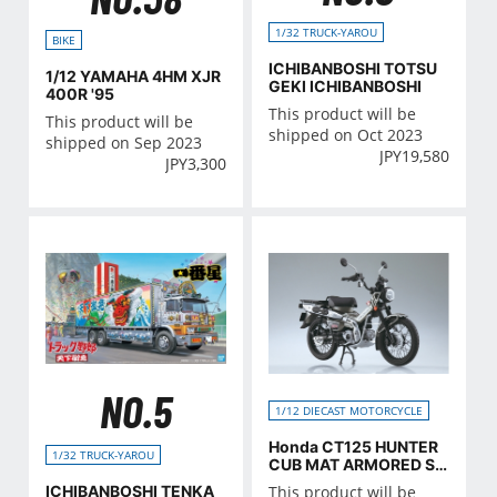
1/32 TRUCK-YAROU
BIKE
ICHIBANBOSHI TOTSU
1/12 YAMAHA 4HM XJR
GEKI ICHIBANBOSHI
400R '95
This product will be
This product will be
shipped on Oct 2023
shipped on Sep 2023
JPY
19,580
JPY
3,300
NO.5
1/12 DIECAST MOTORCYCLE
Honda CT125 HUNTER
1/32 TRUCK-YAROU
CUB MAT ARMORED SIL
VER MATALLIC
ICHIBANBOSHI TENKA
This product will be