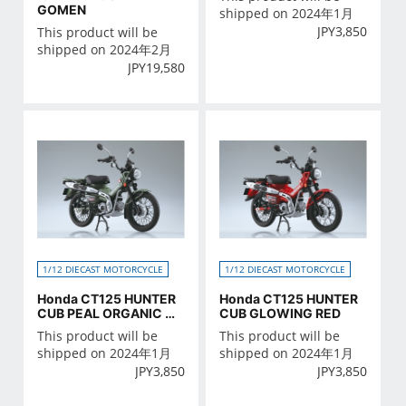
GOMEN
shipped on 2024年1月
JPY
3,850
This product will be
shipped on 2024年2月
JPY
19,580
1/12 DIECAST MOTORCYCLE
1/12 DIECAST MOTORCYCLE
Honda CT125 HUNTER
Honda CT125 HUNTER
CUB PEAL ORGANIC GR
CUB GLOWING RED
EEN
This product will be
This product will be
shipped on 2024年1月
shipped on 2024年1月
JPY
3,850
JPY
3,850