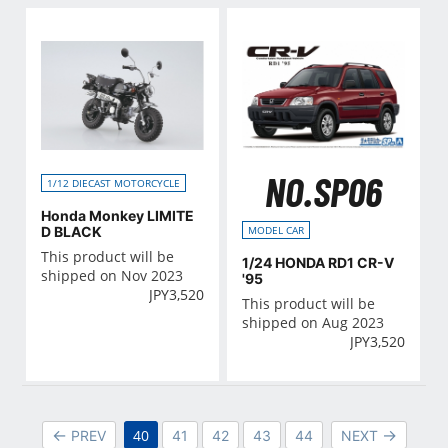
NO.SP06
1/12 DIECAST MOTORCYCLE
Honda Monkey LIMITE
D BLACK
MODEL CAR
This product will be
1/24 HONDA RD1 CR-V
shipped on Nov 2023
'95
JPY
3,520
This product will be
shipped on Aug 2023
JPY
3,520
40
PREV
41
42
43
44
NEXT