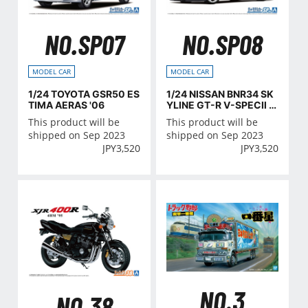
NO.SP07
NO.SP08
MODEL CAR
MODEL CAR
1/24 TOYOTA GSR50 ES
1/24 NISSAN BNR34 SK
TIMA AERAS '06
YLINE GT-R V-SPECⅡ '0
2 CUSTOM WHEEL
This product will be
This product will be
shipped on Sep 2023
shipped on Sep 2023
JPY
3,520
JPY
3,520
NO.3
NO.38