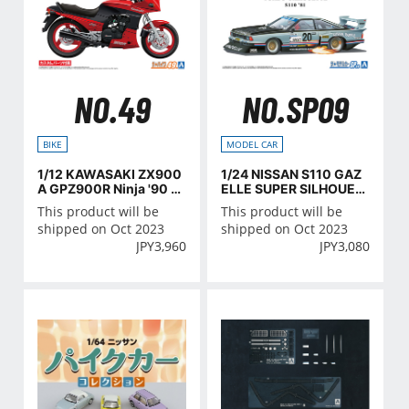
NO.49
NO.SP09
BIKE
MODEL CAR
1/12 KAWASAKI ZX900
1/24 NISSAN S110 GAZ
A GPZ900R Ninja '90 wi
ELLE SUPER SILHOUET
th CUSTOM PARTS
TE '81
This product will be
This product will be
shipped on Oct 2023
shipped on Oct 2023
JPY
3,960
JPY
3,080