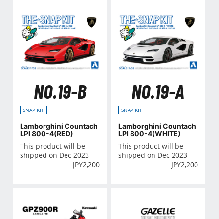
NO.19-B
NO.19-A
SNAP KIT
SNAP KIT
Lamborghini Countach
Lamborghini Countach
LPI 800-4(RED)
LPI 800-4(WHITE)
This product will be
This product will be
shipped on Dec 2023
shipped on Dec 2023
JPY
2,200
JPY
2,200