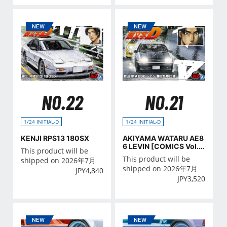
NO.22
NO.21
1/24 INITIAL-D
1/24 INITIAL-D
KENJI RPS13 180SX
AKIYAMA WATARU AE8
6 LEVIN [COMICS Vol.2
This product will be
5 Ver.]
This product will be
shipped on 2026年7月
shipped on 2026年7月
JPY
4,840
JPY
3,520