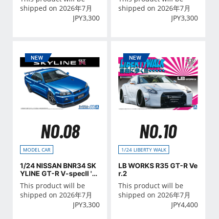
shipped on 2026年7月
shipped on 2026年7月
JPY
3,300
JPY
3,300
NO.08
NO.10
MODEL CAR
1/24 LIBERTY WALK
1/24 NISSAN BNR34 SK
LB WORKS R35 GT-R Ve
YLINE GT-R V-specⅡ '0
r.2
2
This product will be
This product will be
shipped on 2026年7月
shipped on 2026年7月
JPY
3,300
JPY
4,400