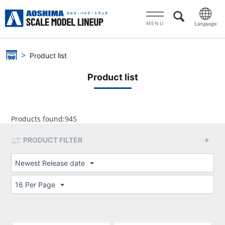
MENU
Product list
Product list
Products found:
945
PRODUCT FILTER
Newest Release date
16 Per Page