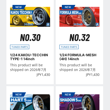
NO.30
NO.32
TUNED PARTS
TUNED PARTS
1/24 KAKOU-TECCHIN
1/24 FORMULA-MESH
TYPE-1 14inch
(4H) 14inch
This product will be
This product will be
shipped on 2026年7月
shipped on 2026年7月
JPY
1,430
JPY
1,430