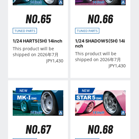
NO.65
NO.66
TUNED PARTS
TUNED PARTS
1/24 HART5(5H) 14inch
1/24 SHADOW5(5H) 14i
nch
This product will be
This product will be
shipped on 2026年7月
shipped on 2026年7月
JPY
1,430
JPY
1,430
NO.67
NO.68