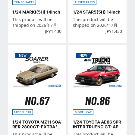
TUNED PARTS
TUNED PARTS
1/24 MARKⅠ(5H) 14inch
1/24 STAR5(5H) 14inch
This product will be
This product will be
shipped on 2026年7月
shipped on 2026年7月
JPY
1,430
JPY
1,430
NO.67
NO.86
MODEL CAR
MODEL CAR
1/24 TOYOTA MZ11 SOA
1/24 TOYOTA AE86 SPR
RER 2800GT-EXTRA '8
INTER TRUENO GT-APE
1
X '84
This product will be
This product will be