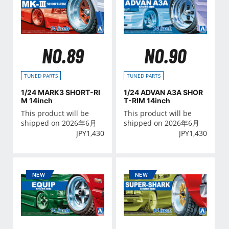
NO.89
NO.90
TUNED PARTS
TUNED PARTS
1/24 MARK3 SHORT-RI
1/24 ADVAN A3A SHOR
M 14inch
T-RIM 14inch
This product will be
This product will be
shipped on 2026年6月
shipped on 2026年6月
JPY
1,430
JPY
1,430