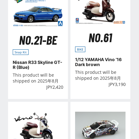
NO.61
NO.21-BE
BIKE
Snap Kit
1/12 YAMAHA Vino ’16
Nissan R33 Skyline GT-
Dark brown
R (Blue)
This product will be
This product will be
shipped on 2025年8月
shipped on 2025年8月
JPY
3,190
JPY
2,420