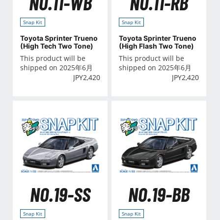
NO.11-WB
NO.11-RB
Snap Kit
Snap Kit
Toyota Sprinter Trueno
Toyota Sprinter Trueno
(High Tech Two Tone)
(High Flash Two Tone)
This product will be
This product will be
shipped on 2025年6月
shipped on 2025年6月
JPY
2,420
JPY
2,420
NO.19-SS
NO.19-BB
Snap Kit
Snap Kit