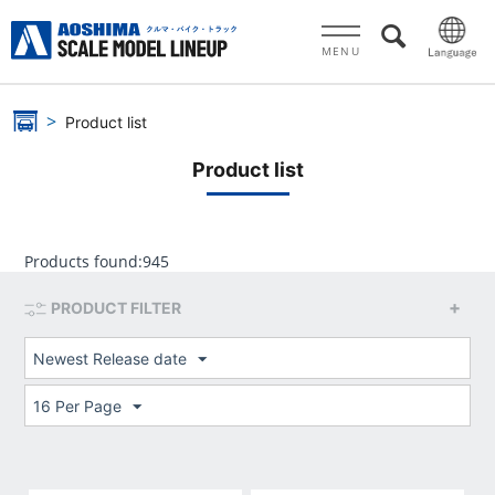
MENU
Product list
Product list
Products found:
945
PRODUCT FILTER
Newest Release date
16 Per Page