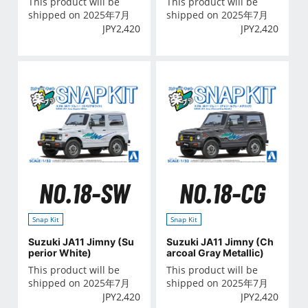
This product will be
This product will be
shipped on 2025年7月
shipped on 2025年7月
JPY
2,420
JPY
2,420
NO.18-SW
NO.18-CG
Snap Kit
Snap Kit
Suzuki JA11 Jimny (Su
Suzuki JA11 Jimny (Ch
perior White)
arcoal Gray Metallic)
This product will be
This product will be
shipped on 2025年7月
shipped on 2025年7月
JPY
2,420
JPY
2,420