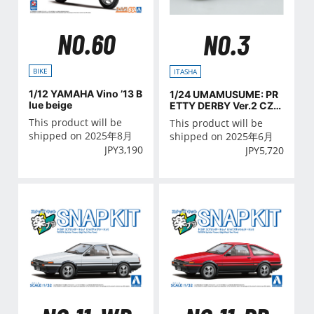
NO.60
NO.3
BIKE
ITASHA
1/12 YAMAHA Vino ’13 B
1/24 UMAMUSUME: PR
lue beige
ETTY DERBY Ver.2 CZ4
A LANCER EVOLUTION
This product will be
This product will be
X FINAL EDITION '15(MI
shipped on 2025年8月
shipped on 2025年6月
TSUBISHI)
JPY
3,190
JPY
5,720