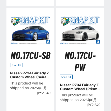
NO.17CU-SB
NO.17CU-
PW
Snap Kit
Nissan RZ34 Fairlady Z
Custom Wheel (Seiran
Snap Kit
Blue)
This product will be
Nissan RZ34 Fairlady Z
shipped on 2025年6月
Custom Wheel (Prism
JPY
2,640
White)
This product will be
shipped on 2025年6月
JPY
2,640