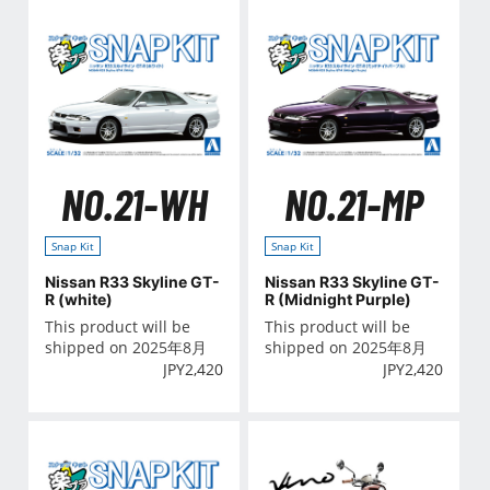
NO.21-WH
NO.21-MP
Snap Kit
Snap Kit
Nissan R33 Skyline GT-
Nissan R33 Skyline GT-
R (white)
R (Midnight Purple)
This product will be
This product will be
shipped on 2025年8月
shipped on 2025年8月
JPY
2,420
JPY
2,420