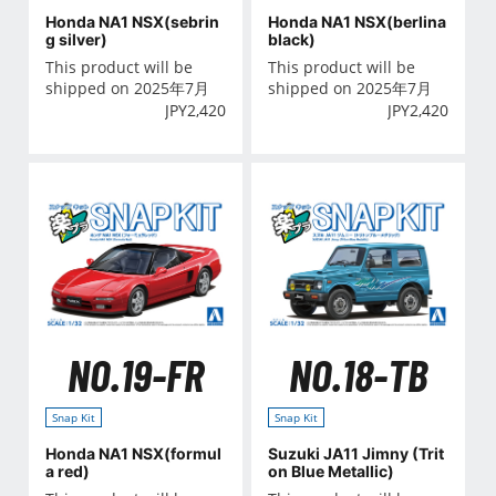
Honda NA1 NSX(sebrin
Honda NA1 NSX(berlina
g silver)
black)
This product will be
This product will be
shipped on 2025年7月
shipped on 2025年7月
JPY
2,420
JPY
2,420
NO.19-FR
NO.18-TB
Snap Kit
Snap Kit
Honda NA1 NSX(formul
Suzuki JA11 Jimny (Trit
a red)
on Blue Metallic)