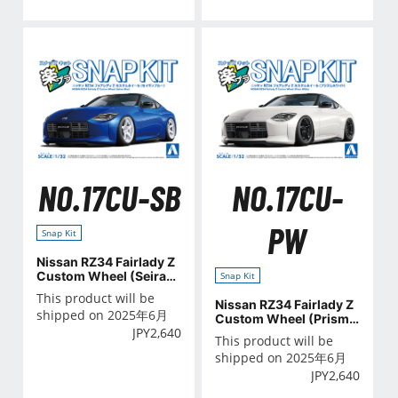
NO.17CU-SB
NO.17CU-
PW
Snap Kit
Nissan RZ34 Fairlady Z
Custom Wheel (Seiran
Snap Kit
Blue)
This product will be
Nissan RZ34 Fairlady Z
shipped on 2025年6月
Custom Wheel (Prism
JPY
2,640
White)
This product will be
shipped on 2025年6月
JPY
2,640