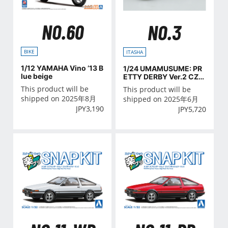
NO.60
NO.3
BIKE
ITASHA
1/12 YAMAHA Vino ’13 B
1/24 UMAMUSUME: PR
lue beige
ETTY DERBY Ver.2 CZ4
A LANCER EVOLUTION
This product will be
This product will be
X FINAL EDITION '15(MI
shipped on 2025年8月
shipped on 2025年6月
TSUBISHI)
JPY
3,190
JPY
5,720