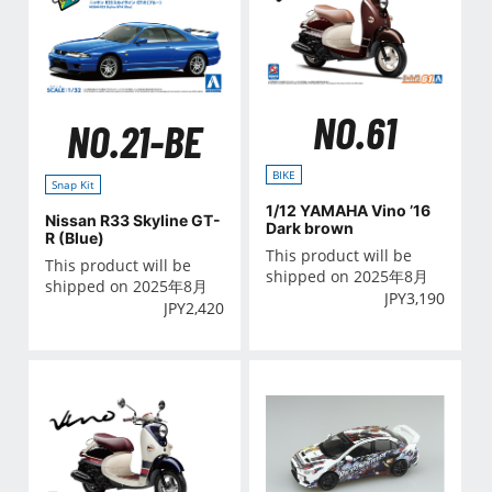
NO.61
NO.21-BE
BIKE
Snap Kit
1/12 YAMAHA Vino ’16
Nissan R33 Skyline GT-
Dark brown
R (Blue)
This product will be
This product will be
shipped on 2025年8月
shipped on 2025年8月
JPY
3,190
JPY
2,420