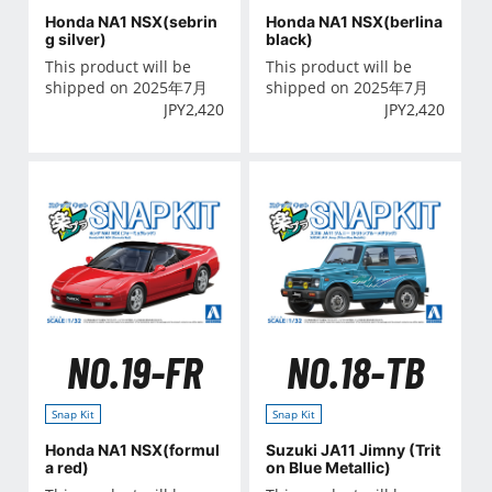
Honda NA1 NSX(sebrin
Honda NA1 NSX(berlina
g silver)
black)
This product will be
This product will be
shipped on 2025年7月
shipped on 2025年7月
JPY
2,420
JPY
2,420
NO.19-FR
NO.18-TB
Snap Kit
Snap Kit
Honda NA1 NSX(formul
Suzuki JA11 Jimny (Trit
a red)
on Blue Metallic)