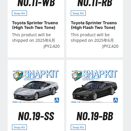
NO.11-WB
NO.11-RB
Snap Kit
Snap Kit
Toyota Sprinter Trueno
Toyota Sprinter Trueno
(High Tech Two Tone)
(High Flash Two Tone)
This product will be
This product will be
shipped on 2025年6月
shipped on 2025年6月
JPY
2,420
JPY
2,420
NO.19-SS
NO.19-BB
Snap Kit
Snap Kit