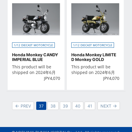
1/12 DIECAST MOTORCYCLE
1/12 DIECAST MOTORCYCLE
Honda Monkey CANDY
Honda Monkey LIMITE
IMPERIAL BLUE
D Monkey GOLD
This product will be
This product will be
shipped on 2024年6月
shipped on 2024年6月
JPY
4,070
JPY
4,070
37
PREV
38
39
40
41
NEXT