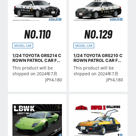
NO.110
NO.129
MODEL CAR
MODEL CAR
1/24 TOYOTA GRS214 C
1/24 TOYOTA GRS210 C
ROWN PATROL CAR FO
ROWN PATROL CAR FO
R TRAFFIC CONTROL '1
R PATROL '16
This product will be
This product will be
6
shipped on 2024年7月
shipped on 2024年7月
JPY
4,180
JPY
4,180