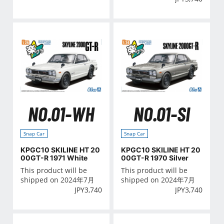
NO.01-WH
NO.01-SI
Snap Car
Snap Car
KPGC10 SKILINE HT 20
KPGC10 SKILINE HT 20
00GT-R 1971 White
00GT-R 1970 Silver
This product will be
This product will be
shipped on 2024年7月
shipped on 2024年7月
JPY
3,740
JPY
3,740