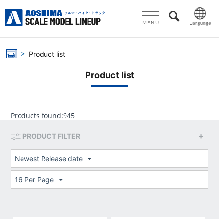
MENU
Product list
Product list
Products found:
945
PRODUCT FILTER
Newest Release date
16 Per Page