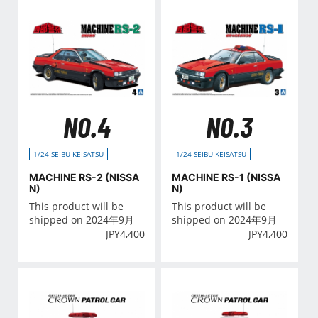
NO.4
NO.3
1/24 SEIBU-KEISATSU
1/24 SEIBU-KEISATSU
MACHINE RS-2 (NISSA
MACHINE RS-1 (NISSA
N)
N)
This product will be
This product will be
shipped on 2024年9月
shipped on 2024年9月
JPY
4,400
JPY
4,400