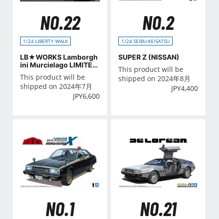
NO.22
NO.2
1/24 LIBERTY WALK
1/24 SEIBU-KEISATSU
LB★WORKS Lamborgh
SUPER Z (NISSAN)
ini Murcielago LIMITED
This product will be
20 Ver.2
This product will be
shipped on 2024年8月
shipped on 2024年7月
JPY
4,400
JPY
6,600
NO.21
NO.1