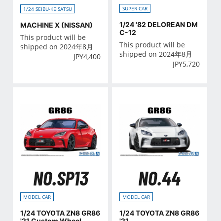
SUPER CAR
1/24 SEIBU-KEISATSU
1/24 '82 DELOREAN DM
MACHINE X (NISSAN)
C-12
This product will be
This product will be
shipped on 2024年8月
shipped on 2024年8月
JPY
4,400
JPY
5,720
NO.SP13
NO.44
MODEL CAR
MODEL CAR
1/24 TOYOTA ZN8 GR86
1/24 TOYOTA ZN8 GR86
'21 Custom Wheel
'21