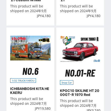
This product will be
This product will be
shipped on 2024年9月
shipped on 2024年9月
JPY
4,180
JPY
4,180
NO.6
NO.01-RE
1/32 TRUCK-YAROU
Snap Car
ICHIBANBOSHI KITA HE
KPGC10 SKILINE HT 20
KAERU
00GT-R 1970 Red
This product will be
This product will be
shipped on 2024年7月
shipped on 2024年7月
JPY
19,580
JPY
3,740