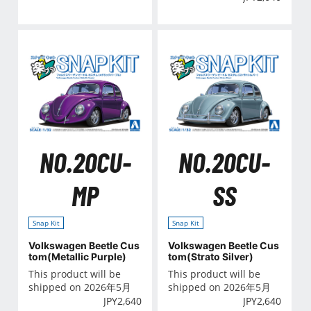
NO.20CU-
NO.20CU-
MP
SS
Snap Kit
Snap Kit
Volkswagen Beetle Cus
Volkswagen Beetle Cus
tom(Metallic Purple)
tom(Strato Silver)
This product will be
This product will be
shipped on 2026年5月
shipped on 2026年5月
JPY
2,640
JPY
2,640