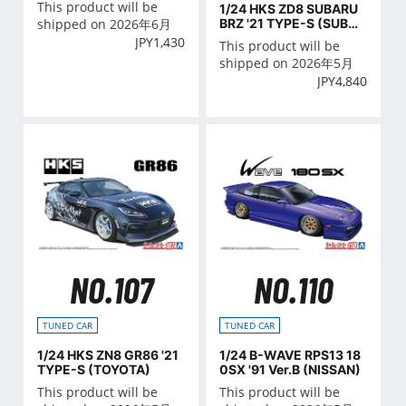
This product will be
1/24 HKS ZD8 SUBARU
BRZ '21 TYPE-S (SUBAR
shipped on 2026年6月
U)
JPY
1,430
This product will be
shipped on 2026年5月
JPY
4,840
NO.107
NO.110
TUNED CAR
TUNED CAR
1/24 HKS ZN8 GR86 '21
1/24 B-WAVE RPS13 18
TYPE-S (TOYOTA)
0SX '91 Ver.B (NISSAN)
This product will be
This product will be