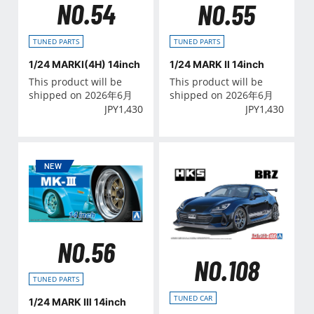
NO.54
NO.55
TUNED PARTS
TUNED PARTS
1/24 MARKⅠ(4H) 14inch
1/24 MARK Ⅱ 14inch
This product will be
This product will be
shipped on 2026年6月
shipped on 2026年6月
JPY
1,430
JPY
1,430
NO.56
NO.108
TUNED PARTS
TUNED CAR
1/24 MARK Ⅲ 14inch