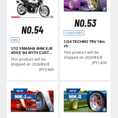
NO.53
NO.54
TUNED PARTS
BIKE
1/24 TECHNO TRV 14in
ch
1/12 YAMAHA 4HM XJR
This product will be
400S '94 WITH CUSTO
M PARTS
shipped on 2026年6月
This product will be
JPY
1,430
shipped on 2026年6月
JPY
3,960