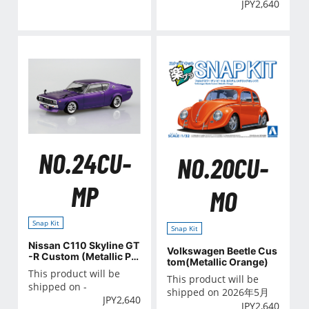
JPY
2,640
NO.24CU-
NO.20CU-
MP
MO
Snap Kit
Snap Kit
Nissan C110 Skyline GT
Volkswagen Beetle Cus
-R Custom (Metallic Pu
tom(Metallic Orange)
rple)
This product will be
This product will be
shipped on -
shipped on 2026年5月
JPY
2,640
JPY
2,640