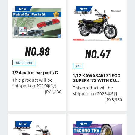
NO.98
NO.47
TUNED PARTS
BIKE
1/24 patrol car parts C
1/12 KAWASAKI Z1 900
This product will be
SUPER4 '73 WITH CUST
OM PARTS
shipped on 2026年6月
This product will be
JPY
1,430
shipped on 2026年6月
JPY
3,960