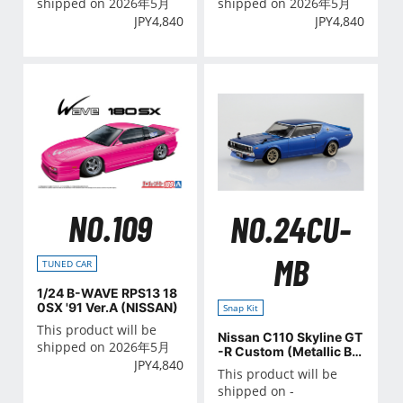
shipped on 2026年5月
shipped on 2026年5月
JPY
4,840
JPY
4,840
NO.109
NO.24CU-
MB
TUNED CAR
1/24 B-WAVE RPS13 18
0SX '91 Ver.A (NISSAN)
Snap Kit
This product will be
Nissan C110 Skyline GT
shipped on 2026年5月
-R Custom (Metallic Blu
JPY
4,840
e)
This product will be
shipped on -