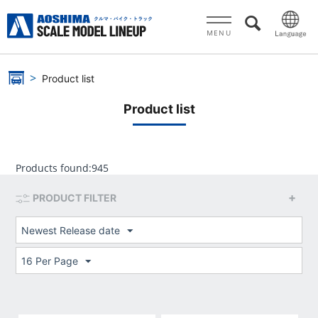
MENU
Product list
Product list
Products found:
945
PRODUCT FILTER
Newest Release date
16 Per Page