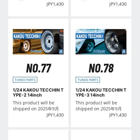
JPY
1,430
JPY
1,430
NO.77
NO.78
TUNED PARTS
TUNED PARTS
1/24 KAKOU TECCHIN T
1/24 KAKOU TECCHIN T
YPE-2 14inch
YPE-3 14inch
This product will be
This product will be
shipped on 2025年9月
shipped on 2025年9月
JPY
1,430
JPY
1,430