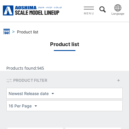
MENU
Product list
Product list
Products found:
945
PRODUCT FILTER
Newest Release date
16 Per Page