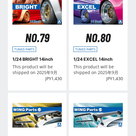
NO.79
NO.80
TUNED PARTS
TUNED PARTS
1/24 BRIGHT 14inch
1/24 EXCEL 14inch
This product will be
This product will be
shipped on 2025年9月
shipped on 2025年9月
JPY
1,430
JPY
1,430