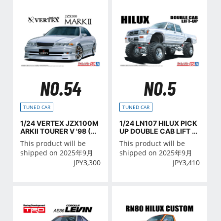
NO.54
NO.5
TUNED CAR
TUNED CAR
1/24 VERTEX JZX100M
1/24 LN107 HILUX PICK
ARKⅡ TOURER V '98 (TO
UP DOUBLE CAB LIFT U
YOTA)
P '94 (TOYOTA)
This product will be
This product will be
shipped on 2025年9月
shipped on 2025年9月
JPY
3,300
JPY
3,410