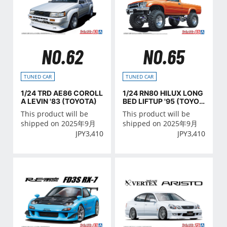
NO.62
NO.65
TUNED CAR
TUNED CAR
1/24 TRD AE86 COROLL
1/24 RN80 HILUX LONG
A LEVIN '83 (TOYOTA)
BED LIFTUP '95 (TOYOT
A)
This product will be
This product will be
shipped on 2025年9月
shipped on 2025年9月
JPY
3,410
JPY
3,410