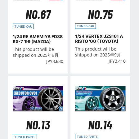
NO.75
NO.67
TUNED CAR
TUNED CAR
1/24 VERTEX JZS161 A
1/24 RE AMEMIYA FD3S
RISTO '00 (TOYOTA)
RX-7 '99 (MAZDA)
This product will be
This product will be
shipped on 2025年9月
shipped on 2025年9月
JPY
3,410
JPY
3,630
NO.14
NO.13
TUNED PARTS
TUNED PARTS