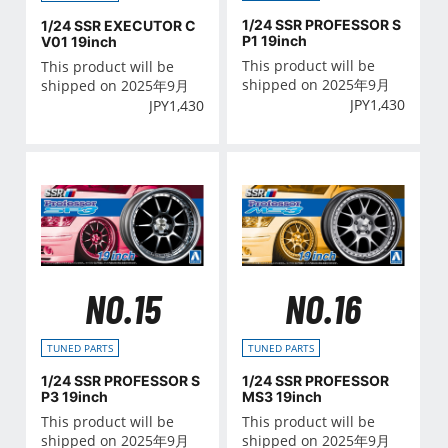
1/24 SSR PROFESSOR S
1/24 SSR EXECUTOR C
P1 19inch
V01 19inch
This product will be
This product will be
shipped on 2025年9月
shipped on 2025年9月
JPY
1,430
JPY
1,430
NO.15
NO.16
TUNED PARTS
TUNED PARTS
1/24 SSR PROFESSOR S
1/24 SSR PROFESSOR
P3 19inch
MS3 19inch
This product will be
This product will be
shipped on 2025年9月
shipped on 2025年9月