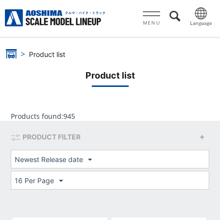
MENU
Product list
Product list
Products found:
945
PRODUCT FILTER
Newest Release date
16 Per Page