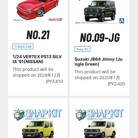
NO.21
NO.09-JG
TUNED CAR
Snap Kit
1/24 VERTEX PS13 SILV
Suzuki JB64 Jimny (Ju
IA '91(NISSAN)
ngle Green)
This product will be
This product will be
shipped on 2024年12月
shipped on 2025年1月
JPY
3,410
JPY
2,420