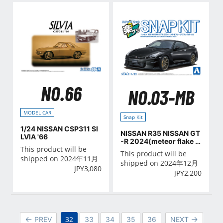
NO.66
NO.03-MB
MODEL CAR
Snap Kit
1/24 NISSAN CSP311 SI
NISSAN R35 NISSAN GT
LVIA '66
-R 2024(meteor flake b
This product will be
lack pearl)
This product will be
shipped on 2024年11月
shipped on 2024年12月
JPY
3,080
JPY
2,200
32
PREV
33
34
35
36
NEXT