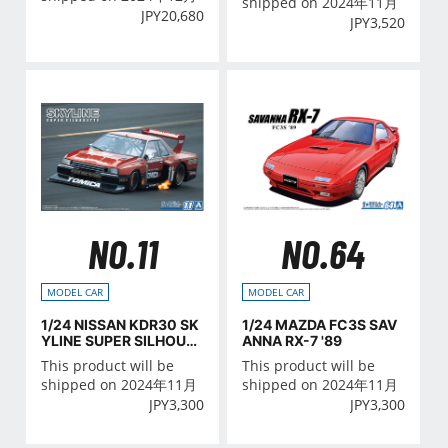
shipped on 2024年11月
JPY
20,680
JPY
3,520
NO.11
NO.64
MODEL CAR
MODEL CAR
1/24 NISSAN KDR30 SK
1/24 MAZDA FC3S SAV
YLINE SUPER SILHOUE
ANNA RX-7 '89
TTE '82
This product will be
This product will be
shipped on 2024年11月
shipped on 2024年11月
JPY
3,300
JPY
3,300