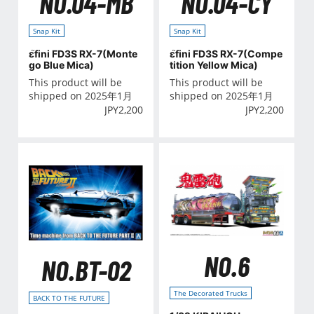
NO.04-MB
NO.04-CY
Snap Kit
Snap Kit
ε֮fini FD3S RX-7(Monte
ε֮fini FD3S RX-7(Compe
go Blue Mica)
tition Yellow Mica)
This product will be
This product will be
shipped on 2025年1月
shipped on 2025年1月
JPY
2,200
JPY
2,200
NO.6
NO.BT-02
The Decorated Trucks
BACK TO THE FUTURE