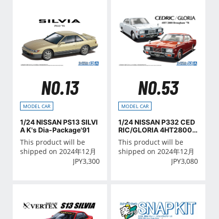
NO.13
NO.53
MODEL CAR
MODEL CAR
1/24 NISSAN PS13 SILVI
1/24 NISSAN P332 CED
A K's Dia-Package'91
RIC/GLORIA 4HT2800
Brougham '78
This product will be
This product will be
shipped on 2024年12月
shipped on 2024年12月
JPY
3,300
JPY
3,080