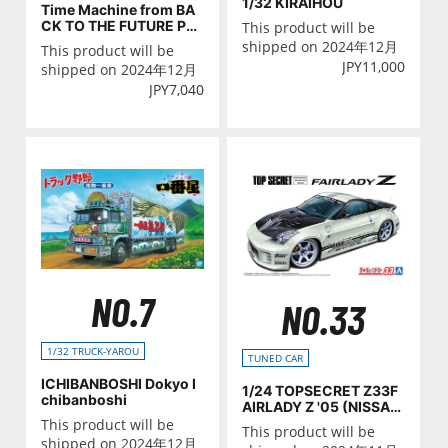
1/32 KIRAIHOU
Time Machine from BA
CK TO THE FUTURE Par
This product will be
tⅡ
shipped on 2024年12月
This product will be
JPY
11,000
shipped on 2024年12月
JPY
7,040
NO.7
NO.33
1/32 TRUCK-YAROU
TUNED CAR
ICHIBANBOSHI Dokyo I
1/24 TOPSECRET Z33F
chibanboshi
AIRLADY Z '05 (NISSA
N)
This product will be
This product will be
shipped on 2024年12月