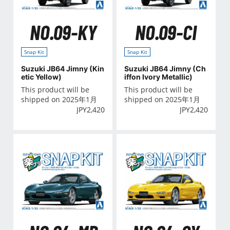
NO.09-KY
NO.09-CI
Snap Kit
Snap Kit
Suzuki JB64 Jimny (Kin
Suzuki JB64 Jimny (Ch
etic Yellow)
iffon Ivory Metallic)
This product will be
This product will be
shipped on 2025年1月
shipped on 2025年1月
JPY
2,420
JPY
2,420