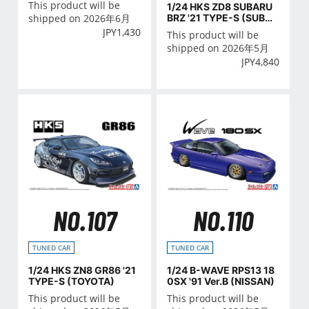
This product will be
1/24 HKS ZD8 SUBARU
BRZ '21 TYPE-S (SUBAR
shipped on 2026年6月
U)
JPY
1,430
This product will be
shipped on 2026年5月
JPY
4,840
NO.107
NO.110
TUNED CAR
TUNED CAR
1/24 HKS ZN8 GR86 '21
1/24 B-WAVE RPS13 18
TYPE-S (TOYOTA)
0SX '91 Ver.B (NISSAN)
This product will be
This product will be