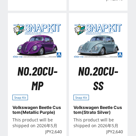
NO.20CU-
NO.20CU-
MP
SS
Snap Kit
Snap Kit
Volkswagen Beetle Cus
Volkswagen Beetle Cus
tom(Metallic Purple)
tom(Strato Silver)
This product will be
This product will be
shipped on 2026年5月
shipped on 2026年5月
JPY
2,640
JPY
2,640