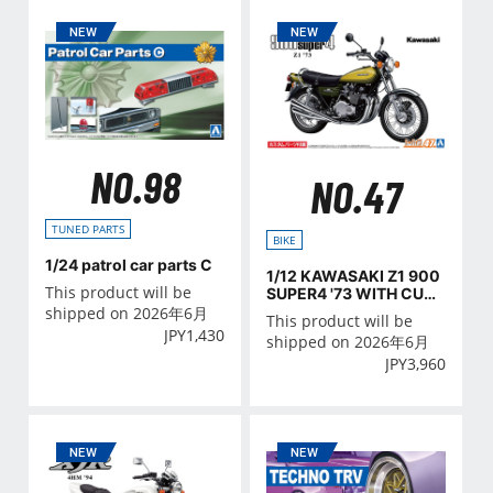
NO.98
NO.47
TUNED PARTS
BIKE
1/24 patrol car parts C
1/12 KAWASAKI Z1 900
This product will be
SUPER4 '73 WITH CUST
OM PARTS
shipped on 2026年6月
This product will be
JPY
1,430
shipped on 2026年6月
JPY
3,960