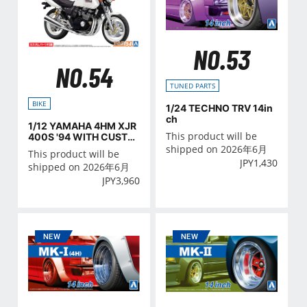
NO.53
NO.54
TUNED PARTS
BIKE
1/24 TECHNO TRV 14in
ch
1/12 YAMAHA 4HM XJR
This product will be
400S '94 WITH CUSTO
M PARTS
shipped on 2026年6月
This product will be
JPY
1,430
shipped on 2026年6月
JPY
3,960