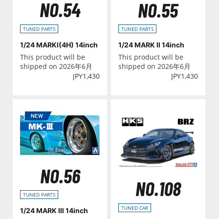
NO.54
NO.55
TUNED PARTS
TUNED PARTS
1/24 MARKⅠ(4H) 14inch
1/24 MARK Ⅱ 14inch
This product will be
This product will be
shipped on 2026年6月
shipped on 2026年6月
JPY
1,430
JPY
1,430
NO.56
NO.108
TUNED PARTS
TUNED CAR
1/24 MARK Ⅲ 14inch