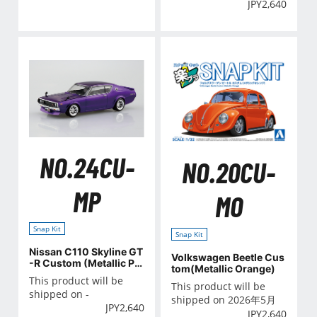
JPY
2,640
NO.24CU-
NO.20CU-
MP
MO
Snap Kit
Snap Kit
Nissan C110 Skyline GT
Volkswagen Beetle Cus
-R Custom (Metallic Pu
tom(Metallic Orange)
rple)
This product will be
This product will be
shipped on -
shipped on 2026年5月
JPY
2,640
JPY
2,640