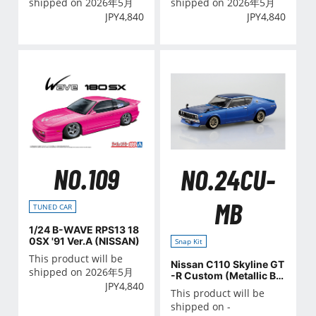
shipped on 2026年5月
shipped on 2026年5月
JPY
4,840
JPY
4,840
NO.109
NO.24CU-
MB
TUNED CAR
1/24 B-WAVE RPS13 18
0SX '91 Ver.A (NISSAN)
Snap Kit
This product will be
Nissan C110 Skyline GT
shipped on 2026年5月
-R Custom (Metallic Blu
JPY
4,840
e)
This product will be
shipped on -