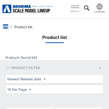
MENU
Product list
Product list
Products found:
945
PRODUCT FILTER
Newest Release date
16 Per Page