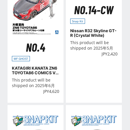
NO.14-CW
Snap Kit
Nissan R32 Skyline GT-
R (Crystal White)
This product will be
NO.4
shipped on 2025年5月
JPY
2,420
MF GHOST
KATAGIRI KANATA ZN6
TOYOTA86 COMICS VO
L.14 Seaside double lan
This product will be
e Ver.
shipped on 2025年6月
JPY
4,620