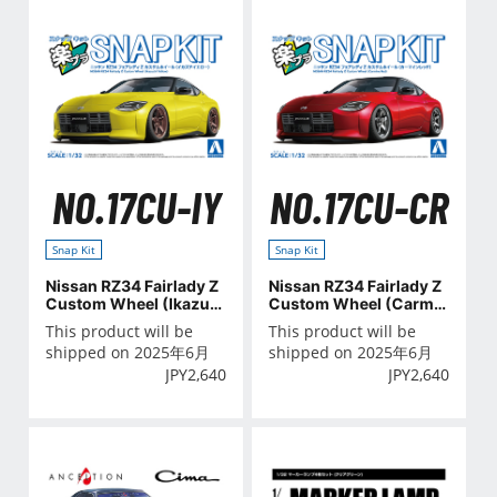
NO.17CU-IY
NO.17CU-CR
Snap Kit
Snap Kit
Nissan RZ34 Fairlady Z
Nissan RZ34 Fairlady Z
Custom Wheel (Ikazuc
Custom Wheel (Carmin
hi Yellow)
e Red)
This product will be
This product will be
shipped on 2025年6月
shipped on 2025年6月
JPY
2,640
JPY
2,640