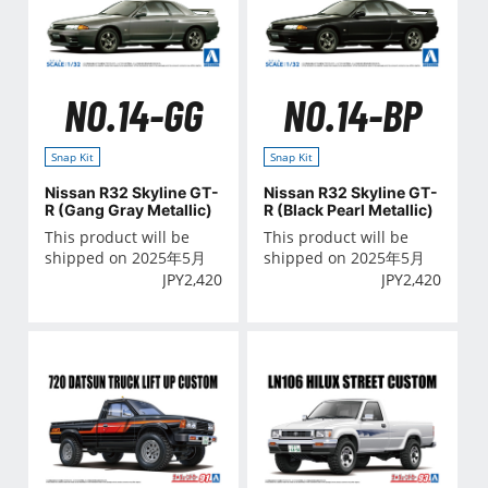
NO.14-GG
NO.14-BP
Snap Kit
Snap Kit
Nissan R32 Skyline GT-
Nissan R32 Skyline GT-
R (Gang Gray Metallic)
R (Black Pearl Metallic)
This product will be
This product will be
shipped on 2025年5月
shipped on 2025年5月
JPY
2,420
JPY
2,420