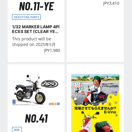
NO.11-YE
JPY
3,410
DEKOTORA PARTS
1/32 MARKER LAMP 4PI
ECES SET (CLEAR YELL
O)
This product will be
shipped on 2025年5月
JPY
1,980
NO.41
BIKE