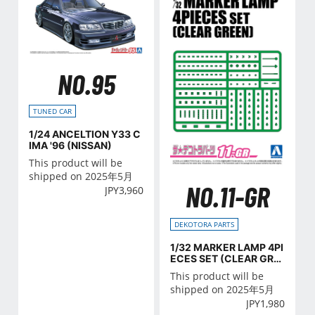
NO.95
TUNED CAR
1/24 ANCELTION Y33 C
IMA '96 (NISSAN)
This product will be
shipped on 2025年5月
NO.11-GR
JPY
3,960
DEKOTORA PARTS
1/32 MARKER LAMP 4PI
ECES SET (CLEAR GRE
EN)
This product will be
shipped on 2025年5月
JPY
1,980