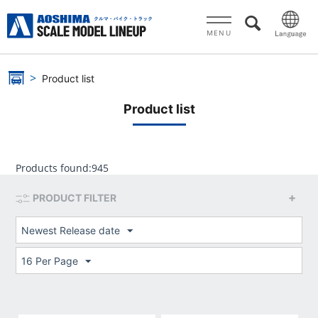
MENU
Product list
Product list
Products found:
945
PRODUCT FILTER
Newest Release date
16 Per Page