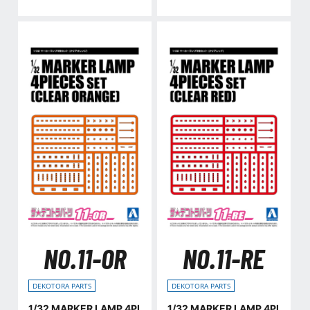
NO.11-OR
NO.11-RE
DEKOTORA PARTS
DEKOTORA PARTS
1/32 MARKER LAMP 4PI
1/32 MARKER LAMP 4PI