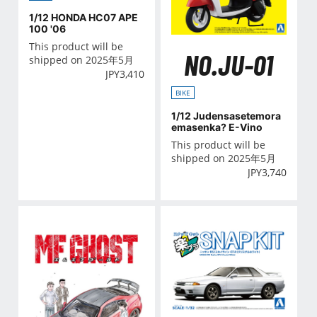
1/12 HONDA HC07 APE
100 '06
This product will be
NO.JU-01
shipped on 2025年5月
JPY
3,410
BIKE
1/12 Judensasetemora
emasenka? E-Vino
This product will be
shipped on 2025年5月
JPY
3,740