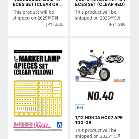
ECES SET (CLEAR ORA
ECES SET (CLEAR RED)
NGE)
This product will be
This product will be
shipped on 2025年5月
shipped on 2025年5月
JPY
1,980
JPY
1,980
NO.40
BIKE
1/12 HONDA HC07 APE
100 '06
This product will be
shipped on 2025年5月