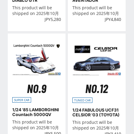
AVENTADOR
DIABLO GTR
This product will be
This product will be
shipped on 2025年10月
shipped on 2025年10月
JPY
4,840
JPY
5,280
NO.9
NO.12
SUPER CAR
TUNED CAR
1/24 '85 LAMBORGHINI
1/24 FABULOUS UCF31
Countach 5000QV
CELSIOR '03 (TOYOTA)
This product will be
This product will be
shipped on 2025年10月
shipped on 2025年10月
JPY
5,500
JPY
3,410