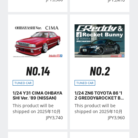
NO.14
NO.2
TUNED CAR
TUNED CAR
1/24 Y31 CIMA OHBAYA
1/24 ZN6 TOYOTA 86 '1
SHI Ver. '89 (NISSAN)
2 GREDDY&ROCKET BU
NNY VOLK RACING Ver.
This product will be
This product will be
(TOYOTA)
shipped on 2025年10月
shipped on 2025年10月
JPY
3,740
JPY
3,960