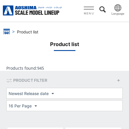
MENU
Product list
Product list
Products found:
945
PRODUCT FILTER
Newest Release date
16 Per Page