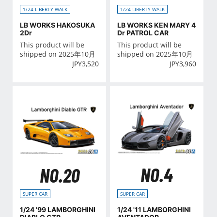
1/24 LIBERTY WALK
1/24 LIBERTY WALK
LB WORKS HAKOSUKA
LB WORKS KEN MARY 4
2Dr
Dr PATROL CAR
This product will be
This product will be
shipped on 2025年10月
shipped on 2025年10月
JPY
3,520
JPY
3,960
NO.4
NO.20
SUPER CAR
SUPER CAR
1/24 '11 LAMBORGHINI
1/24 '99 LAMBORGHINI