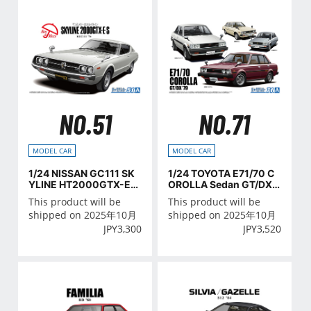
NO.51
NO.71
MODEL CAR
MODEL CAR
1/24 NISSAN GC111 SK
1/24 TOYOTA E71/70 C
YLINE HT2000GTX-E・
OROLLA Sedan GT/DX
S '76
'79
This product will be
This product will be
shipped on 2025年10月
shipped on 2025年10月
JPY
3,300
JPY
3,520