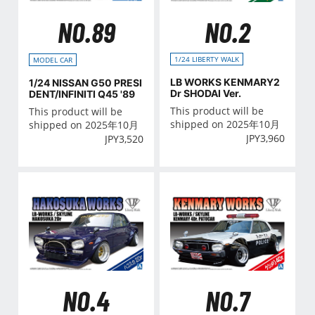
NO.2
NO.89
1/24 LIBERTY WALK
MODEL CAR
LB WORKS KENMARY2
1/24 NISSAN G50 PRESI
Dr SHODAI Ver.
DENT/INFINITI Q45 '89
This product will be
This product will be
shipped on 2025年10月
shipped on 2025年10月
JPY
3,960
JPY
3,520
NO.4
NO.7