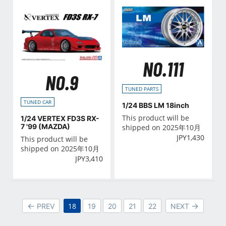
NO.111
NO.9
TUNED PARTS
TUNED CAR
1/24 BBS LM 18inch
This product will be
1/24 VERTEX FD3S RX-
7 '99 (MAZDA)
shipped on 2025年10月
JPY
1,430
This product will be
shipped on 2025年10月
JPY
3,410
18
PREV
19
20
21
22
NEXT