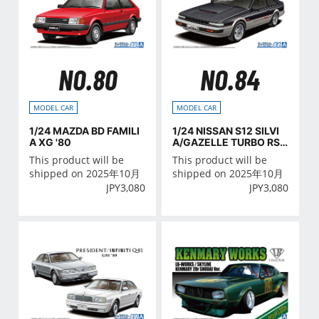
NO.80
NO.84
MODEL CAR
MODEL CAR
1/24 MAZDA BD FAMILI
1/24 NISSAN S12 SILVI
A XG '80
A/GAZELLE TURBO RS-
X '84
This product will be
This product will be
shipped on 2025年10月
shipped on 2025年10月
JPY
3,080
JPY
3,080