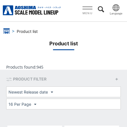
MENU
Product list
Product list
Products found:
945
PRODUCT FILTER
Newest Release date
16 Per Page