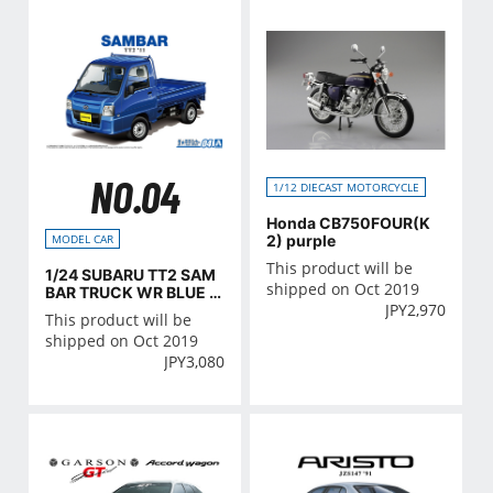
NO.04
1/12 DIECAST MOTORCYCLE
Honda CB750FOUR(K
2) purple
MODEL CAR
This product will be
1/24 SUBARU TT2 SAM
shipped on Oct 2019
BAR TRUCK WR BLUE LI
JPY
2,970
MITED '11
This product will be
shipped on Oct 2019
JPY
3,080