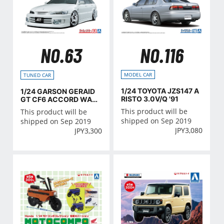
NO.116
NO.63
MODEL CAR
TUNED CAR
1/24 TOYOTA JZS147 A
1/24 GARSON GERAID
RISTO 3.0V/Q '91
GT CF6 ACCORD WAG
ON '97(Honda)
This product will be
This product will be
shipped on Sep 2019
shipped on Sep 2019
JPY
3,080
JPY
3,300