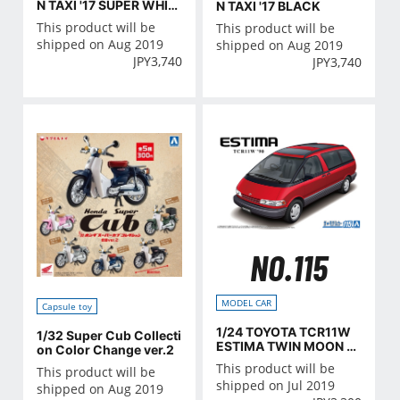
N TAXI '17 SUPER WHIT
N TAXI '17 BLACK
E II
This product will be
This product will be
shipped on Aug 2019
shipped on Aug 2019
JPY
3,740
JPY
3,740
NO.115
MODEL CAR
Capsule toy
1/24 TOYOTA TCR11W
1/32 Super Cub Collecti
ESTIMA TWIN MOON R
on Color Change ver.2
OOF '90
This product will be
This product will be
shipped on Jul 2019
shipped on Aug 2019