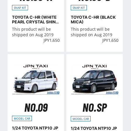
SNAP KIT
SNAP KIT
TOYOTA C-HR (WHITE
TOYOTA C-HR (BLACK
PEARL CRYSTAL SHIN
MICA)
E)
This product will be
This product will be
shipped on Aug 2019
shipped on Aug 2019
JPY
1,650
JPY
1,650
NO.09
NO.SP
MODEL CAR
MODEL CAR
1/24 TOYOTA NTP10 JP
1/24 TOYOTA NTP10 JP