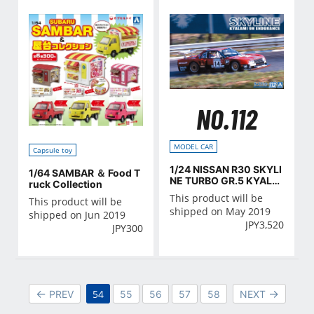
NO.112
MODEL CAR
Capsule toy
1/24 NISSAN R30 SKYLI
1/64 SAMBAR ＆ Food T
NE TURBO GR.5 KYALA
ruck Collection
MI-9H-ENDURANCE '82
This product will be
This product will be
shipped on May 2019
shipped on Jun 2019
JPY
3,520
JPY
300
54
PREV
55
56
57
58
NEXT