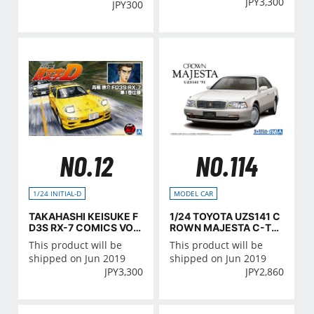
JPY
3,300
JPY
300
NO.12
NO.114
1/24 INITIAL-D
MODEL CAR
TAKAHASHI KEISUKE F
1/24 TOYOTA UZS141 C
D3S RX-7 COMICS VOL.
ROWN MAJESTA C-TY
1 Ver.
PE '91
This product will be
This product will be
shipped on Jun 2019
shipped on Jun 2019
JPY
3,300
JPY
2,860