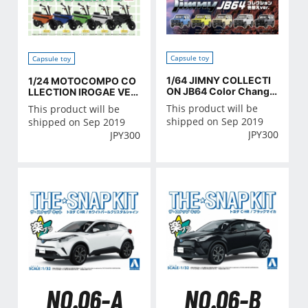
Capsule toy
Capsule toy
1/64 JIMNY COLLECTI
1/24 MOTOCOMPO CO
ON JB64 Color Change
LLECTION IROGAE VER
ver
SION
This product will be
This product will be
shipped on Sep 2019
shipped on Sep 2019
JPY
300
JPY
300
NO.06-A
NO.06-B