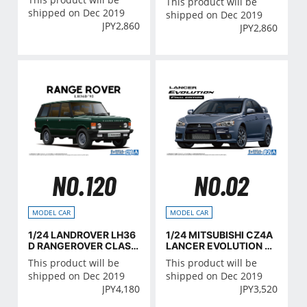
This product will be
shipped on Dec 2019
shipped on Dec 2019
JPY
2,860
JPY
2,860
NO.120
NO.02
MODEL CAR
MODEL CAR
1/24 LANDROVER LH36
1/24 MITSUBISHI CZ4A
D RANGEROVER CLASS
LANCER EVOLUTION X
IC '92
FINAL EDITION '15
This product will be
This product will be
shipped on Dec 2019
shipped on Dec 2019
JPY
4,180
JPY
3,520