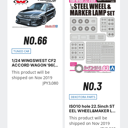
NO.66
TUNED CAR
1/24 WINGSWEST CF2
ACCORD WAGON '96(H
onda)
This product will be
shipped on Nov 2019
NO.3
JPY
3,080
DEKOTORA PARTS
ISO10 hole 22.5inch ST
EEL WHEEL&MAKER LA
MP SET
This product will be
shipped on Nov 2019