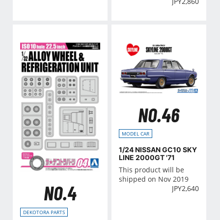
JPY
2,860
NO.46
MODEL CAR
1/24 NISSAN GC10 SKY
LINE 2000GT '71
This product will be
shipped on Nov 2019
NO.4
JPY
2,640
DEKOTORA PARTS