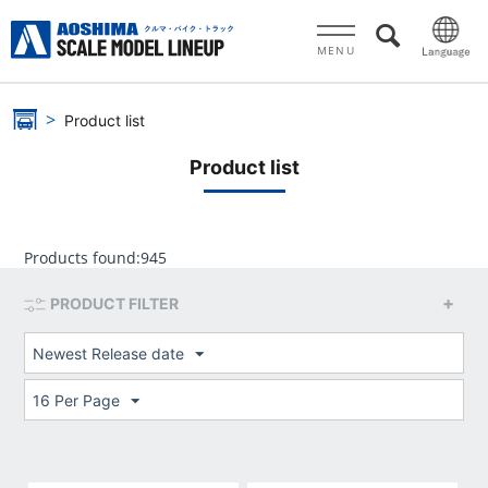
MENU
Product list
Product list
Products found:
945
PRODUCT FILTER
Newest Release date
16 Per Page