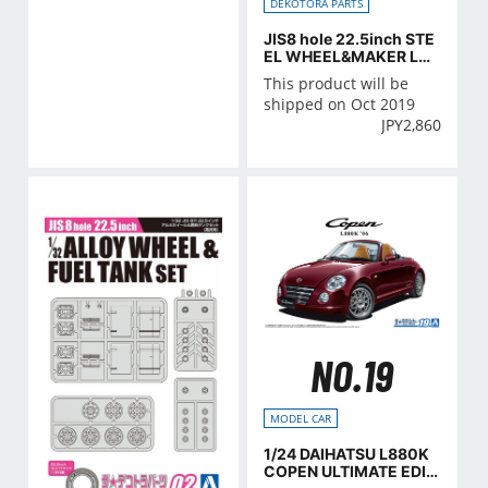
DEKOTORA PARTS
JIS8 hole 22.5inch STE
EL WHEEL&MAKER LA
MP SET
This product will be
shipped on Oct 2019
JPY
2,860
NO.19
MODEL CAR
1/24 DAIHATSU L880K
COPEN ULTIMATE EDITI