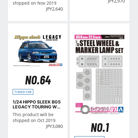
JPY
2,970
shipped on Nov 2019
JPY
2,640
NO.64
TUNED CAR
1/24 HIPPO SLEEK BG5
LEGACY TOURING WA
GON '93 (SUBARU)
This product will be
shipped on Oct 2019
NO.1
JPY
3,080