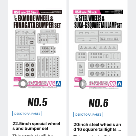
NO.5
NO.6
DEKOTORA PARTS
DEKOTORA PARTS
22.5inch special wheel
20inch steel wheels an
s and bumper set
d 16 square taillights se
t
This product will be