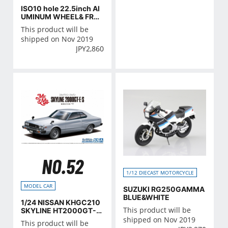
ISO10 hole 22.5inch Al
UMINUM WHEEL& FREE
ZING MACHINE SET
This product will be
shipped on Nov 2019
JPY
2,860
NO.52
1/12 DIECAST MOTORCYCLE
MODEL CAR
SUZUKI RG250GAMMA
BLUE&WHITE
1/24 NISSAN KHGC210
This product will be
SKYLINE HT2000GT-E
S '77
shipped on Nov 2019
This product will be