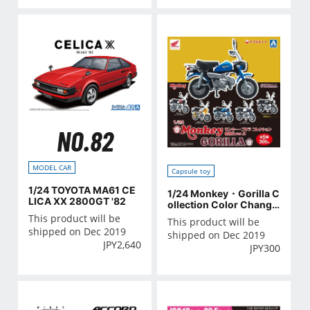
NO.82
MODEL CAR
Capsule toy
1/24 TOYOTA MA61 CE
1/24 Monkey・Gorilla C
LICA XX 2800GT '82
ollection Color Change
ver.2
This product will be
This product will be
shipped on Dec 2019
shipped on Dec 2019
JPY
2,640
JPY
300