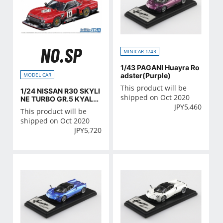
NO.SP
MINICAR 1/43
1/43 PAGANI Huayra Ro
adster(Purple)
MODEL CAR
This product will be
1/24 NISSAN R30 SKYLI
shipped on Oct 2020
NE TURBO GR.5 KYALA
JPY
5,460
MI-9H-ENDURANCE '82
This product will be
SD
shipped on Oct 2020
JPY
5,720