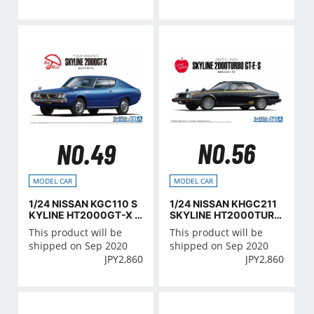
NO.56
NO.49
MODEL CAR
MODEL CAR
1/24 NISSAN KHGC211
1/24 NISSAN KGC110 S
SKYLINE HT2000TURB
KYLINE HT2000GT-X '7
O GT-E･S '81
4
This product will be
This product will be
shipped on Sep 2020
shipped on Sep 2020
JPY
2,860
JPY
2,860