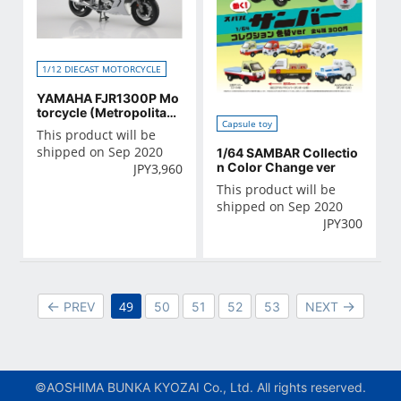
1/12 DIECAST MOTORCYCLE
YAMAHA FJR1300P Mo
torcycle (Metropolitan
Capsule toy
Police Department)
This product will be
shipped on Sep 2020
1/64 SAMBAR Collectio
n Color Change ver
JPY
3,960
This product will be
shipped on Sep 2020
JPY
300
49
PREV
50
51
52
53
NEXT
©AOSHIMA BUNKA KYOZAI Co., Ltd. All rights reserved.