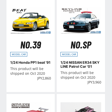
NO.39
NO.SP
MODEL CAR
MODEL CAR
1/24 Honda PP1 beat '91
1/24 NISSAN ER34 SKY
LINE Patrol Car '01
This product will be
This product will be
shipped on Oct 2020
shipped on Oct 2020
JPY
2,860
JPY
3,960