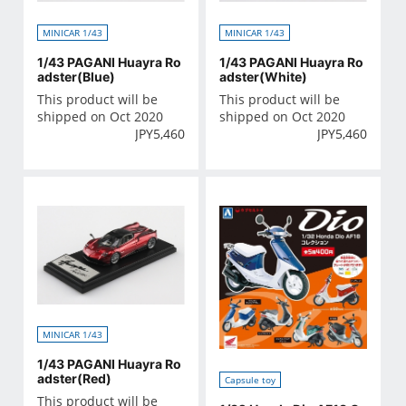
MINICAR 1/43
MINICAR 1/43
1/43 PAGANI Huayra Ro
1/43 PAGANI Huayra Ro
adster(Blue)
adster(White)
This product will be
This product will be
shipped on Oct 2020
shipped on Oct 2020
JPY
5,460
JPY
5,460
MINICAR 1/43
1/43 PAGANI Huayra Ro
adster(Red)
Capsule toy
This product will be