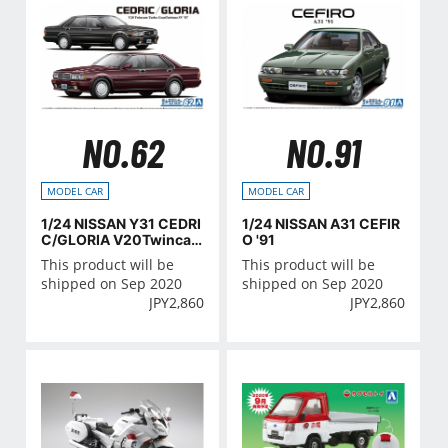
NO.62
NO.91
MODEL CAR
MODEL CAR
1/24 NISSAN Y31 CEDRI
1/24 NISSAN A31 CEFIR
C/GLORIA V20Twinca
O '91
m Turbo Granturismo S
This product will be
This product will be
V '87
shipped on Sep 2020
shipped on Sep 2020
JPY
2,860
JPY
2,860