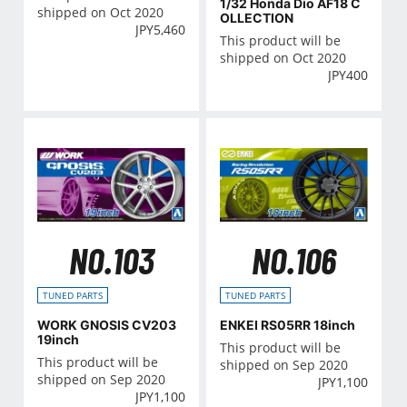
1/32 Honda Dio AF18 C
shipped on Oct 2020
OLLECTION
JPY
5,460
This product will be
shipped on Oct 2020
JPY
400
NO.103
NO.106
TUNED PARTS
TUNED PARTS
WORK GNOSIS CV203
ENKEI RS05RR 18inch
19inch
This product will be
This product will be
shipped on Sep 2020
shipped on Sep 2020
JPY
1,100
JPY
1,100