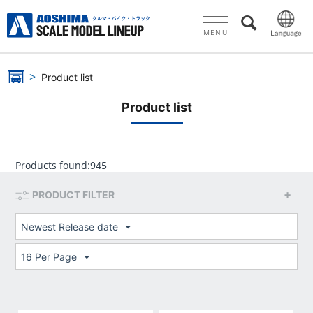
MENU
Product list
Product list
Products found:
945
PRODUCT FILTER
Newest Release date
16 Per Page