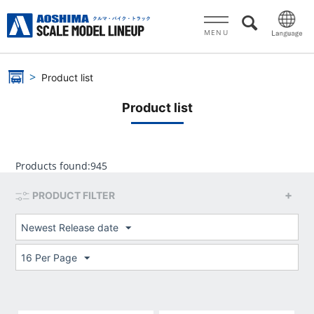
MENU
Product list
Product list
Products found:
945
PRODUCT FILTER
Newest Release date
16 Per Page