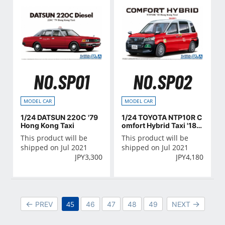
NO.SP01
NO.SP02
MODEL CAR
MODEL CAR
1/24 DATSUN 220C '79
1/24 TOYOTA NTP10R C
Hong Kong Taxi
omfort Hybrid Taxi '18 H
ong Kong Taxi
This product will be
This product will be
shipped on Jul 2021
shipped on Jul 2021
JPY
3,300
JPY
4,180
45
PREV
46
47
48
49
NEXT