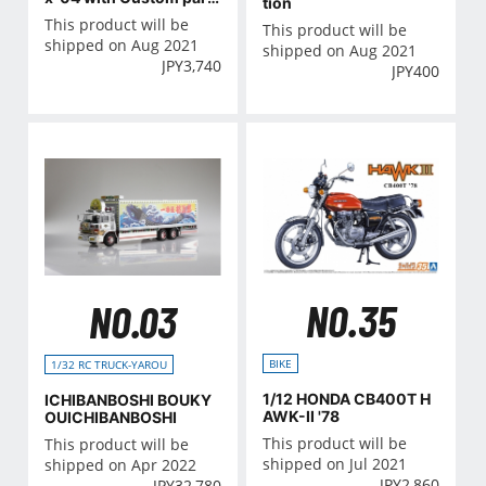
tion
s
This product will be
This product will be
shipped on Aug 2021
shipped on Aug 2021
JPY
3,740
JPY
400
NO.35
NO.03
BIKE
1/32 RC TRUCK-YAROU
1/12 HONDA CB400T H
ICHIBANBOSHI BOUKY
AWK-II '78
OUICHIBANBOSHI
This product will be
This product will be
shipped on Jul 2021
shipped on Apr 2022
JPY
2,860
JPY
32,780