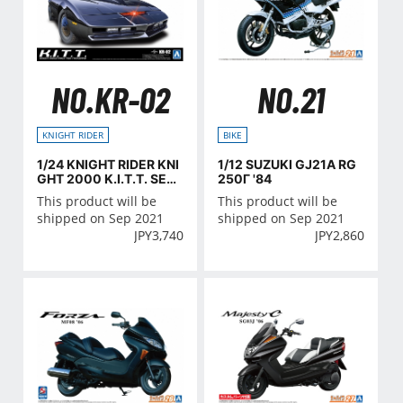
NO.KR-02
NO.21
KNIGHT RIDER
BIKE
1/24 KNIGHT RIDER KNI
1/12 SUZUKI GJ21A RG
GHT 2000 K.I.T.T. SEA
250Γ '84
SON III
This product will be
This product will be
shipped on Sep 2021
shipped on Sep 2021
JPY
3,740
JPY
2,860