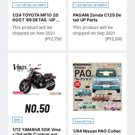
1/24 DETAIL UP PARTS
1/24 DETAIL UP PARTS
1/24 TOYOTA MF10 20
PAGANI Zonda C12S De
00GT '69 DETAIL-UP P
tail UP Parts
ARTS
This product will be
This product will be
shipped on Nov 2021
shipped on Sep 2021
JPY
2,750
JPY
2,200
NO.50
BIKE
Capsule toy
1/12 YAMAHA 5GK Vma
1/64 Nissan PAO Collec
x '04 with Custom part