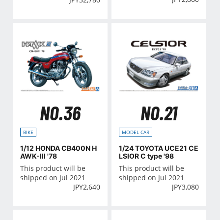
NO.36
NO.21
BIKE
MODEL CAR
1/12 HONDA CB400N H
1/24 TOYOTA UCE21 CE
AWK-Ⅲ '78
LSIOR C type '98
This product will be
This product will be
shipped on Jul 2021
shipped on Jul 2021
JPY
2,640
JPY
3,080