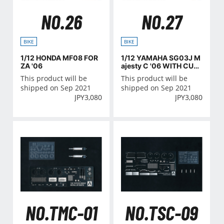
NO.26
NO.27
BIKE
BIKE
1/12 HONDA MF08 FOR
1/12 YAMAHA SG03J M
ZA '06
ajesty C '06 WITH CUS
TOM PARTS
This product will be
This product will be
shipped on Sep 2021
shipped on Sep 2021
JPY
3,080
JPY
3,080
NO.TMC-01
NO.TSC-09