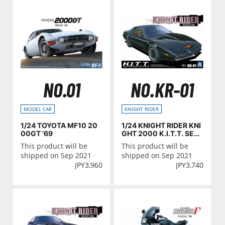
NO.01
NO.KR-01
MODEL CAR
KNIGHT RIDER
1/24 TOYOTA MF10 20
1/24 KNIGHT RIDER KNI
00GT '69
GHT 2000 K.I.T.T. SEA
SON I
This product will be
This product will be
shipped on Sep 2021
shipped on Sep 2021
JPY
3,960
JPY
3,740