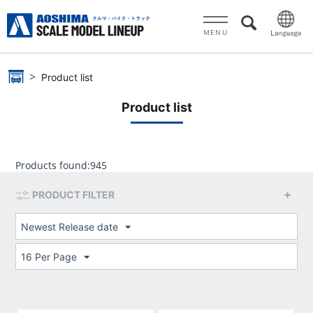
MENU
Product list
Product list
Products found:
945
PRODUCT FILTER
Newest Release date
16 Per Page