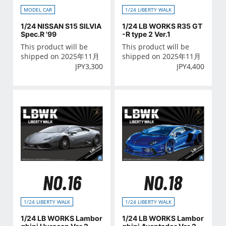
MODEL CAR
1/24 LIBERTY WALK
1/24 NISSAN S15 SILVIA
1/24 LB WORKS R35 GT
Spec.R '99
-R type 2 Ver.1
This product will be
This product will be
shipped on 2025年11月
shipped on 2025年11月
JPY
3,300
JPY
4,400
NO.16
NO.18
1/24 LIBERTY WALK
1/24 LIBERTY WALK
1/24 LB WORKS Lambor
1/24 LB WORKS Lambor