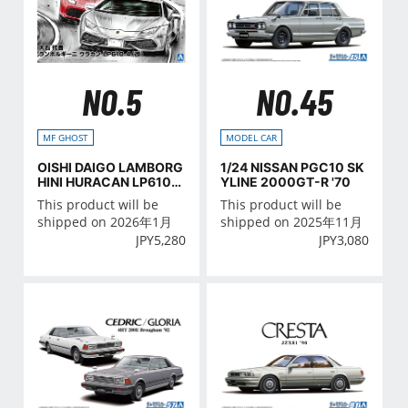
NO.5
NO.45
MF GHOST
MODEL CAR
OISHI DAIGO LAMBORG
1/24 NISSAN PGC10 SK
HINI HURACAN LP610-
YLINE 2000GT-R '70
4 (MODIFIED)
This product will be
This product will be
shipped on 2026年1月
shipped on 2025年11月
JPY
5,280
JPY
3,080