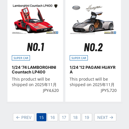
NO.1
NO.2
SUPER CAR
SUPER CAR
1/24 '74 LAMBORGHINI
1/24 '12 PAGANI HUAYR
Countach LP400
A
This product will be
This product will be
shipped on 2025年11月
shipped on 2025年11月
JPY
4,620
JPY
5,720
15
PREV
16
17
18
19
NEXT