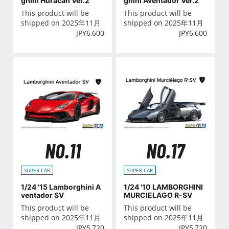
ghini Huracan Ver.2
ghini Aventador Ver.2
This product will be
This product will be
shipped on 2025年11月
shipped on 2025年11月
JPY
6,600
JPY
6,600
NO.11
NO.17
SUPER CAR
SUPER CAR
1/24 '15 Lamborghini A
1/24 '10 LAMBORGHINI
ventador SV
MURCIELAGO R-SV
This product will be
This product will be
shipped on 2025年11月
shipped on 2025年11月
JPY
5,720
JPY
5,720