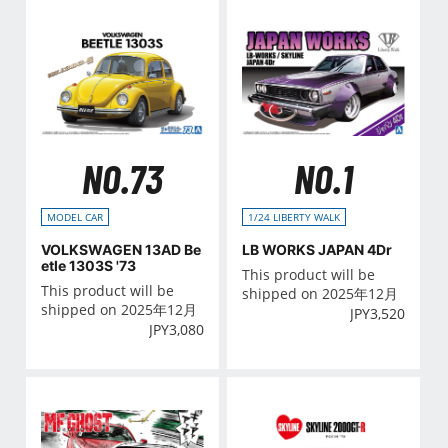
NO.73
NO.1
MODEL CAR
1/24 LIBERTY WALK
VOLKSWAGEN 13AD Be
LB WORKS JAPAN 4Dr
etle 1303S '73
This product will be
This product will be
shipped on 2025年12月
shipped on 2025年12月
JPY
3,520
JPY
3,080