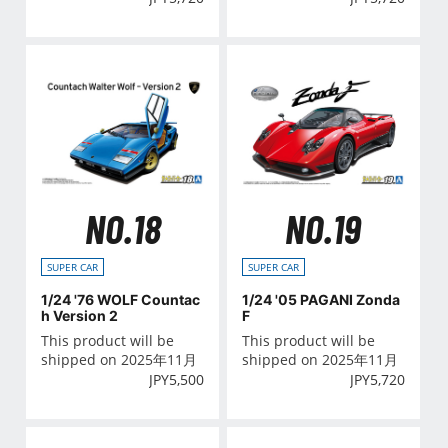
NO.18
NO.19
SUPER CAR
SUPER CAR
1/24 '76 WOLF Countac
1/24 '05 PAGANI Zonda
h Version 2
F
This product will be
This product will be
shipped on 2025年11月
shipped on 2025年11月
JPY
5,500
JPY
5,720