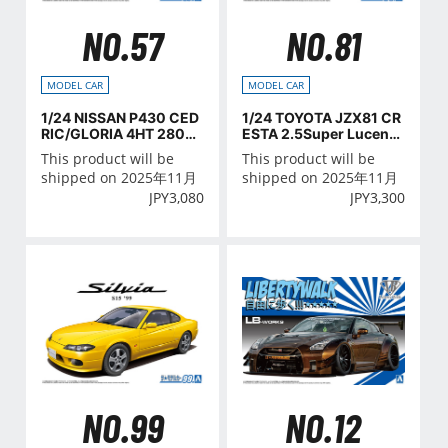
NO.57
NO.81
MODEL CAR
MODEL CAR
1/24 NISSAN P430 CED
1/24 TOYOTA JZX81 CR
RIC/GLORIA 4HT 280E
ESTA 2.5Super Lucent
Brougham '82
G '90
This product will be
This product will be
shipped on 2025年11月
shipped on 2025年11月
JPY
3,080
JPY
3,300
NO.99
NO.12