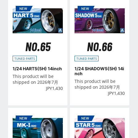
NO.65
NO.66
TUNED PARTS
TUNED PARTS
1/24 HART5(5H) 14inch
1/24 SHADOW5(5H) 14i
nch
This product will be
This product will be
shipped on 2026年7月
shipped on 2026年7月
JPY
1,430
JPY
1,430