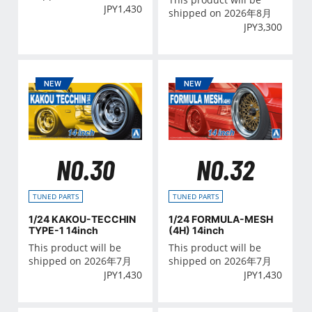
JPY
1,430
shipped on 2026年8月
JPY
3,300
NO.30
NO.32
TUNED PARTS
TUNED PARTS
1/24 KAKOU-TECCHIN
1/24 FORMULA-MESH
TYPE-1 14inch
(4H) 14inch
This product will be
This product will be
shipped on 2026年7月
shipped on 2026年7月
JPY
1,430
JPY
1,430