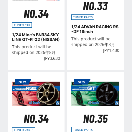
NO.33
NO.34
TUNED PARTS
TUNED CAR
1/24 ADVAN RACING RS
-DF 19inch
1/24 Mine's BNR34 SKY
This product will be
LINE GT-R '02 (NISSAN)
shipped on 2026年8月
This product will be
JPY
1,430
shipped on 2026年8月
JPY
3,630
NO.35
NO.34
TUNED PARTS
TUNED PARTS