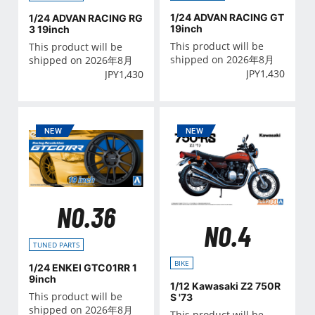
1/24 ADVAN RACING GT
1/24 ADVAN RACING RG
19inch
3 19inch
This product will be
This product will be
shipped on 2026年8月
shipped on 2026年8月
JPY
1,430
JPY
1,430
NO.36
NO.4
TUNED PARTS
BIKE
1/24 ENKEI GTC01RR 1
9inch
1/12 Kawasaki Z2 750R
This product will be
S '73
shipped on 2026年8月
This product will be