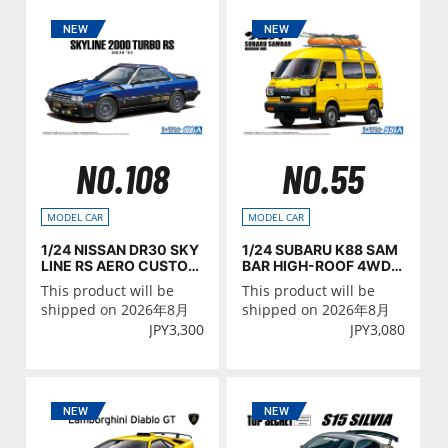
NO.108
NO.55
MODEL CAR
MODEL CAR
1/24 NISSAN DR30 SKY
1/24 SUBARU K88 SAM
LINE RS AERO CUSTOM
BAR HIGH-ROOF 4WD
'83
'80
This product will be
This product will be
shipped on 2026年8月
shipped on 2026年8月
JPY
3,300
JPY
3,080