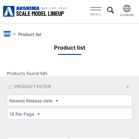
MENU
Product list
Product list
Products found:
945
PRODUCT FILTER
Newest Release date
16 Per Page