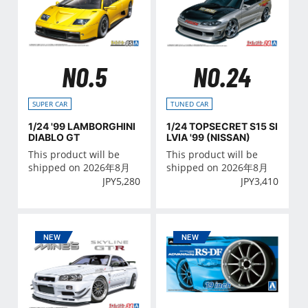
NO.5
NO.24
SUPER CAR
TUNED CAR
1/24 '99 LAMBORGHINI
1/24 TOPSECRET S15 SI
DIABLO GT
LVIA '99 (NISSAN)
This product will be
This product will be
shipped on 2026年8月
shipped on 2026年8月
JPY
5,280
JPY
3,410