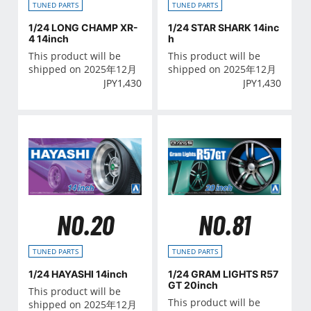
TUNED PARTS
TUNED PARTS
1/24 LONG CHAMP XR-
1/24 STAR SHARK 14inc
4 14inch
h
This product will be
This product will be
shipped on 2025年12月
shipped on 2025年12月
JPY
1,430
JPY
1,430
NO.20
NO.81
TUNED PARTS
TUNED PARTS
1/24 HAYASHI 14inch
1/24 GRAM LIGHTS R57
GT 20inch
This product will be
This product will be
shipped on 2025年12月