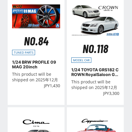
NO.84
NO.118
TUNED PARTS
MODEL CAR
1/24 BRW PROFILE 09
MAG 20inch
1/24 TOYOTA GRS182 C
This product will be
ROWN RoyalSaloon G/A
THLETE G '03
shipped on 2025年12月
This product will be
JPY
1,430
shipped on 2025年12月
JPY
3,300