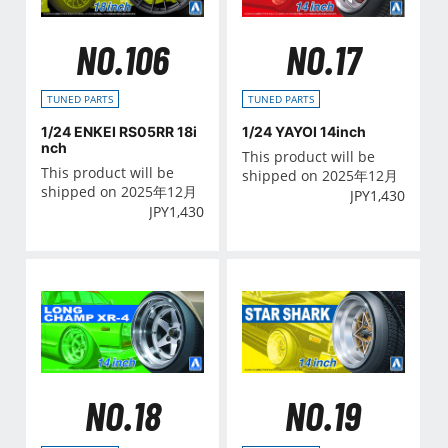
NO.106
NO.17
TUNED PARTS
TUNED PARTS
1/24 ENKEI RS05RR 18i
1/24 YAYOI 14inch
nch
This product will be
This product will be
shipped on 2025年12月
shipped on 2025年12月
JPY
1,430
JPY
1,430
NO.18
NO.19