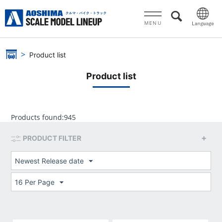
MENU
Product list
Product list
Products found:
945
PRODUCT FILTER
Newest Release date
16 Per Page