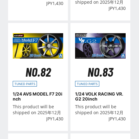
shipped on 2025年12月
JPY
1,430
JPY
1,430
NO.82
NO.83
TUNED PARTS
TUNED PARTS
1/24 AVS MODEL F7 20i
1/24 VOLK RACING VR.
nch
G2 20inch
This product will be
This product will be
shipped on 2025年12月
shipped on 2025年12月
JPY
1,430
JPY
1,430