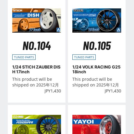
NO.104
NO.105
TUNED PARTS
TUNED PARTS
1/24 STICH ZAUBER DIS
1/24 VOLK RACING G25
H 17inch
18inch
This product will be
This product will be
shipped on 2025年12月
shipped on 2025年12月
JPY
1,430
JPY
1,430