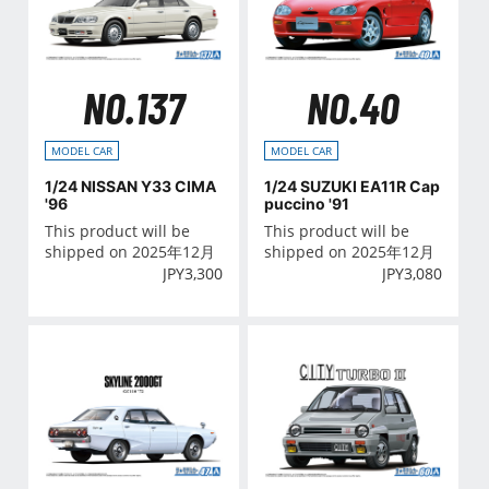
NO.137
NO.40
MODEL CAR
MODEL CAR
1/24 NISSAN Y33 CIMA
1/24 SUZUKI EA11R Cap
'96
puccino '91
This product will be
This product will be
shipped on 2025年12月
shipped on 2025年12月
JPY
3,300
JPY
3,080