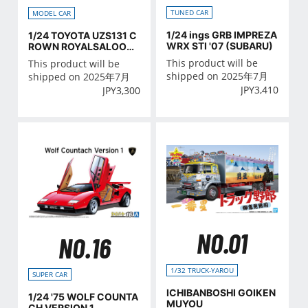
TUNED CAR
MODEL CAR
1/24 ings GRB IMPREZA
1/24 TOYOTA UZS131 C
WRX STI '07 (SUBARU)
ROWN ROYALSALOON
G '89
This product will be
This product will be
shipped on 2025年7月
shipped on 2025年7月
JPY
3,410
JPY
3,300
NO.01
NO.16
1/32 TRUCK-YAROU
SUPER CAR
ICHIBANBOSHI GOIKEN
1/24 '75 WOLF COUNTA
MUYOU
CH VERSION 1