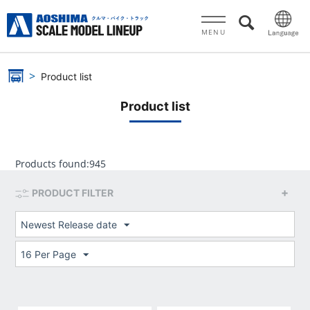
MENU
Product list
Product list
Products found:
945
PRODUCT FILTER
Newest Release date
16 Per Page