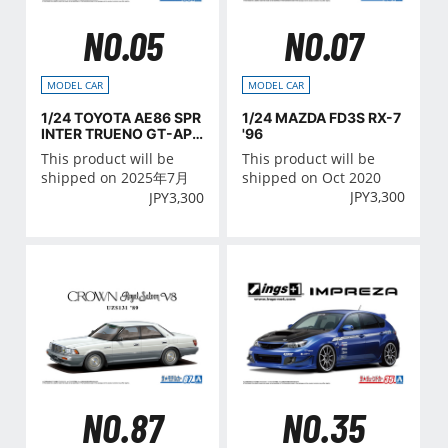
NO.05
NO.07
MODEL CAR
MODEL CAR
1/24 TOYOTA AE86 SPR
1/24 MAZDA FD3S RX-7
INTER TRUENO GT-APE
'96
X '85
This product will be
This product will be
shipped on 2025年7月
shipped on Oct 2020
JPY
3,300
JPY
3,300
NO.35
NO.87