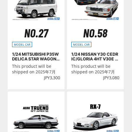
NO.27
NO.58
MODEL CAR
MODEL CAR
1/24 MITSUBISHI P35W
1/24 NISSAN Y30 CEDR
DELICA STAR WAGON
IC/GLORIA 4HT V30E B
'91
rougham VIP '83
This product will be
This product will be
shipped on 2025年7月
shipped on 2025年7月
JPY
3,300
JPY
3,080