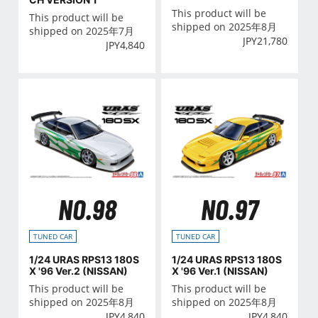
This product will be
This product will be
shipped on 2025年8月
shipped on 2025年7月
JPY
21,780
JPY
4,840
NO.98
NO.97
TUNED CAR
TUNED CAR
1/24 URAS RPS13 180S
1/24 URAS RPS13 180S
X '96 Ver.2 (NISSAN)
X '96 Ver.1 (NISSAN)
This product will be
This product will be
shipped on 2025年8月
shipped on 2025年8月
JPY
4,840
JPY
4,840