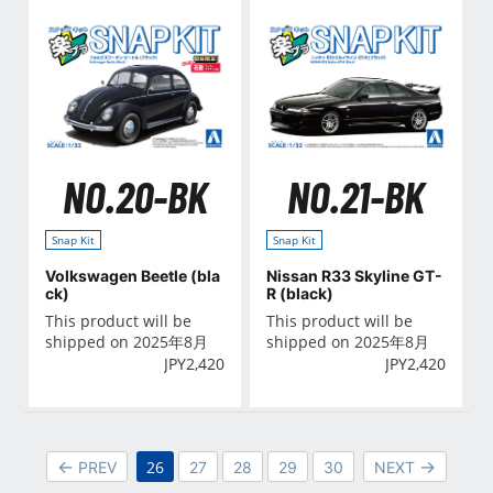
NO.20-BK
NO.21-BK
Snap Kit
Snap Kit
Volkswagen Beetle (bla
Nissan R33 Skyline GT-
ck)
R (black)
This product will be
This product will be
shipped on 2025年8月
shipped on 2025年8月
JPY
2,420
JPY
2,420
26
PREV
27
28
29
30
NEXT