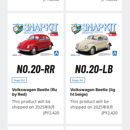
NO.20-RR
NO.20-LB
Snap Kit
Snap Kit
Volkswagen Beetle (Ru
Volkswagen Beetle (lig
by Red)
ht beige)
This product will be
This product will be
shipped on 2025年8月
shipped on 2025年8月
JPY
2,420
JPY
2,420