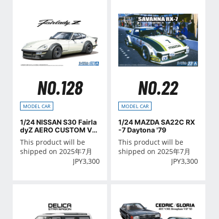
NO.128
NO.22
MODEL CAR
MODEL CAR
1/24 NISSAN S30 Fairla
1/24 MAZDA SA22C RX
dyZ AERO CUSTOM Ve
-7 Daytona '79
r.2 '75
This product will be
This product will be
shipped on 2025年7月
shipped on 2025年7月
JPY
3,300
JPY
3,300