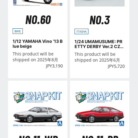
NO.60
NO.3
BIKE
ITASHA
1/12 YAMAHA Vino ’13 B
1/24 UMAMUSUME: PR
lue beige
ETTY DERBY Ver.2 CZ4
A LANCER EVOLUTION
This product will be
This product will be
X FINAL EDITION '15(MI
shipped on 2025年8月
shipped on 2025年6月
TSUBISHI)
JPY
3,190
JPY
5,720