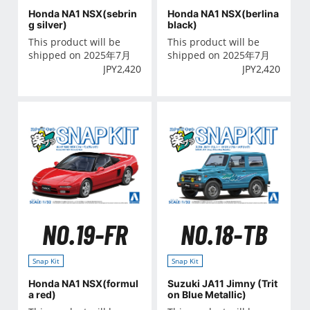
Honda NA1 NSX(sebrin
Honda NA1 NSX(berlina
g silver)
black)
This product will be
This product will be
shipped on 2025年7月
shipped on 2025年7月
JPY
2,420
JPY
2,420
NO.19-FR
NO.18-TB
Snap Kit
Snap Kit
Honda NA1 NSX(formul
Suzuki JA11 Jimny (Trit
a red)
on Blue Metallic)