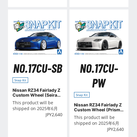
NO.17CU-SB
NO.17CU-
PW
Snap Kit
Nissan RZ34 Fairlady Z
Custom Wheel (Seiran
Snap Kit
Blue)
This product will be
Nissan RZ34 Fairlady Z
shipped on 2025年6月
Custom Wheel (Prism
JPY
2,640
White)
This product will be
shipped on 2025年6月
JPY
2,640