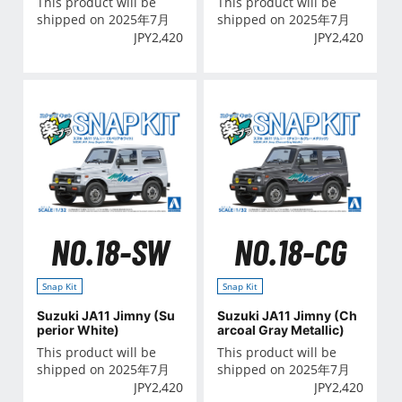
This product will be
This product will be
shipped on 2025年7月
shipped on 2025年7月
JPY
2,420
JPY
2,420
NO.18-SW
NO.18-CG
Snap Kit
Snap Kit
Suzuki JA11 Jimny (Su
Suzuki JA11 Jimny (Ch
perior White)
arcoal Gray Metallic)
This product will be
This product will be
shipped on 2025年7月
shipped on 2025年7月
JPY
2,420
JPY
2,420