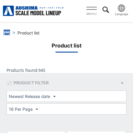
MENU
Product list
Product list
Products found:
945
PRODUCT FILTER
Newest Release date
16 Per Page