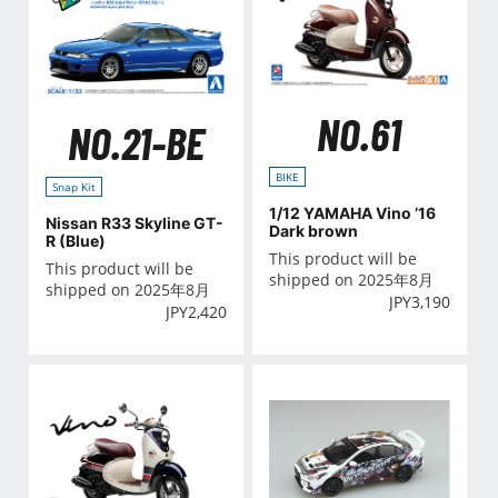
NO.61
NO.21-BE
BIKE
Snap Kit
1/12 YAMAHA Vino ’16
Nissan R33 Skyline GT-
Dark brown
R (Blue)
This product will be
This product will be
shipped on 2025年8月
shipped on 2025年8月
JPY
3,190
JPY
2,420