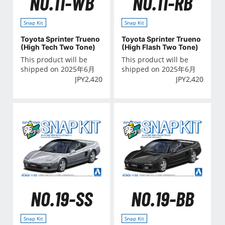
NO.11-WB
NO.11-RB
Snap Kit
Snap Kit
Toyota Sprinter Trueno
Toyota Sprinter Trueno
(High Tech Two Tone)
(High Flash Two Tone)
This product will be
This product will be
shipped on 2025年6月
shipped on 2025年6月
JPY
2,420
JPY
2,420
NO.19-SS
NO.19-BB
Snap Kit
Snap Kit