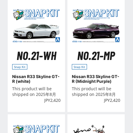
NO.21-WH
NO.21-MP
Snap Kit
Snap Kit
Nissan R33 Skyline GT-
Nissan R33 Skyline GT-
R (white)
R (Midnight Purple)
This product will be
This product will be
shipped on 2025年8月
shipped on 2025年8月
JPY
2,420
JPY
2,420