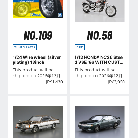
NO.109
NO.58
TUNED PARTS
BIKE
1/24 Wire wheel (silver
1/12 HONDA NC26 Stee
plating) 13inch
d VSE '96 WITH CUSTO
M PARTS
This product will be
This product will be
shipped on 2026年12月
shipped on 2026年12月
JPY
1,430
JPY
3,960