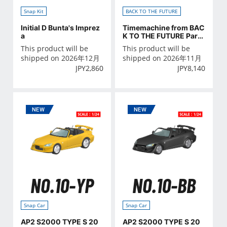
Snap Kit
BACK TO THE FUTURE
Initial D Bunta's Imprez
Timemachine from BAC
a
K TO THE FUTURE PartⅡ
with figure
This product will be
This product will be
shipped on 2026年12月
shipped on 2026年11月
JPY
2,860
JPY
8,140
NO.10-YP
NO.10-BB
Snap Car
Snap Car
AP2 S2000 TYPE S 20
AP2 S2000 TYPE S 20