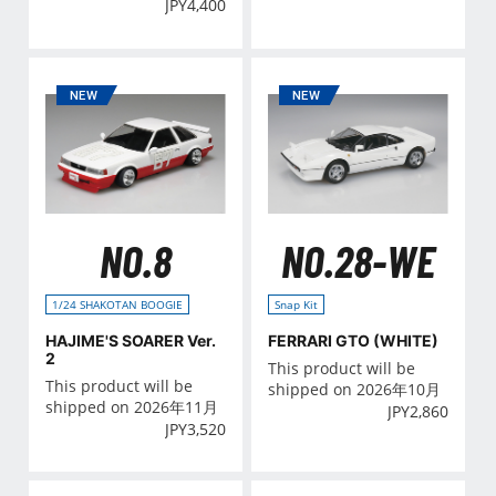
JPY
4,400
NO.8
NO.28-WE
1/24 SHAKOTAN BOOGIE
Snap Kit
HAJIME'S SOARER Ver.
FERRARI GTO (WHITE)
2
This product will be
This product will be
shipped on 2026年10月
shipped on 2026年11月
JPY
2,860
JPY
3,520