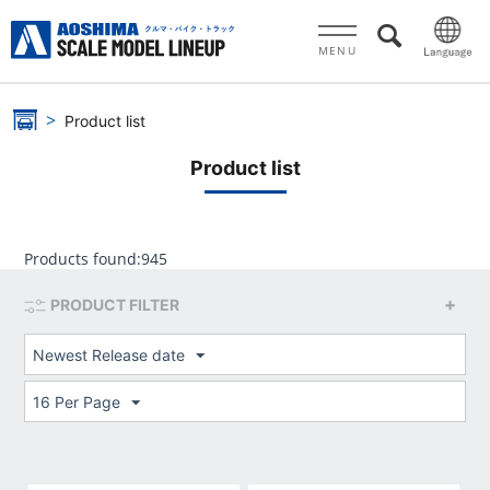
MENU
Product list
Product list
Products found:
945
PRODUCT FILTER
Newest Release date
16 Per Page