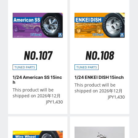
NO.107
NO.108
TUNED PARTS
TUNED PARTS
1/24 American SS 15inc
1/24 ENKEI DISH 15inch
h
This product will be
This product will be
shipped on 2026年12月
shipped on 2026年12月
JPY
1,430
JPY
1,430