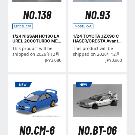
NO.138
NO.93
MODEL CAR
MODEL CAR
1/24 NISSAN HC130 LA
1/24 TOYOTA JZX90 C
UREL 2000TURBO MED
HASER/CRESTA Avant
ALIST '82
e/Lucent/Tourer '93
This product will be
This product will be
shipped on 2026年12月
shipped on 2026年12月
JPY
3,080
JPY
3,960
NO.CM-6
NO.BT-06