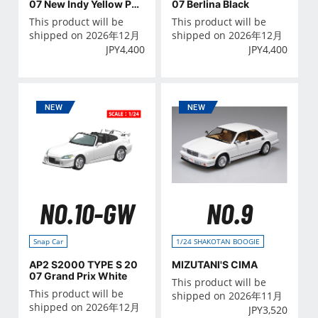
07 New Indy Yellow Pea
07 Berlina Black
rl
This product will be
This product will be
shipped on 2026年12月
shipped on 2026年12月
JPY
4,400
JPY
4,400
NO.10-GW
NO.9
Snap Car
1/24 SHAKOTAN BOOGIE
AP2 S2000 TYPE S 20
MIZUTANI'S CIMA
07 Grand Prix White
This product will be
This product will be
shipped on 2026年11月
shipped on 2026年12月
JPY
3,520