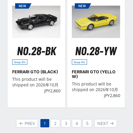
NO.28-BK
NO.28-YW
Snap Kit
Snap Kit
FERRARI GTO (BLACK)
FERRARI GTO (YELLO
W)
This product will be
This product will be
shipped on 2026年10月
shipped on 2026年10月
JPY
2,860
JPY
2,860
1
PREV
2
3
4
5
NEXT