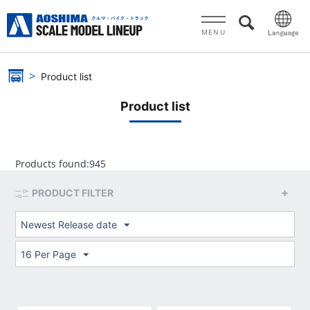
MENU
Product list
Product list
Products found:
945
PRODUCT FILTER
Newest Release date
16 Per Page