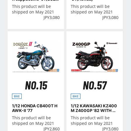
KI)
This product will be
This product will be
shipped on May 2021
shipped on May 2021
JPY
3,080
JPY
3,080
NO.15
NO.57
BIKE
BIKE
1/12 HONDA CB400T H
1/12 KAWASAKI KZ400
AWK-II '77
M Z400GP '82 WITH C
OSTOM PARTS
This product will be
This product will be
shipped on May 2021
shipped on May 2021
JPY
2,860
JPY
3,080