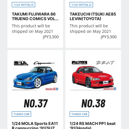
1/24 INITIAL-D
1/24 INITIAL-D
TAKUMI FUJIWARA 86
TAKEUCHI ITSUKI AE85
TRUENO COMICS VOL.
LEVIN(TOYOTA)
37 VER.(TOYOTA)
This product will be
This product will be
shipped on May 2021
shipped on May 2021
JPY
3,300
JPY
3,300
NO.37
NO.38
TUNED CAR
TUNED CAR
1/24 MOLA Sports EA11
1/24 RS MACH PP1 beat
R cappuccino '91(SUZU
'91(Honda)