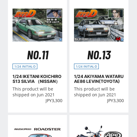
NO.11
NO.13
1/24 INITIAL-D
1/24 INITIAL-D
1/24 IKETANI KOICHIRO
1/24 AKIYAMA WATARU
S13 SILVIA （NISSAN）
AE86 LEVIN(TOYOTA)
This product will be
This product will be
shipped on Jun 2021
shipped on Jun 2021
JPY
3,300
JPY
3,300