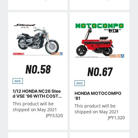
NO.58
NO.67
BIKE
BIKE
1/12 HONDA NC26 Stee
HONDA MOTOCOMPO
d VSE '96 WITH COSTO
'81
M PARTS
This product will be
This product will be
shipped on May 2021
shipped on May 2021
JPY
3,520
JPY
1,320