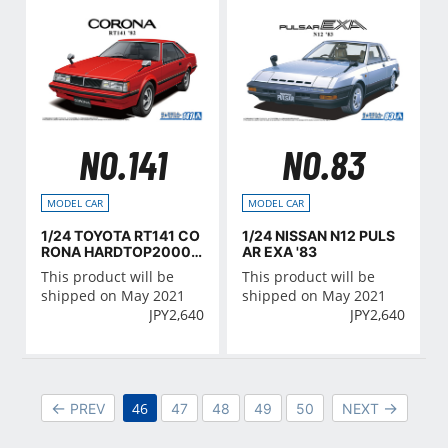
NO.141
NO.83
MODEL CAR
MODEL CAR
1/24 TOYOTA RT141 CO
1/24 NISSAN N12 PULS
RONA HARDTOP2000G
AR EXA '83
T '82
This product will be
This product will be
shipped on May 2021
shipped on May 2021
JPY
2,640
JPY
2,640
46
PREV
47
48
49
50
NEXT