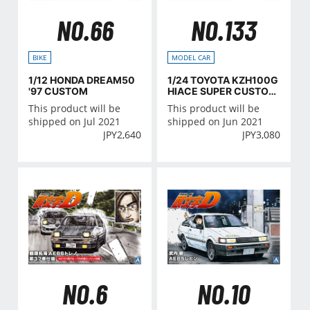
NO.66
NO.133
BIKE
MODEL CAR
1/12 HONDA DREAM50
1/24 TOYOTA KZH100G
'97 CUSTOM
HIACE SUPER CUSTOM
G '99
This product will be
This product will be
shipped on Jul 2021
shipped on Jun 2021
JPY
2,640
JPY
3,080
NO.6
NO.10