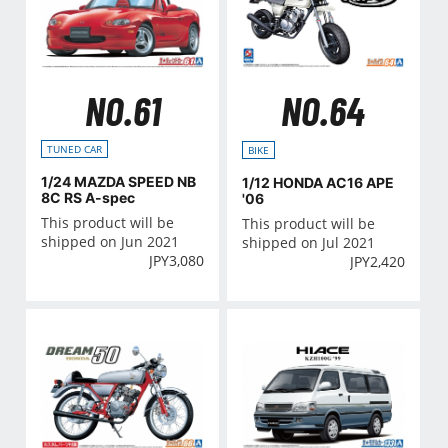
NO.61
NO.64
TUNED CAR
BIKE
1/24 MAZDA SPEED NB
1/12 HONDA AC16 APE
8C RS A-spec
'06
This product will be
This product will be
shipped on Jun 2021
shipped on Jul 2021
JPY
3,080
JPY
2,420