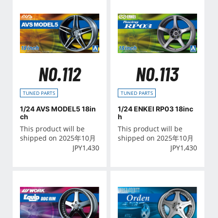
NO.112
NO.113
TUNED PARTS
TUNED PARTS
1/24 AVS MODEL5 18in
1/24 ENKEI RP03 18inc
ch
h
This product will be
This product will be
shipped on 2025年10月
shipped on 2025年10月
JPY
1,430
JPY
1,430