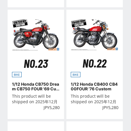
NO.22
NO.23
BIKE
BIKE
1/12 Honda CB400 CB4
1/12 Honda CB750 Drea
00FOUR '76 Custom
m CB750 FOUR '69 Cus
tom
This product will be
This product will be
shipped on 2025年12月
shipped on 2025年12月
JPY
5,280
JPY
5,280