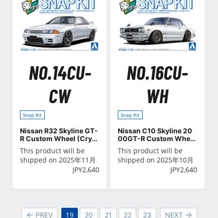
NO.14CU-
NO.16CU-
CW
WH
Snap Kit
Snap Kit
Nissan R32 Skyline GT-
Nissan C10 Skyline 20
R Custom Wheel (Cryst
00GT-R Custom Wheel
al White)
(White)
This product will be
This product will be
shipped on 2025年11月
shipped on 2025年10月
JPY
2,640
JPY
2,640
19
PREV
20
21
22
23
NEXT