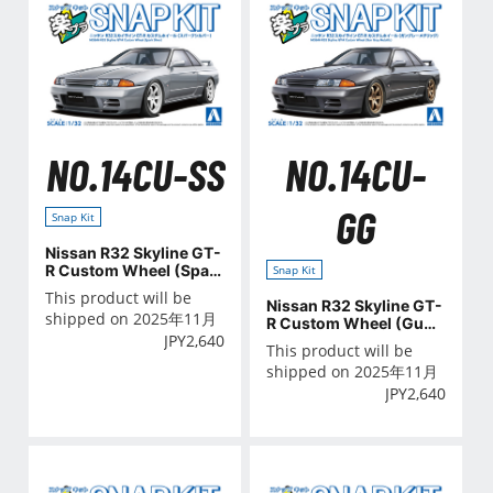
NO.14CU-SS
NO.14CU-
GG
Snap Kit
Nissan R32 Skyline GT-
R Custom Wheel (Spar
Snap Kit
k Silver)
This product will be
Nissan R32 Skyline GT-
shipped on 2025年11月
R Custom Wheel (Gun
JPY
2,640
Gray Metallic)
This product will be
shipped on 2025年11月
JPY
2,640