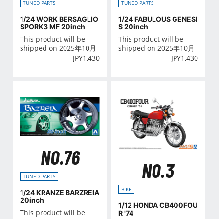
TUNED PARTS
TUNED PARTS
1/24 WORK BERSAGLIO
1/24 FABULOUS GENESI
SPORK3 MF 20inch
S 20inch
This product will be
This product will be
shipped on 2025年10月
shipped on 2025年10月
JPY
1,430
JPY
1,430
NO.76
NO.3
TUNED PARTS
BIKE
1/24 KRANZE BARZREIA
20inch
1/12 HONDA CB400FOU
This product will be
R '74