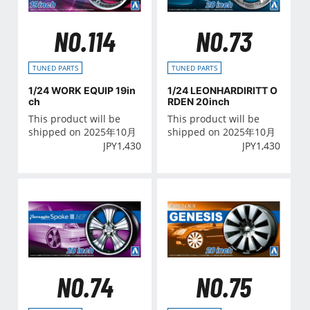
NO.114
NO.73
TUNED PARTS
TUNED PARTS
1/24 WORK EQUIP 19in
1/24 LEONHARDIRITT O
ch
RDEN 20inch
This product will be
This product will be
shipped on 2025年10月
shipped on 2025年10月
JPY
1,430
JPY
1,430
NO.74
NO.75