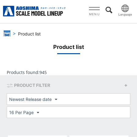
MENU
Product list
Product list
Products found:
945
PRODUCT FILTER
Newest Release date
16 Per Page