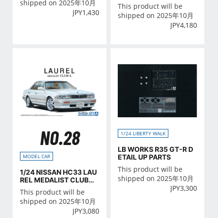
shipped on 2025年10月
This product will be
JPY
1,430
shipped on 2025年10月
JPY
4,180
NO.28
1/24 LIBERTY WALK
LB WORKS R35 GT-R D
ETAIL UP PARTS
MODEL CAR
This product will be
1/24 NISSAN HC33 LAU
shipped on 2025年10月
REL MEDALIST CLUB・
JPY
3,300
L '91
This product will be
shipped on 2025年10月
JPY
3,080