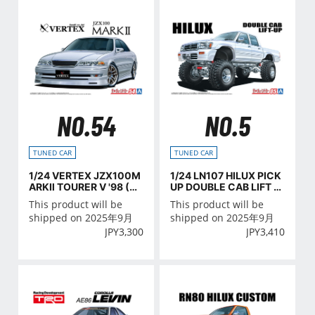
NO.54
NO.5
TUNED CAR
TUNED CAR
1/24 VERTEX JZX100M
1/24 LN107 HILUX PICK
ARKⅡ TOURER V '98 (TO
UP DOUBLE CAB LIFT U
YOTA)
P '94 (TOYOTA)
This product will be
This product will be
shipped on 2025年9月
shipped on 2025年9月
JPY
3,300
JPY
3,410