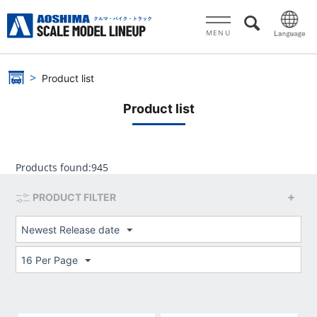
MENU
Product list
Product list
Products found:
945
PRODUCT FILTER
Newest Release date
16 Per Page