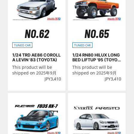
NO.62
NO.65
TUNED CAR
TUNED CAR
1/24 TRD AE86 COROLL
1/24 RN80 HILUX LONG
A LEVIN '83 (TOYOTA)
BED LIFTUP '95 (TOYOT
A)
This product will be
This product will be
shipped on 2025年9月
shipped on 2025年9月
JPY
3,410
JPY
3,410