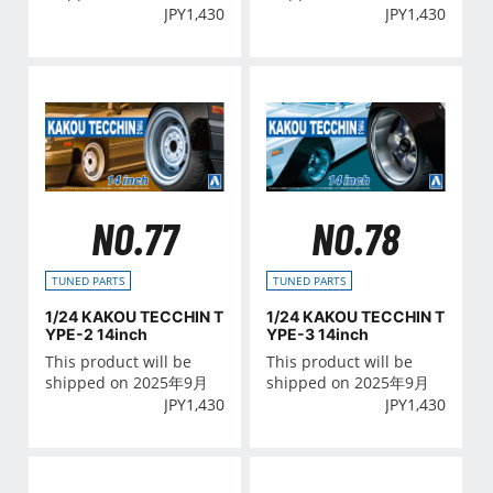
JPY
1,430
JPY
1,430
NO.77
NO.78
TUNED PARTS
TUNED PARTS
1/24 KAKOU TECCHIN T
1/24 KAKOU TECCHIN T
YPE-2 14inch
YPE-3 14inch
This product will be
This product will be
shipped on 2025年9月
shipped on 2025年9月
JPY
1,430
JPY
1,430