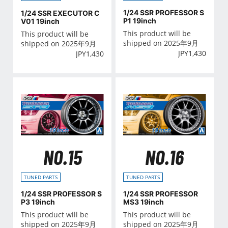
1/24 SSR PROFESSOR S
1/24 SSR EXECUTOR C
P1 19inch
V01 19inch
This product will be
This product will be
shipped on 2025年9月
shipped on 2025年9月
JPY
1,430
JPY
1,430
NO.15
NO.16
TUNED PARTS
TUNED PARTS
1/24 SSR PROFESSOR S
1/24 SSR PROFESSOR
P3 19inch
MS3 19inch
This product will be
This product will be
shipped on 2025年9月
shipped on 2025年9月