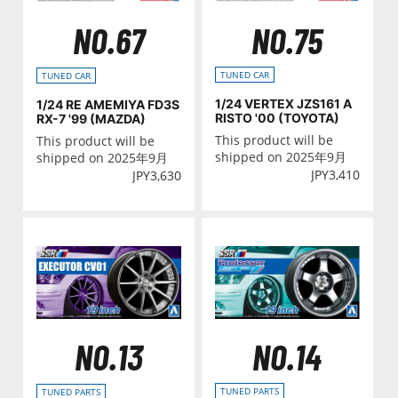
NO.75
NO.67
TUNED CAR
TUNED CAR
1/24 VERTEX JZS161 A
1/24 RE AMEMIYA FD3S
RISTO '00 (TOYOTA)
RX-7 '99 (MAZDA)
This product will be
This product will be
shipped on 2025年9月
shipped on 2025年9月
JPY
3,410
JPY
3,630
NO.14
NO.13
TUNED PARTS
TUNED PARTS