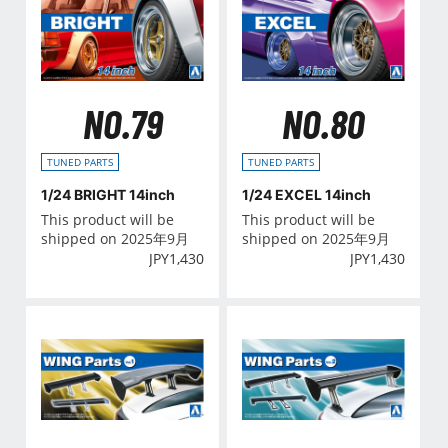
NO.79
NO.80
TUNED PARTS
TUNED PARTS
1/24 BRIGHT 14inch
1/24 EXCEL 14inch
This product will be
This product will be
shipped on 2025年9月
shipped on 2025年9月
JPY
1,430
JPY
1,430