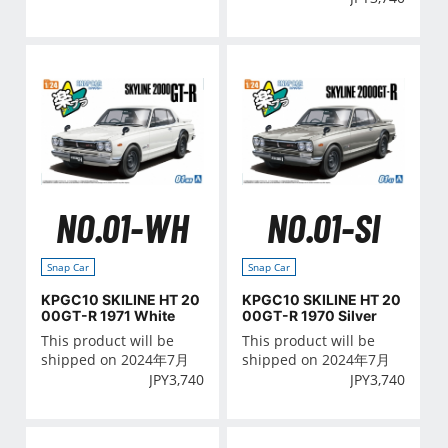
NO.01-WH
NO.01-SI
Snap Car
Snap Car
KPGC10 SKILINE HT 20
KPGC10 SKILINE HT 20
00GT-R 1971 White
00GT-R 1970 Silver
This product will be
This product will be
shipped on 2024年7月
shipped on 2024年7月
JPY
3,740
JPY
3,740