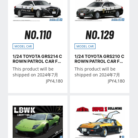
NO.110
NO.129
MODEL CAR
MODEL CAR
1/24 TOYOTA GRS214 C
1/24 TOYOTA GRS210 C
ROWN PATROL CAR FO
ROWN PATROL CAR FO
R TRAFFIC CONTROL '1
R PATROL '16
This product will be
This product will be
6
shipped on 2024年7月
shipped on 2024年7月
JPY
4,180
JPY
4,180