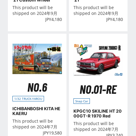
This product will be
This product will be
shipped on 2024年9月
shipped on 2024年9月
JPY
4,180
JPY
4,180
NO.6
NO.01-RE
1/32 TRUCK-YAROU
Snap Car
ICHIBANBOSHI KITA HE
KPGC10 SKILINE HT 20
KAERU
00GT-R 1970 Red
This product will be
This product will be
shipped on 2024年7月
shipped on 2024年7月
JPY
19,580
JPY
3,740