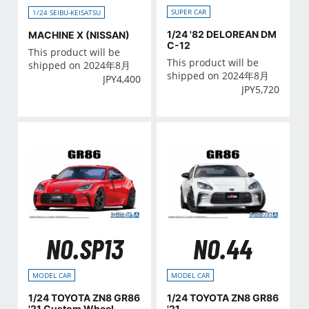
SUPER CAR
1/24 SEIBU-KEISATSU
1/24 '82 DELOREAN DM
MACHINE X (NISSAN)
C-12
This product will be
This product will be
shipped on 2024年8月
shipped on 2024年8月
JPY
4,400
JPY
5,720
NO.SP13
NO.44
MODEL CAR
MODEL CAR
1/24 TOYOTA ZN8 GR86
1/24 TOYOTA ZN8 GR86
'21 Custom Wheel
'21