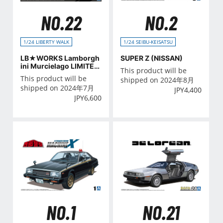
NO.22
NO.2
1/24 LIBERTY WALK
1/24 SEIBU-KEISATSU
LB★WORKS Lamborgh
SUPER Z (NISSAN)
ini Murcielago LIMITED
This product will be
20 Ver.2
This product will be
shipped on 2024年8月
shipped on 2024年7月
JPY
4,400
JPY
6,600
NO.21
NO.1