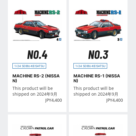
NO.4
NO.3
1/24 SEIBU-KEISATSU
1/24 SEIBU-KEISATSU
MACHINE RS-2 (NISSA
MACHINE RS-1 (NISSA
N)
N)
This product will be
This product will be
shipped on 2024年9月
shipped on 2024年9月
JPY
4,400
JPY
4,400