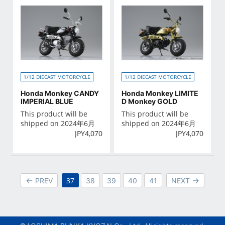
1/12 DIECAST MOTORCYCLE
1/12 DIECAST MOTORCYCLE
Honda Monkey CANDY
Honda Monkey LIMITE
IMPERIAL BLUE
D Monkey GOLD
This product will be
This product will be
shipped on 2024年6月
shipped on 2024年6月
JPY
4,070
JPY
4,070
37
PREV
38
39
40
41
NEXT