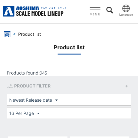
MENU
Product list
Product list
Products found:
945
PRODUCT FILTER
Newest Release date
16 Per Page