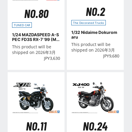
NO.2
NO.80
The Decorated Trucks
TUNED CAR
1/32 Nidaime Dokurom
1/24 MAZDASPEED A-S
aru
PEC FD3S RX-7 '99 (MA
ZDA)
This product will be
This product will be
shipped on 2026年3月
shipped on 2026年3月
JPY
9,680
JPY
3,630
NO.11
NO.24