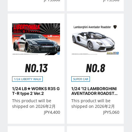
NO.13
NO.8
1/24 LIBERTY WALK
SUPER CAR
1/24 LB★WORKS R35 G
1/24 '12 LAMBORGHINI
T-R type 2 Ver.2
AVENTADOR ROADSTE
R
This product will be
This product will be
shipped on 2026年2月
shipped on 2026年2月
JPY
4,400
JPY
5,060