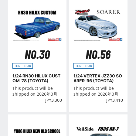
NO.30
NO.56
TUNED CAR
TUNED CAR
1/24 RN30 HILUX CUST
1/24 VERTEX JZZ30 SO
OM '78 (TOYOTA)
ARER '96 (TOYOTA)
This product will be
This product will be
shipped on 2026年3月
shipped on 2026年3月
JPY
3,300
JPY
3,410