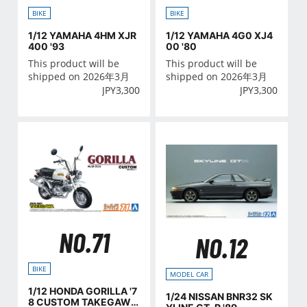
BIKE
BIKE
1/12 YAMAHA 4HM XJR
1/12 YAMAHA 4G0 XJ4
400 '93
00 '80
This product will be
This product will be
shipped on 2026年3月
shipped on 2026年3月
JPY
3,300
JPY
3,300
NO.71
NO.12
BIKE
MODEL CAR
1/12 HONDA GORILLA '7
1/24 NISSAN BNR32 SK
8 CUSTOM TAKEGAWA