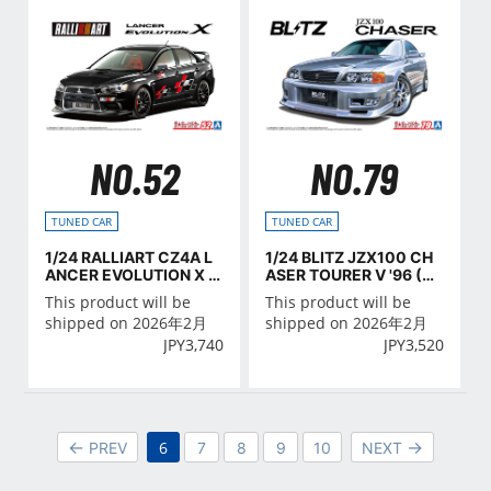
NO.52
NO.79
TUNED CAR
TUNED CAR
1/24 RALLIART CZ4A L
1/24 BLITZ JZX100 CH
ANCER EVOLUTION X '0
ASER TOURER V '96 (TO
7 (MITSUBISHI)
YOTA)
This product will be
This product will be
shipped on 2026年2月
shipped on 2026年2月
JPY
3,740
JPY
3,520
6
PREV
7
8
9
10
NEXT