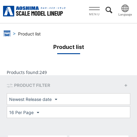
MENU
Product list
Product list
Products found:
249
PRODUCT FILTER
Newest Release date
16 Per Page