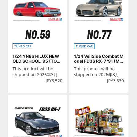
NO.59
NO.77
TUNED CAR
TUNED CAR
1/24 YN86 HILUX NEW
1/24 VeilSide Combat M
OLD SCHOOL '95 (TOY
odel FD3S RX-7 '91 (MA
OTA)
ZDA)
This product will be
This product will be
shipped on 2026年3月
shipped on 2026年3月
JPY
3,520
JPY
3,630