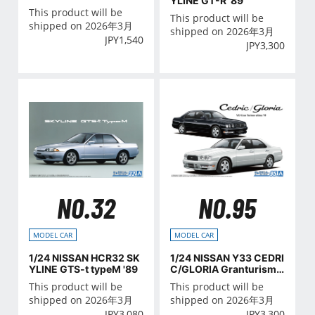
YLINE GT-R '89
VER.1
This product will be
This product will be
shipped on 2026年3月
shipped on 2026年3月
JPY
1,540
JPY
3,300
NO.32
NO.95
MODEL CAR
MODEL CAR
1/24 NISSAN HCR32 SK
1/24 NISSAN Y33 CEDRI
YLINE GTS-t typeM '89
C/GLORIA Granturismo
ultima '95
This product will be
This product will be
shipped on 2026年3月
shipped on 2026年3月
JPY
3,080
JPY
3,300