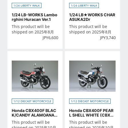
1/24 LIBERTY WALK
1/24 LIBERTY WALK
1/24 LB-WORKS Lambo
1/24 LB★WORKS CHAR
rghini Huracan Ver.1
ASUKA2Dr
This product will be
This product will be
shipped on 2025年8月
shipped on 2025年8月
JPY
6,600
JPY
3,740
1/12 DIECAST MOTORCYCLE
1/12 DIECAST MOTORCYCLE
Honda CBX400F BLAC
Honda CBX400F PEAR
K/CANDY ALAMOANA R
L SHELL WHITE (CBX55
ED
0F Ver.)
This product will be
This product will be
shipped on 2025年10月
shipped on 2025年10月