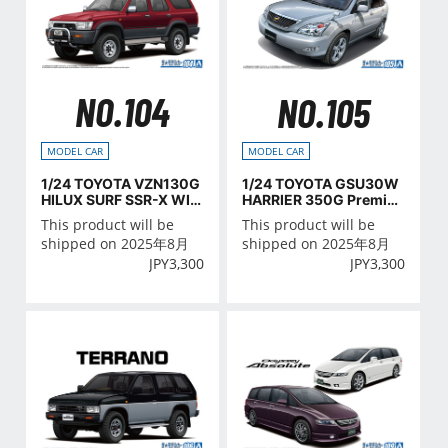
NO.104
NO.105
MODEL CAR
MODEL CAR
1/24 TOYOTA VZN130G
1/24 TOYOTA GSU30W
HILUX SURF SSR-X WID
HARRIER 350G Premiu
E BODY '91
m L Package '06
This product will be
This product will be
shipped on 2025年8月
shipped on 2025年8月
JPY
3,300
JPY
3,300