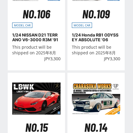
NO.106
NO.109
MODEL CAR
MODEL CAR
1/24 NISSAN D21 TERR
1/24 Honda RB1 ODYSS
ANO V6-3000 R3M '91
EY ABSOLUTE '06
This product will be
This product will be
shipped on 2025年8月
shipped on 2025年8月
JPY
3,300
JPY
3,300
NO.15
NO.14