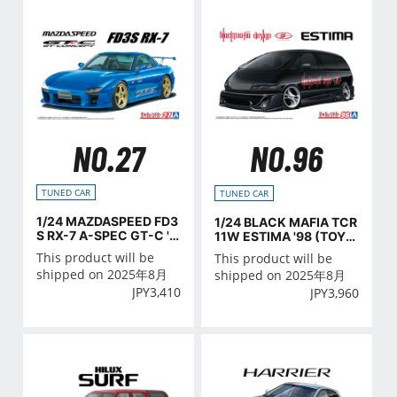
NO.27
NO.96
TUNED CAR
TUNED CAR
1/24 MAZDASPEED FD3
1/24 BLACK MAFIA TCR
S RX-7 A-SPEC GT-C '9
11W ESTIMA '98 (TOYO
9 (MAZDA)
TA)
This product will be
This product will be
shipped on 2025年8月
shipped on 2025年8月
JPY
3,410
JPY
3,960