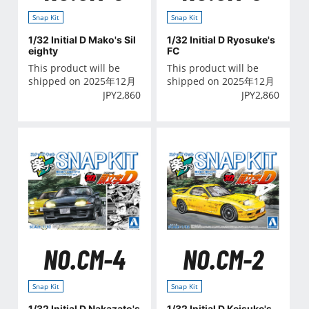
Snap Kit
Snap Kit
1/32 Initial D Mako's Sil
1/32 Initial D Ryosuke's
eighty
FC
This product will be
This product will be
shipped on 2025年12月
shipped on 2025年12月
JPY
2,860
JPY
2,860
NO.CM-4
NO.CM-2
Snap Kit
Snap Kit
1/32 Initial D Nakazato's
1/32 Initial D Keisuke's