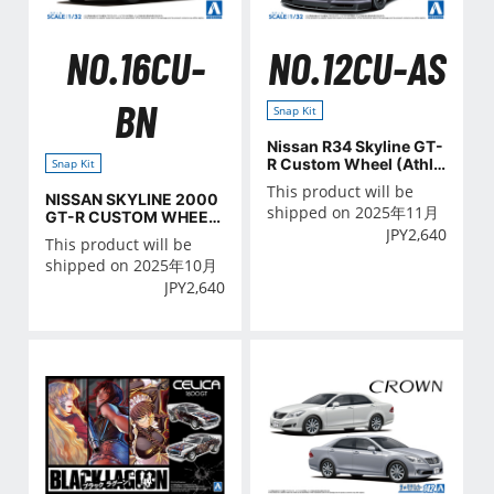
NO.16CU-
NO.12CU-AS
BN
Snap Kit
Nissan R34 Skyline GT-
R Custom Wheel (Athle
Snap Kit
te Silver)
This product will be
NISSAN SKYLINE 2000
shipped on 2025年11月
GT-R CUSTOM WHEEL
JPY
2,640
(Brown)
This product will be
shipped on 2025年10月
JPY
2,640