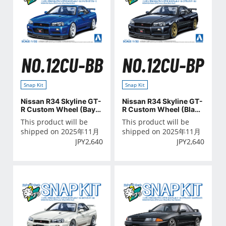
NO.12CU-BB
NO.12CU-BP
Snap Kit
Snap Kit
Nissan R34 Skyline GT-
Nissan R34 Skyline GT-
R Custom Wheel (Baysi
R Custom Wheel (Black
de Blue)
Pearl)
This product will be
This product will be
shipped on 2025年11月
shipped on 2025年11月
JPY
2,640
JPY
2,640