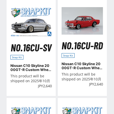
NO.16CU-RD
NO.16CU-SV
Snap Kit
Snap Kit
Nissan C10 Skyline 20
Nissan C10 Skyline 20
00GT-R Custom Wheel
00GT-R Custom Wheel
(Red)
(Silver)
This product will be
This product will be
shipped on 2025年10月
shipped on 2025年10月
JPY
2,640
JPY
2,640