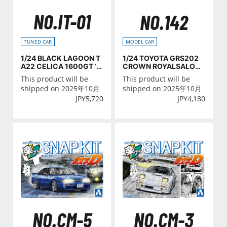
NO.IT-01
NO.142
TUNED CAR
MODEL CAR
1/24 BLACK LAGOON T
1/24 TOYOTA GRS202
A22 CELICA 1600GT ‘7
CROWN ROYALSALOO
2 (TOYOTA)
N '08/'10
This product will be
This product will be
shipped on 2025年10月
shipped on 2025年10月
JPY
5,720
JPY
4,180
NO.CM-5
NO.CM-3