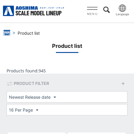
MENU
Product list
Product list
Products found:
945
PRODUCT FILTER
Newest Release date
16 Per Page