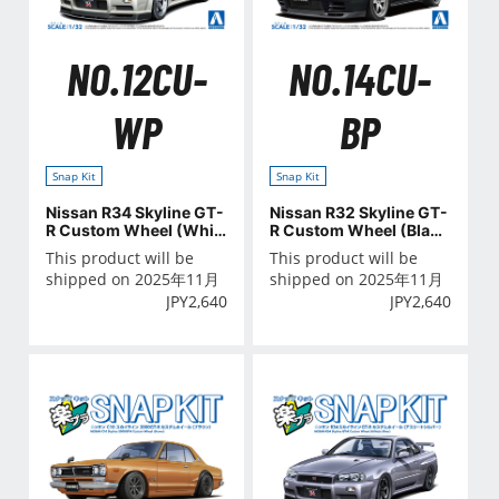
NO.12CU-
NO.14CU-
WP
BP
Snap Kit
Snap Kit
Nissan R34 Skyline GT-
Nissan R32 Skyline GT-
R Custom Wheel (Whit
R Custom Wheel (Black
e Pearl)
Pearl Metallic)
This product will be
This product will be
shipped on 2025年11月
shipped on 2025年11月
JPY
2,640
JPY
2,640