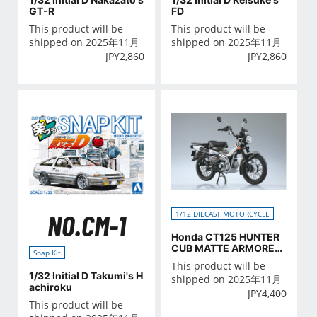
GT-R
FD
This product will be
This product will be
shipped on 2025年11月
shipped on 2025年11月
JPY
2,860
JPY
2,860
NO.CM-1
1/12 DIECAST MOTORCYCLE
Honda CT125 HUNTER
CUB MATTE ARMORED
Snap Kit
SILVER METALLIC
This product will be
1/32 Initial D Takumi's H
shipped on 2025年11月
achiroku
JPY
4,400
This product will be