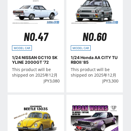
NO.47
NO.60
MODEL CAR
MODEL CAR
1/24 NISSAN GC110 SK
1/24 Honda AA CITY TU
YLINE 2000GT '72
RBOⅡ '85
This product will be
This product will be
shipped on 2025年12月
shipped on 2025年12月
JPY
3,080
JPY
3,300