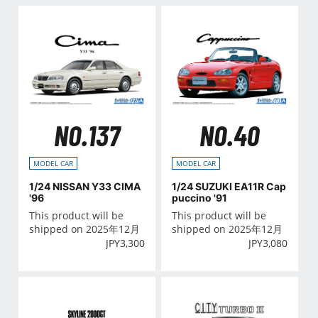
NO.137
NO.40
MODEL CAR
MODEL CAR
1/24 NISSAN Y33 CIMA
1/24 SUZUKI EA11R Cap
'96
puccino '91
This product will be
This product will be
shipped on 2025年12月
shipped on 2025年12月
JPY
3,300
JPY
3,080