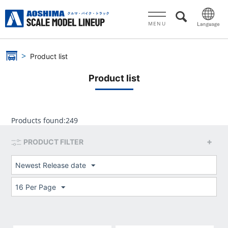
MENU
Product list
Product list
Products found:
249
PRODUCT FILTER
Newest Release date
16 Per Page