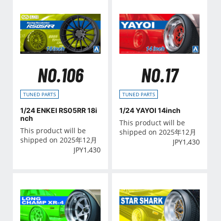
NO.106
NO.17
TUNED PARTS
TUNED PARTS
1/24 ENKEI RS05RR 18i
1/24 YAYOI 14inch
nch
This product will be
This product will be
shipped on 2025年12月
shipped on 2025年12月
JPY
1,430
JPY
1,430