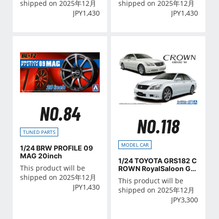
shipped on 2025年12月
shipped on 2025年12月
JPY
1,430
JPY
1,430
NO.84
NO.118
TUNED PARTS
MODEL CAR
1/24 BRW PROFILE 09
MAG 20inch
1/24 TOYOTA GRS182 C
This product will be
ROWN RoyalSaloon G/A
THLETE G '03
shipped on 2025年12月
This product will be
JPY
1,430
shipped on 2025年12月
JPY
3,300