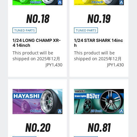
NO.18
NO.19
TUNED PARTS
TUNED PARTS
1/24 LONG CHAMP XR-
1/24 STAR SHARK 14inc
4 14inch
h
This product will be
This product will be
shipped on 2025年12月
shipped on 2025年12月
JPY
1,430
JPY
1,430
NO.20
NO.81