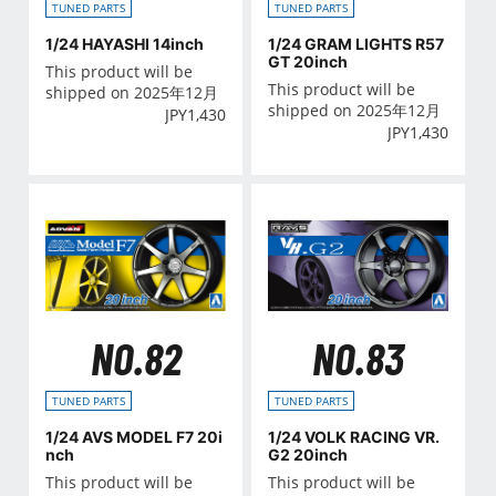
TUNED PARTS
TUNED PARTS
1/24 HAYASHI 14inch
1/24 GRAM LIGHTS R57
GT 20inch
This product will be
This product will be
shipped on 2025年12月
shipped on 2025年12月
JPY
1,430
JPY
1,430
NO.82
NO.83
TUNED PARTS
TUNED PARTS
1/24 AVS MODEL F7 20i
1/24 VOLK RACING VR.
nch
G2 20inch
This product will be
This product will be